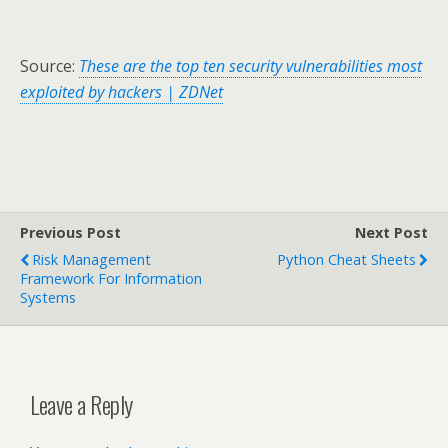
Source:
These are the top ten security vulnerabilities most
exploited by hackers | ZDNet
Previous Post
Next Post
Risk Management
Python Cheat Sheets
Framework For Information
Systems
Leave a Reply