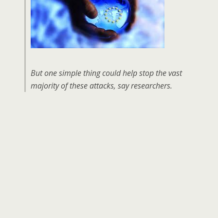
But one simple thing could help stop the vast
majority of these attacks, say researchers.