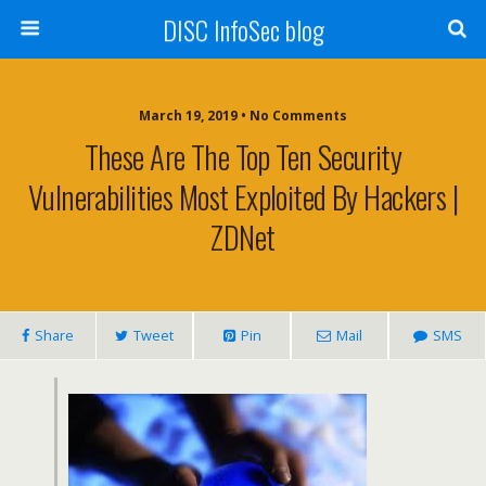
DISC InfoSec blog
March 19, 2019 • No Comments
These Are The Top Ten Security
Vulnerabilities Most Exploited By Hackers |
ZDNet
Share
Tweet
Pin
Mail
SMS