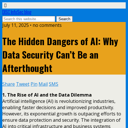
DISC InfoSec blog
July 11, 2025 • no comments
The Hidden Dangers of AI: Why
Data Security Can’t Be an
Afterthought
Share
Tweet
Pin
Mail
SMS
1. The Rise of AI and the Data Dilemma
Artificial intelligence (AI) is revolutionizing industries,
enabling faster decisions and improved productivity.
However, its exponential growth is outpacing efforts to
ensure data protection and security. The integration of
AI into critical infrastructure and business systems