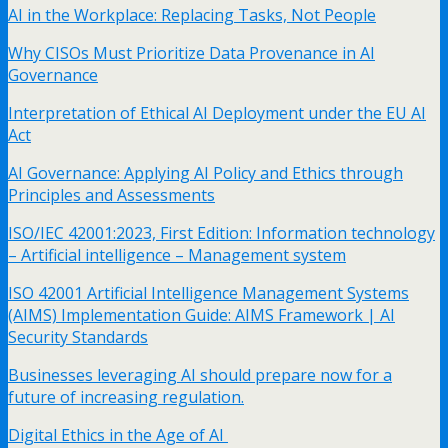
AI in the Workplace: Replacing Tasks, Not People
Why CISOs Must Prioritize Data Provenance in AI
Governance
Interpretation of Ethical AI Deployment under the EU AI
Act
AI Governance: Applying AI Policy and Ethics through
Principles and Assessments
ISO/IEC 42001:2023, First Edition: Information technology
– Artificial intelligence – Management system
ISO 42001 Artificial Intelligence Management Systems
(AIMS) Implementation Guide: AIMS Framework | AI
Security Standards
Businesses leveraging AI should prepare now for a
future of increasing regulation.
Digital Ethics in the Age of AI