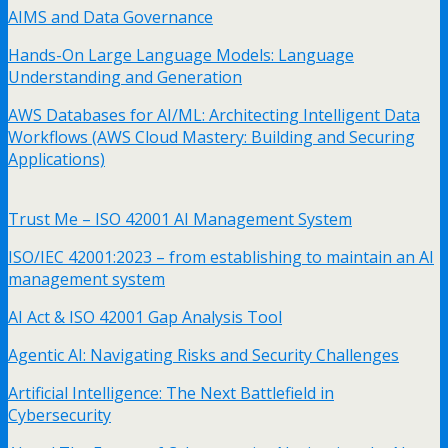
AIMS and Data Governance
Hands-On Large Language Models: Language
Understanding and Generation
AWS Databases for AI/ML: Architecting Intelligent Data
Workflows (AWS Cloud Mastery: Building and Securing
Applications)
Trust Me – ISO 42001 AI Management System
ISO/IEC 42001:2023 – from establishing to maintain an AI
management system
AI Act & ISO 42001 Gap Analysis Tool
Agentic AI: Navigating Risks and Security Challenges
Artificial Intelligence: The Next Battlefield in
Cybersecurity