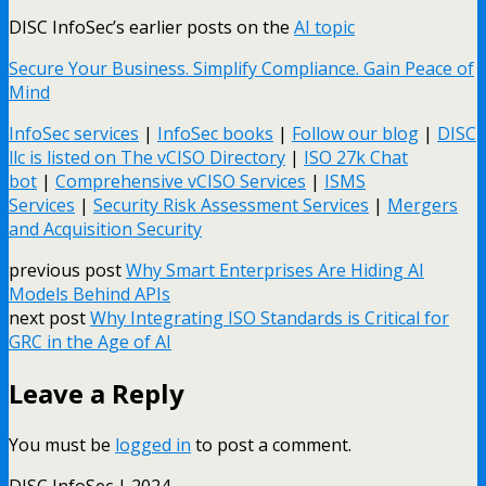
DISC InfoSec’s earlier posts on the
AI topic
Secure Your Business. Simplify Compliance. Gain Peace of
Mind
InfoSec services
|
InfoSec books
|
Follow our blog
|
DISC
llc is listed on The vCISO Directory
|
ISO 27k Chat
bot
|
Comprehensive vCISO Services
|
ISMS
Services
|
Security Risk Assessment Services
|
Mergers
and Acquisition Security
previous post
Why Smart Enterprises Are Hiding AI
Models Behind APIs
next post
Why Integrating ISO Standards is Critical for
GRC in the Age of AI
Leave a Reply
You must be
logged in
to post a comment.
DISC InfoSec | 2024