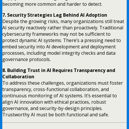
becoming more common and harder to detect.
7. Security Strategies Lag Behind AI Adoption
Despite the growing risks, many organizations still treat
AI security reactively rather than proactively. Traditional
cybersecurity frameworks may not be sufficient to
protect dynamic AI systems. There’s a pressing need to
embed security into AI development and deployment
processes, including model integrity checks and data
governance protocols.
8. Building Trust in AI Requires Transparency and
Collaboration
To address these challenges, organizations must foster
transparency, cross-functional collaboration, and
continuous monitoring of AI systems. It’s essential to
align AI innovation with ethical practices, robust
governance, and security-by-design principles.
Trustworthy AI must be both functional and safe.