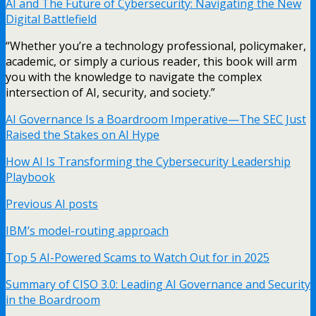
AI and The Future of Cybersecurity: Navigating the New
Digital Battlefield
“Whether you’re a technology professional, policymaker,
academic, or simply a curious reader, this book will arm
you with the knowledge to navigate the complex
intersection of AI, security, and society.”
AI Governance Is a Boardroom Imperative—The SEC Just
Raised the Stakes on AI Hype
How AI Is Transforming the Cybersecurity Leadership
Playbook
Previous AI posts
IBM’s model-routing approach
Top 5 AI-Powered Scams to Watch Out for in 2025
Summary of CISO 3.0: Leading AI Governance and Security
in the Boardroom