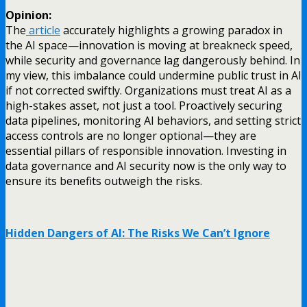
Opinion:
The
article
accurately highlights a growing paradox in
the AI space—innovation is moving at breakneck speed,
while security and governance lag dangerously behind. In
my view, this imbalance could undermine public trust in AI
if not corrected swiftly. Organizations must treat AI as a
high-stakes asset, not just a tool. Proactively securing
data pipelines, monitoring AI behaviors, and setting strict
access controls are no longer optional—they are
essential pillars of responsible innovation. Investing in
data governance and AI security now is the only way to
ensure its benefits outweigh the risks.
Hidden Dangers of AI: The Risks We Can’t Ignore