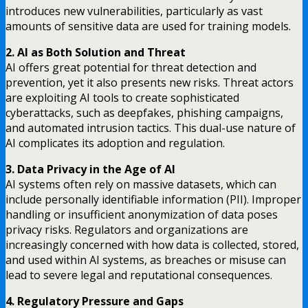
introduces new vulnerabilities, particularly as vast
amounts of sensitive data are used for training models.
2. AI as Both Solution and Threat
AI offers great potential for threat detection and
prevention, yet it also presents new risks. Threat actors
are exploiting AI tools to create sophisticated
cyberattacks, such as deepfakes, phishing campaigns,
and automated intrusion tactics. This dual-use nature of
AI complicates its adoption and regulation.
3. Data Privacy in the Age of AI
AI systems often rely on massive datasets, which can
include personally identifiable information (PII). Improper
handling or insufficient anonymization of data poses
privacy risks. Regulators and organizations are
increasingly concerned with how data is collected, stored,
and used within AI systems, as breaches or misuse can
lead to severe legal and reputational consequences.
4. Regulatory Pressure and Gaps