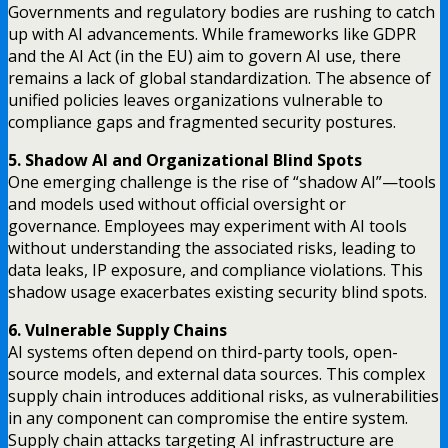
Governments and regulatory bodies are rushing to catch
up with AI advancements. While frameworks like GDPR
and the AI Act (in the EU) aim to govern AI use, there
remains a lack of global standardization. The absence of
unified policies leaves organizations vulnerable to
compliance gaps and fragmented security postures.
5. Shadow AI and Organizational Blind Spots
One emerging challenge is the rise of “shadow AI”—tools
and models used without official oversight or
governance. Employees may experiment with AI tools
without understanding the associated risks, leading to
data leaks, IP exposure, and compliance violations. This
shadow usage exacerbates existing security blind spots.
6. Vulnerable Supply Chains
AI systems often depend on third-party tools, open-
source models, and external data sources. This complex
supply chain introduces additional risks, as vulnerabilities
in any component can compromise the entire system.
Supply chain attacks targeting AI infrastructure are