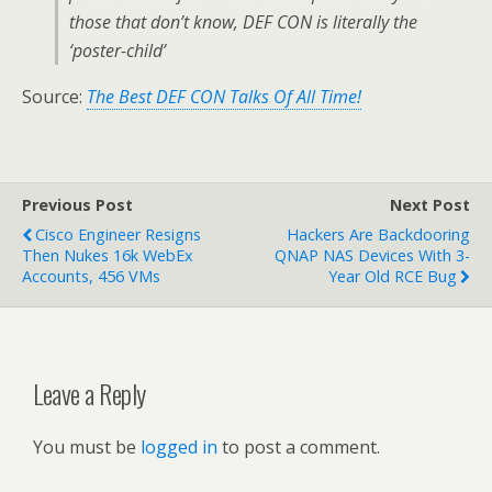
those that don’t know, DEF CON is literally the
‘poster-child’
Source:
The Best DEF CON Talks Of All Time!
Previous Post
Next Post
Cisco Engineer Resigns
Hackers Are Backdooring
Then Nukes 16k WebEx
QNAP NAS Devices With 3-
Accounts, 456 VMs
Year Old RCE Bug
Leave a Reply
You must be
logged in
to post a comment.