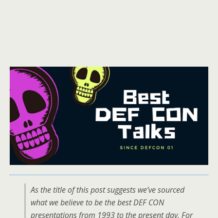
As the title of this post suggests we’ve sourced
what we believe to be the best DEF CON
presentations from 1993 to the present day. For