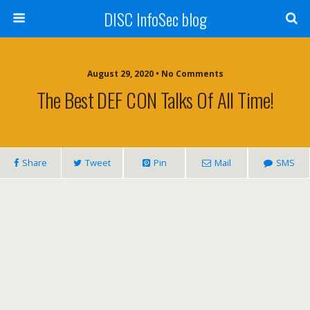
DISC InfoSec blog
August 29, 2020 • No Comments
The Best DEF CON Talks Of All Time!
Share
Tweet
Pin
Mail
SMS