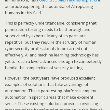
immune to it,” as
noted CISO Alex Haynes explains
in
an article exploring the potential of AI replacing
humans in this field.
This is perfectly understandable, considering that
penetration testing needs to be thorough and
supervised by experts. Many of its parts are
repetitive, but they require the scrutiny of human
cybersecurity professionals to be carried out
effectively. AI and machine learning technology has
yet to reach a level advanced enough to competently
handle the complexities of security testing.
However, the past years have produced excellent
examples of solutions that take advantage of
automation. These pen-testing platforms employ
automation in specific areas that make excellent
sense. These existing solutions provide convincing