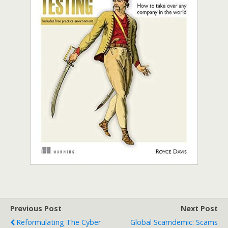
Previous Post
Next Post
Reformulating The Cyber
Global Scamdemic: Scams