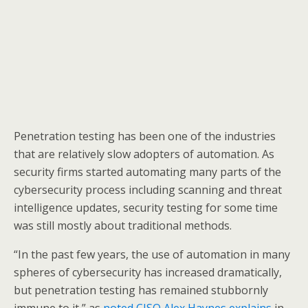
Penetration testing has been one of the industries
that are relatively slow adopters of automation. As
security firms started automating many parts of the
cybersecurity process including scanning and threat
intelligence updates, security testing for some time
was still mostly about traditional methods.
“In the past few years, the use of automation in many
spheres of cybersecurity has increased dramatically,
but penetration testing has remained stubbornly