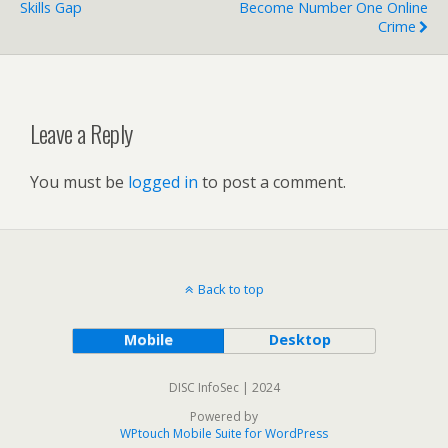
Skills Gap
Become Number One Online
Crime
Leave a Reply
You must be
logged in
to post a comment.
Back to top
Mobile
Desktop
DISC InfoSec | 2024
Powered by
WPtouch Mobile Suite for WordPress