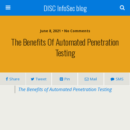
DISC InfoSec blog
June 8, 2021 • No Comments
The Benefits Of Automated Penetration
Testing
Share
Tweet
Pin
Mail
SMS
The Benefits of Automated Penetration Testing