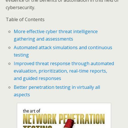
evidence of the benefits of automation in this field of
cybersecurity.
Table of Contents
More effective cyber threat intelligence
gathering and assessments
Automated attack simulations and continuous
testing
Improved threat response through automated
evaluation, prioritization, real-time reports,
and guided responses
Better penetration testing in virtually all
aspects