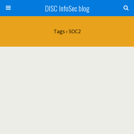
DISC InfoSec blog
Tags › SOC2