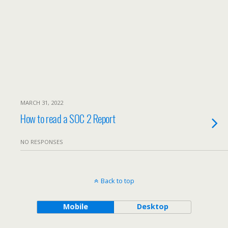
MARCH 31, 2022
How to read a SOC 2 Report
NO RESPONSES
Back to top
Mobile
Desktop