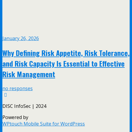
January 26, 2026
Why Defining Risk Appetite, Risk Tolerance,
and Risk Capacity Is Essential to Effective
Risk Management
no responses
DISC InfoSec | 2024
Powered by
WPtouch Mobile Suite for WordPress