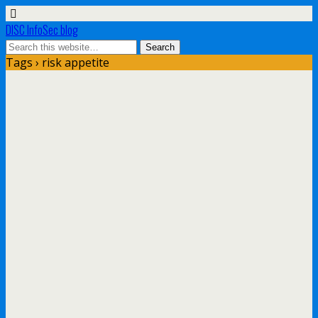
DISC InfoSec blog
Tags › risk appetite