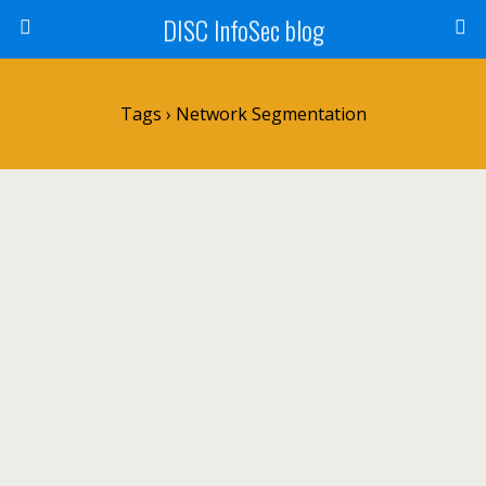
DISC InfoSec blog
Tags › Network Segmentation