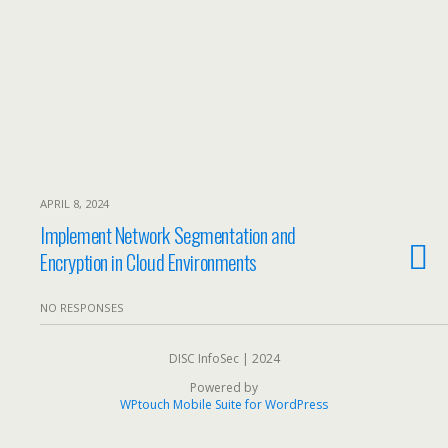
APRIL 8, 2024
Implement Network Segmentation and
Encryption in Cloud Environments
NO RESPONSES
DISC InfoSec | 2024
Powered by
WPtouch Mobile Suite for WordPress