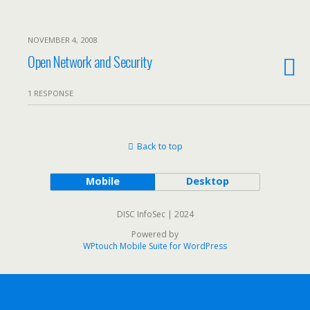
NOVEMBER 4, 2008
Open Network and Security
1 RESPONSE
Back to top
Mobile
Desktop
DISC InfoSec | 2024
Powered by
WPtouch Mobile Suite for WordPress