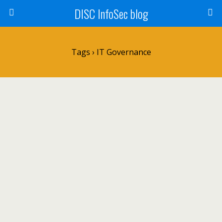
DISC InfoSec blog
Tags › IT Governance