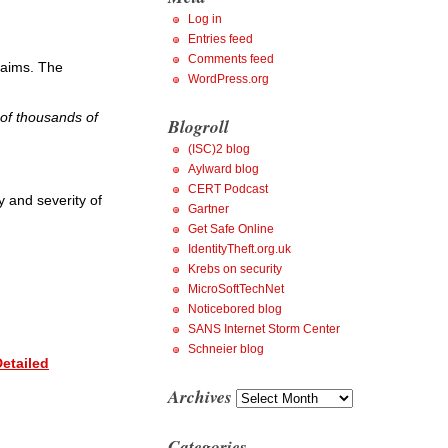
Log in
Entries feed
Comments feed
claims. The
WordPress.org
 of thousands of
Blogroll
(ISC)2 blog
Aylward blog
CERT Podcast
y and severity of
Gartner
Get Safe Online
IdentityTheft.org.uk
Krebs on security
MicroSoftTechNet
Noticebored blog
SANS Internet Storm Center
Schneier blog
etailed
Archives
Archives
Categories