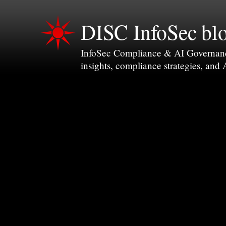
DISC InfoSec bl
InfoSec Compliance & AI Governance 
insights, compliance strategies, and