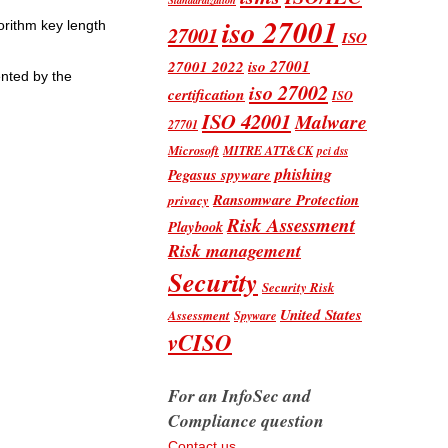
iso 27001
orithm key length
27001
ISO
iso 27001
27001 2022
nted by the
iso 27002
certification
ISO
ISO 42001
Malware
27701
Microsoft
MITRE ATT&CK
pci dss
phishing
Pegasus spyware
Ransomware Protection
privacy
Risk Assessment
Playbook
Risk management
Security
Security Risk
United States
Assessment
Spyware
vCISO
For an InfoSec and
Compliance question
Contact us