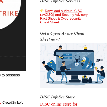
DISC InfoSec Services
Download a Virtual CISO
(#vCISO) and Security Advisory
Fact Sheet & Cybersecurity
Cheat Sheet
Get a Cyber Aware Cheat
Sheet now!
s to possess
DISC InfoSec Store
ed
CrowdStrike’s
DISC online store for