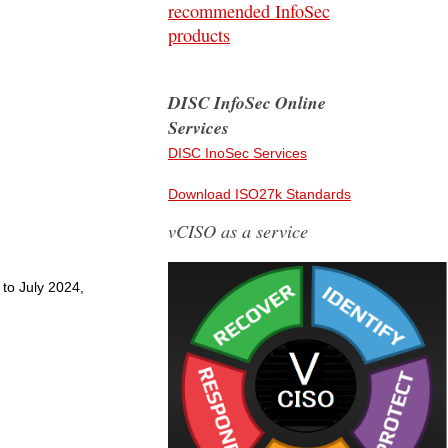
recommended InfoSec
products
DISC InfoSec Online
Services
DISC InoSec Services
Download ISO27k Standards
vCISO as a service
 to July 2024,