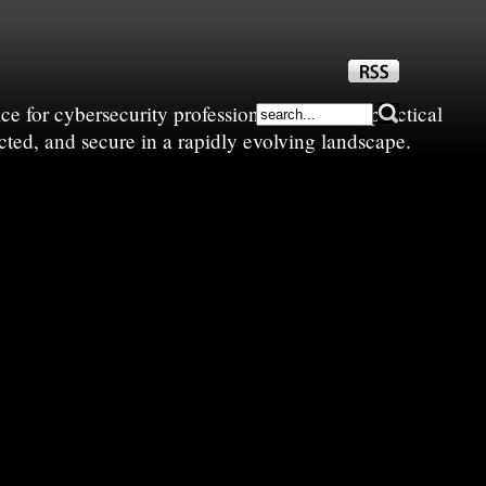
e for cybersecurity professionals—sharing practical
cted, and secure in a rapidly evolving landscape.