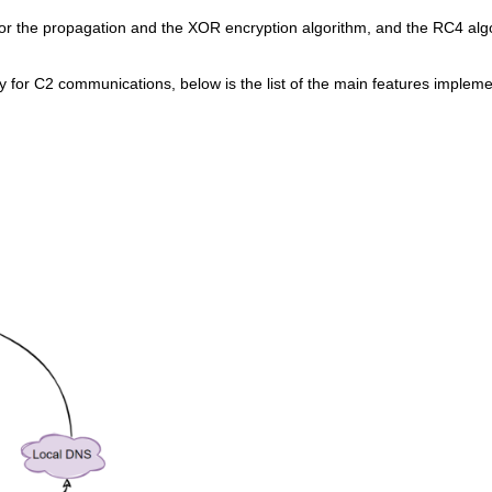
or the propagation and the XOR encryption algorithm, and the RC4 alg
for C2 communications, below is the list of the main features impleme