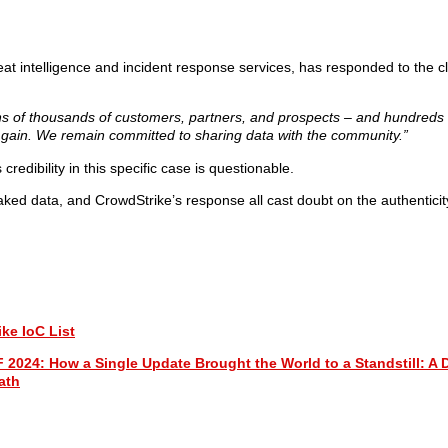
reat intelligence and incident response services, has responded to the 
o tens of thousands of customers, partners, and prospects – and hundreds
nd gain. We remain committed to sharing data with the community.”
ts credibility in this specific case is questionable.
eaked data, and CrowdStrike’s response all cast doubt on the authenticit
ke IoC List
 How a Single Update Brought the World to a Standstill: A D
ath