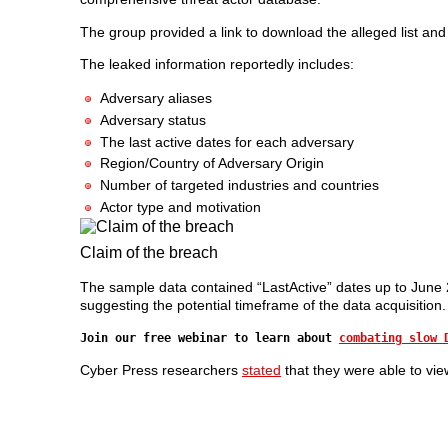
The group provided a link to download the alleged list and 
The leaked information reportedly includes:
Adversary aliases
Adversary status
The last active dates for each adversary
Region/Country of Adversary Origin
Number of targeted industries and countries
Actor type and motivation
Claim of the breach
The sample data contained “LastActive” dates up to June 20
suggesting the potential timeframe of the data acquisition.
Join our free webinar to learn about
combating slow 
Cyber Press researchers
stated
that they were able to vi