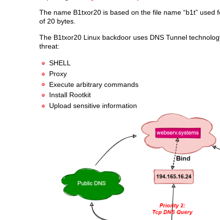
The name B1txor20 is based on the file name “b1t” used f
of 20 bytes.
The B1txor20 Linux backdoor uses DNS Tunnel technology 
threat:
SHELL
Proxy
Execute arbitrary commands
Install Rootkit
Upload sensitive information