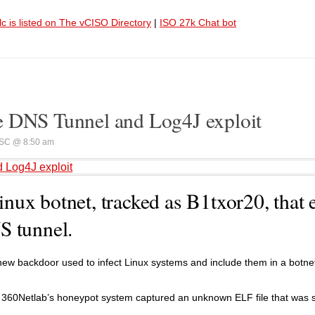
lc is listed on The vCISO Directory
|
ISO 27k Chat bot
e DNS Tunnel and Log4J exploit
SC @ 8:50 am
 Log4J exploit
ux botnet, tracked as B1txor20, that 
S tunnel.
ew backdoor used to infect Linux systems and include them in a botne
 360Netlab’s honeypot system captured an unknown ELF file that was 