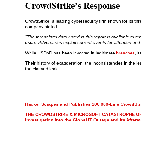
CrowdStrike’s Response
CrowdStrike, a leading cybersecurity firm known for its th
company stated:
“The threat intel data noted in this report is available t
users. Adversaries exploit current events for attention a
While USDoD has been involved in legitimate
breaches
, i
Their history of exaggeration, the inconsistencies in the l
the claimed leak.
Hacker Scrapes and Publishes 100,000-Line CrowdStri
THE CROWDSTRIKE & MICROSOFT CATASTROPHE OF 2024:
Investigation into the Global IT Outage and Its Afterm