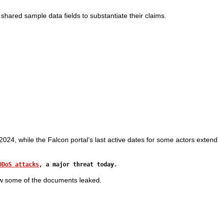
shared sample data fields to substantiate their claims.
24, while the Falcon portal’s last active dates for some actors extend
DDoS attacks
, a major threat today.
ew some of the documents leaked.