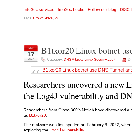
InfoSec services
|
InfoSec books
|
Follow our blog
|
DISC l
Tags:
CrowdStrike
,
IoC
B1txor20 Linux botnet us
Mar
17
2022
Category:
DNS Attacks
,
Linux Security
,
Log4j
—
DI
B1txor20 Linux botnet use DNS Tunnel and
Researchers uncovered a new Lin
the Log4J vulnerability and DN
Researchers from Qihoo 360’s Netlab have discovered a n
as
B1txor20
.
The malware was first spotted on February 9, 2022, when
exploiting the
Log4J vulnerability
.