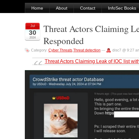
Home
About
Contact
InfoSec Books
Threat Actors Claiming L
Jul
30
Responded
2024
Category:
Cyber Threats
,
Threat detection
—
disc7 @ 9:27 a
Threat Actors Claiming Leak of IOC list 