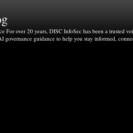
og
For over 20 years, DISC InfoSec has been a trusted voic
 AI governance guidance to help you stay informed, conne