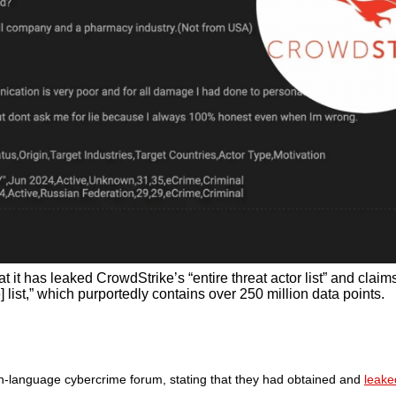
 it has leaked CrowdStrike’s “entire threat actor list” and claim
list,” which purportedly contains over 250 million data points.
-language cybercrime forum, stating that they had obtained and
leak