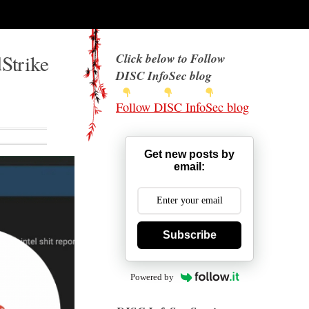
Strike
Click below to Follow
DISC InfoSec blog
Follow DISC InfoSec blog
Get new posts by
email:
Subscribe
Powered by