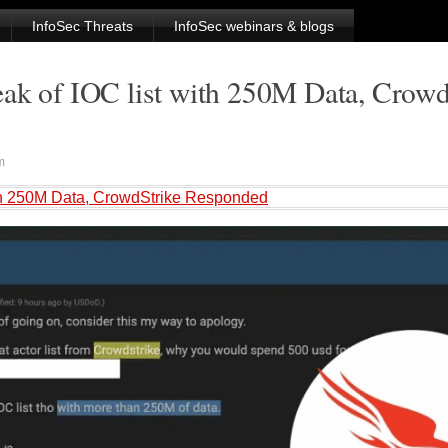
InfoSec Threats
InfoSec webinars & blogs
eak of IOC list with 250M Data, Crowd
m
with 250M Data, CrowdStrike Responded