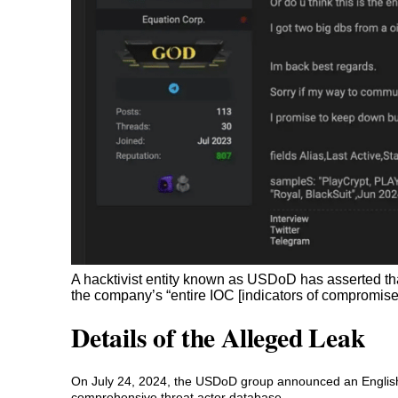
A hacktivist entity known as USDoD has asserted that
the company’s “entire IOC [indicators of compromise] 
Details of the Alleged Leak
On July 24, 2024, the USDoD group announced an English
comprehensive threat actor database.