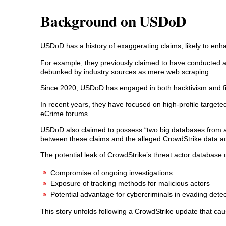
Background on USDoD
USDoD has a history of exaggerating claims, likely to enha
For example, they previously claimed to have conducted a 
debunked by industry sources as mere web scraping.
Since 2020, USDoD has engaged in both hacktivism and fina
In recent years, they have focused on high-profile targete
eCrime forums.
USDoD also claimed to possess “two big databases from a
between these claims and the alleged CrowdStrike data ac
The potential leak of CrowdStrike’s threat actor database c
Compromise of ongoing investigations
Exposure of tracking methods for malicious actors
Potential advantage for cybercriminals in evading detec
This story unfolds following a CrowdStrike update that c