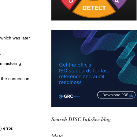
 which was later
.
ministering
 the connection
Search DISC InfoSec blog
 error.
Meta