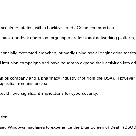
nce its reputation within hacktivist and eCrime communities.
hack-and-leak operation targeting a professional networking platform,
ncially motivated breaches, primarily using social engineering tactics
d intrusion campaigns and have sought to expand their activities into ad
n oil company and a pharmacy industry (not from the USA).” However,
quisition remains unclear.
ould have significant implications for cybersecurity:
tion
aused Windows machines to experience the Blue Screen of Death (BSOD)