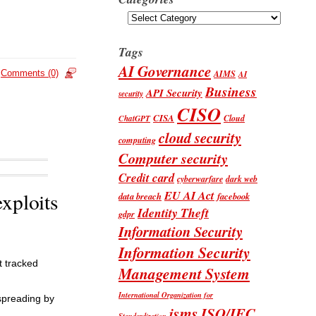
Categories
Tags
AI Governance
AIMS
Comments (0)
AI
Business
API Security
security
CISO
CISA
Cloud
ChatGPT
cloud security
computing
Computer security
Credit card
cyberwarfare
dark web
EU AI Act
exploits
data breach
facebook
Identity Theft
gdpr
Information Security
Information Security
t tracked
Management System
International Organization for
spreading by
isms
ISO/IEC
Standardization