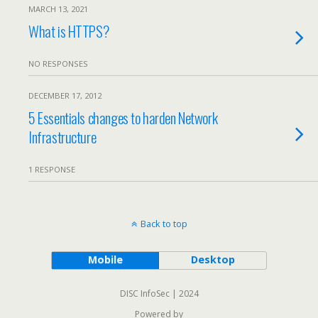
MARCH 13, 2021
What is HTTPS?
NO RESPONSES
DECEMBER 17, 2012
5 Essentials changes to harden Network
Infrastructure
1 RESPONSE
Back to top
Mobile
Desktop
DISC InfoSec | 2024
Powered by