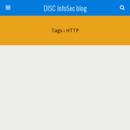
DISC InfoSec blog
Tags › HTTP