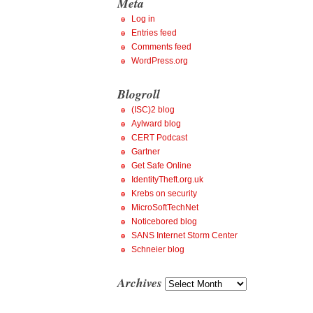
Meta
Log in
Entries feed
Comments feed
WordPress.org
Blogroll
(ISC)2 blog
Aylward blog
CERT Podcast
Gartner
Get Safe Online
IdentityTheft.org.uk
Krebs on security
MicroSoftTechNet
Noticebored blog
SANS Internet Storm Center
Schneier blog
Archives
Archives