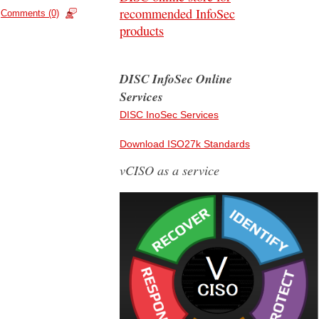
recommended InfoSec
Comments (0)
products
DISC InfoSec Online
Services
DISC InoSec Services
Download ISO27k Standards
vCISO as a service