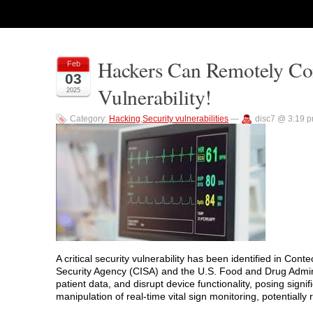
Hackers Can Remotely Con
Feb
03
Vulnerability!
2025
Category:
Hacking
,
Security vulnerabilities
—
disc7 @ 3:19 
A critical security vulnerability has been identified in Co
Security Agency (CISA) and the U.S. Food and Drug Adminis
patient data, and disrupt device functionality, posing signific
manipulation of real-time vital sign monitoring, potentiall