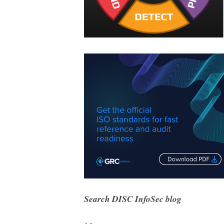
Search DISC InfoSec blog