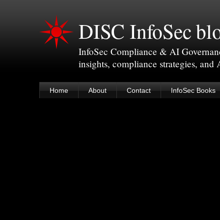
DISC InfoSec bl
InfoSec Compliance & AI Governance 
insights, compliance strategies, and
Home
About
Contact
InfoSec Books