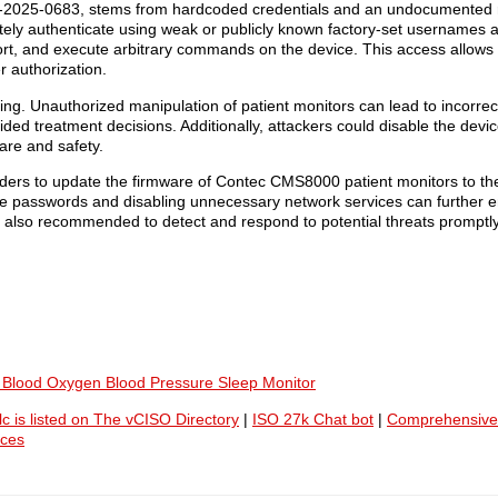
E-2025-0683, stems from hardcoded credentials and an undocumented
otely authenticate using weak or publicly known factory-set usernames
rt, and execute arbitrary commands on the device. This access allows
r authorization.
ng. Unauthorized manipulation of patient monitors can lead to incorrect
ded treatment decisions. Additionally, attackers could disable the dev
care and safety.
oviders to update the firmware of Contec CMS8000 patient monitors to the
e passwords and disabling unnecessary network services can further e
also recommended to detect and respond to potential threats promptly
, Blood Oxygen Blood Pressure Sleep Monitor
lc is listed on The vCISO Directory
|
ISO 27k Chat bot
|
Comprehensive
ices