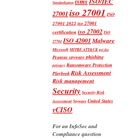
isms
ISO/IEC
Standardization
iso 27001
27001
ISO
iso 27001
27001 2022
iso 27002
certification
ISO
ISO 42001
Malware
27701
Microsoft
MITRE ATT&CK
pci dss
phishing
Pegasus spyware
Ransomware Protection
privacy
Risk Assessment
Playbook
Risk management
Security
Security Risk
United States
Assessment
Spyware
vCISO
For an InfoSec and
Compliance question