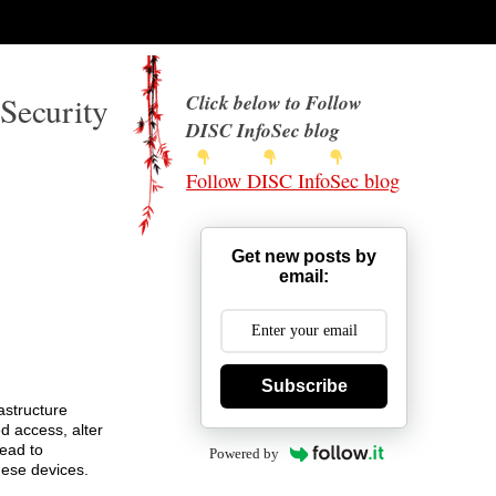
Security
Click below to Follow
DISC InfoSec blog
Follow DISC InfoSec blog
Get new posts by
email:
Subscribe
astructure
d access, alter
lead to
Powered by
hese devices.