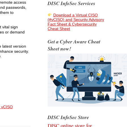
DISC InfoSec Services
 remote access
 and passwords,
 them to
Download a Virtual CISO
(#vCISO) and Security Advisory
Fact Sheet & Cybersecurity
 vital sign
Cheat Sheet
ices or demand
Get a Cyber Aware Cheat
 latest version
Sheet now!
nhance security.
.
 vCISO
DISC InfoSec Store
DISC online store for