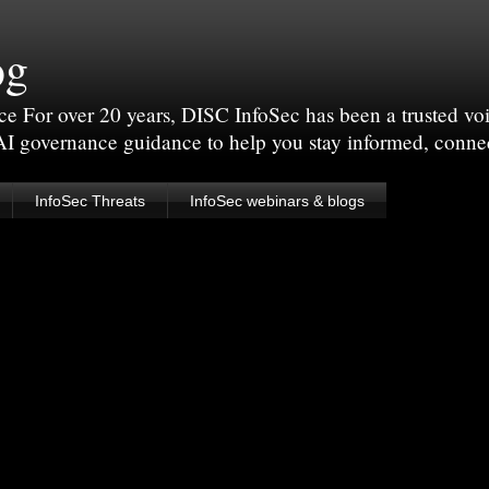
og
For over 20 years, DISC InfoSec has been a trusted voic
 AI governance guidance to help you stay informed, conne
InfoSec Threats
InfoSec webinars & blogs