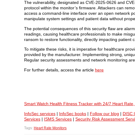
The vulnerability, designated as CVE-2025-0626 and CV
protocol within the monitor’s firmware. Attackers can rem
access a command-line interface over an open network po
manipulate system settings and patient data without prope
The potential consequences of this security flaw are alarmi
readings, causing healthcare professionals to make misgui
ransom to restore functionality, directly impacting patient 
To mitigate these risks, it is imperative for healthcare pr
provided by the manufacturer. Implementing strong, uniqu
Regular security assessments and network monitoring are 
For further details, access the article
here
Smart Watch Health Fitness Tracker with 24/7 Heart Rate
InfoSec services
|
InfoSec books
|
Follow our blog
|
DISC l
Services
|
ISMS Services
|
Security Risk Assessment Serv
Tags:
Heart Rate Monitors