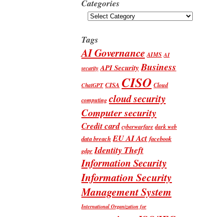
Categories
Categories
Tags
AI Governance
AIMS
AI
Business
API Security
security
CISO
CISA
Cloud
ChatGPT
cloud security
computing
Computer security
Credit card
cyberwarfare
dark web
EU AI Act
data breach
facebook
Identity Theft
gdpr
Information Security
Information Security
Management System
International Organization for