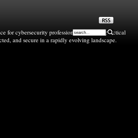
e for cybersecurity professionals—sharing practical
cted, and secure in a rapidly evolving landscape.