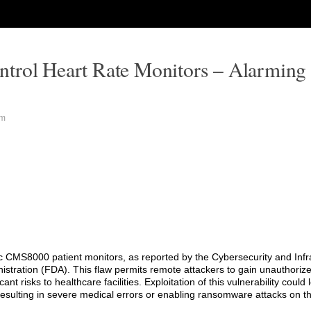
trol Heart Rate Monitors – Alarming 
pm
ntec CMS8000 patient monitors, as reported by the Cybersecurity and Infr
tration (FDA). This flaw permits remote attackers to gain unauthorize
ant risks to healthcare facilities. Exploitation of this vulnerability could 
y resulting in severe medical errors or enabling ransomware attacks on t