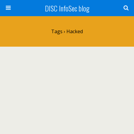
DISC InfoSec blog
Tags › Hacked