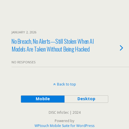
JANUARY 2, 2026
No Breach, No Alerts—Still Stolen: When AI
Models Are Taken Without Being Hacked
NO RESPONSES
Back to top
Mobile
Desktop
DISC InfoSec | 2024
Powered by
WPtouch Mobile Suite for WordPress