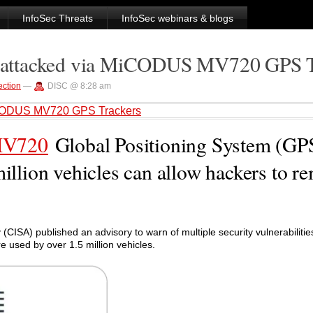
InfoSec Threats
InfoSec webinars & blogs
be attacked via MiCODUS MV720 GPS 
ection
—
DISC @ 8:28 am
 MiCODUS MV720 GPS Trackers
V720
Global Positioning System (GP
million vehicles can allow hackers to r
(CISA) published an advisory to warn of multiple security vulnerabilitie
 used by over 1.5 million vehicles.