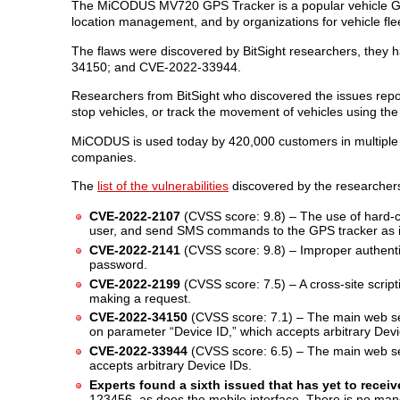
The MiCODUS MV720 GPS Tracker is a popular vehicle GPS
location management, and by organizations for vehicle f
The flaws were discovered by BitSight researchers, th
34150; and CVE-2022-33944.
Researchers from BitSight who discovered the issues reported
stop vehicles, or track the movement of vehicles using the
MiCODUS is used today by 420,000 customers in multiple i
companies.
The
list of the vulnerabilities
discovered by the researcher
CVE-2022-2107
(CVSS score: 9.8) – The use of hard-co
user, and send SMS commands to the GPS tracker as i
CVE-2022-2141
(CVSS score: 9.8) – Improper authent
password.
CVE-2022-2199
(CVSS score: 7.5) – A cross-site scripti
making a request.
CVE-2022-34150
(CVSS score: 7.1) – The main web ser
on parameter “Device ID,” which accepts arbitrary Device
CVE-2022-33944
(CVSS score: 6.5) – The main web se
accepts arbitrary Device IDs.
Experts found a sixth issued that has yet to recei
123456, as does the mobile interface. There is no man