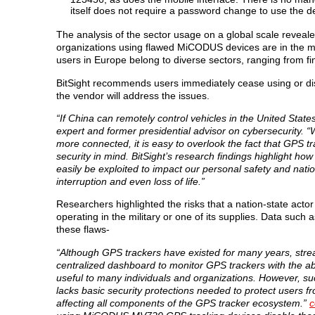
itself does not require a password change to use the
The analysis of the sector usage on a global scale revealed
organizations using flawed MiCODUS devices are in the m
users in Europe belong to diverse sectors, ranging from fi
BitSight recommends users immediately cease using or dis
the vendor will address the issues.
“If China can remotely control vehicles in the United Stat
expert and former presidential advisor on cybersecurity. “W
more connected, it is easy to overlook the fact that GPS tr
security in mind. BitSight’s research findings highlight how
easily be exploited to impact our personal safety and nat
interruption and even loss of life.”
Researchers highlighted the risks that a nation-state actor c
operating in the military or one of its supplies. Data such
these flaws-
“Although GPS trackers have existed for many years, str
centralized dashboard to monitor GPS trackers with the abi
useful to many individuals and organizations. However, su
lacks basic security protections needed to protect users fr
affecting all components of the GPS tracker ecosystem.”
c