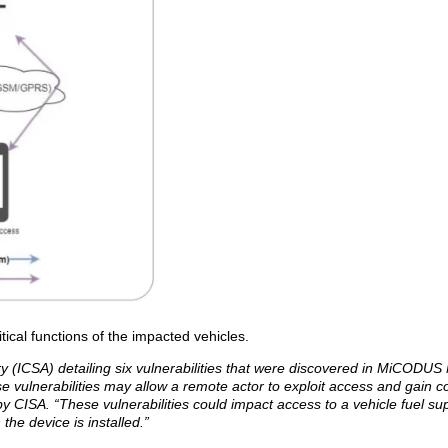
itical functions of the impacted vehicles.
ry (ICSA) detailing six vulnerabilities that were discovered in MiCODU
e vulnerabilities may allow a remote actor to exploit access and gain co
y CISA. “These vulnerabilities could impact access to a vehicle fuel sup
 the device is installed.”