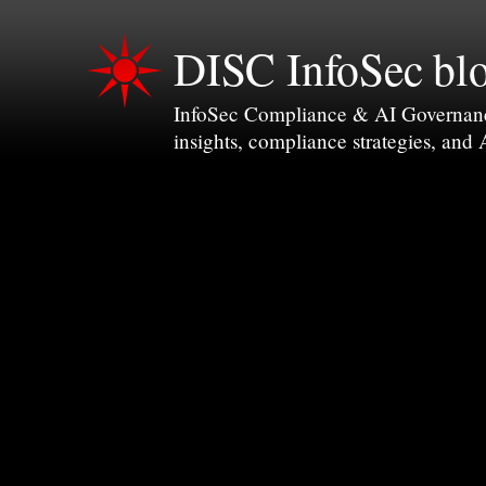
DISC InfoSec bl
InfoSec Compliance & AI Governance 
insights, compliance strategies, and