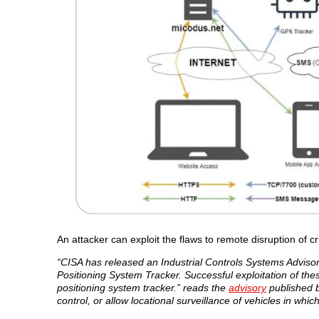
An attacker can exploit the flaws to remote disruption of cr
“CISA has released an Industrial Controls Systems Adviso
Positioning System Tracker. Successful exploitation of thes
positioning system tracker.” reads the
advisory
published b
control, or allow locational surveillance of vehicles in which