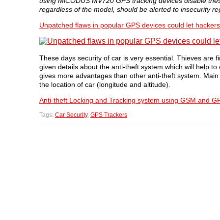
using MiCODUS MV720 GPS tracking devices disable these 
regardless of the model, should be alerted to insecurity re
Unpatched flaws in popular GPS devices could let hackers 
These days security of car is very essential. Thieves are 
given details about the anti-theft system which will help to
gives more advantages than other anti-theft system. Main fe
the location of car (longitude and altitude).
Anti-theft Locking and Tracking system using GSM and G
Tags:
Car Security
,
GPS Trackers