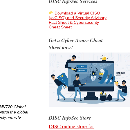
DISC InfoSec Services
Download a Virtual CISO
(#vCISO) and Security Advisory
Fact Sheet & Cybersecurity
Cheat Sheet
Get a Cyber Aware Cheat
Sheet now!
S MV720 Global
ntrol the global
DISC InfoSec Store
ply, vehicle
DISC online store for