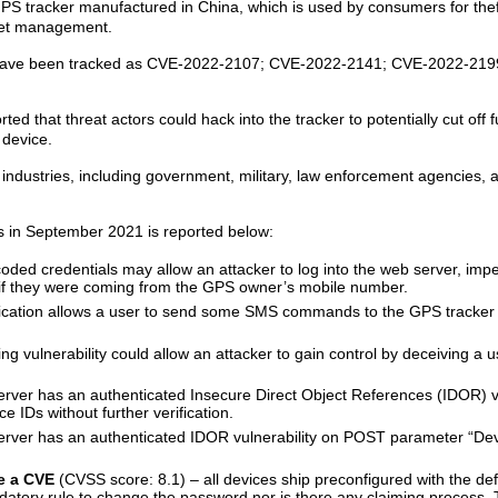
 tracker manufactured in China, which is used by consumers for thef
leet management.
ey have been tracked as CVE-2022-2107; CVE-2022-2141; CVE-2022-21
 that threat actors could hack into the tracker to potentially cut off fu
 device.
ndustries, including government, military, law enforcement agencies,
s in September 2021 is reported below:
ded credentials may allow an attacker to log into the web server, imp
f they were coming from the GPS owner’s mobile number.
ication allows a user to send some SMS commands to the GPS tracker 
ng vulnerability could allow an attacker to gain control by deceiving a u
ver has an authenticated Insecure Direct Object References (IDOR) vu
 IDs without further verification.
rver has an authenticated IDOR vulnerability on POST parameter “Dev
ve a CVE
(CVSS score: 8.1) – all devices ship preconfigured with the de
datory rule to change the password nor is there any claiming process.