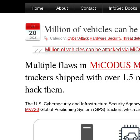
Home
About
Contact
InfoSec Books
Million of vehicles can 
Jul
20
2022
Category:
Cyber Attack
,
Hardware Security
,
Threat det
Million of vehicles can be attacked via
Multiple flaws in
MiCODUS M
trackers shipped with over 1.5 
hack them.
The U.S. Cybersecurity and Infrastructure Security Agency 
MV720
Global Positioning System (GPS) trackers which are