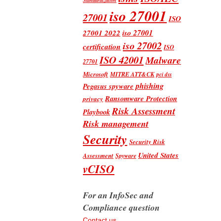
iso 27001
27001
ISO
iso 27001
27001 2022
iso 27002
certification
ISO
ISO 42001
Malware
27701
Microsoft
MITRE ATT&CK
pci dss
phishing
Pegasus spyware
Ransomware Protection
privacy
Risk Assessment
Playbook
Risk management
Security
Security Risk
United States
Assessment
Spyware
vCISO
For an InfoSec and
Compliance question
Contact us