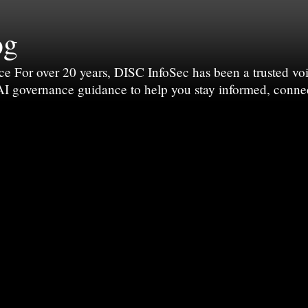
og
For over 20 years, DISC InfoSec has been a trusted voic
 AI governance guidance to help you stay informed, conne