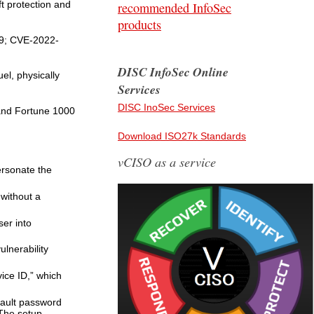
t protection and
recommended InfoSec
products
99; CVE-2022-
DISC InfoSec Online
el, physically
Services
DISC InoSec Services
 and Fortune 1000
Download ISO27k Standards
vCISO as a service
ersonate the
without a
ser into
lnerability
ice ID,” which
fault password
 The setup