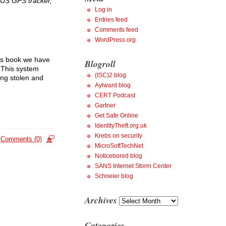
DUS GPS tracker,
Log in
Entries feed
Comments feed
WordPress.org
his book we have
Blogroll
. This system
(ISC)2 blog
ing stolen and
Aylward blog
CERT Podcast
Gartner
Get Safe Online
IdentityTheft.org.uk
Krebs on security
Comments (0)
MicroSoftTechNet
Noticebored blog
SANS Internet Storm Center
Schneier blog
Archives
Archives
Categories