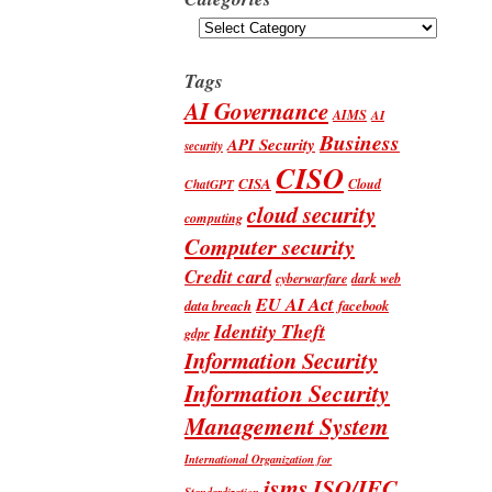
Categories
Tags
AI Governance
AIMS
AI
Business
API Security
security
CISO
CISA
Cloud
ChatGPT
cloud security
computing
Computer security
Credit card
cyberwarfare
dark web
EU AI Act
data breach
facebook
Identity Theft
gdpr
Information Security
Information Security
Management System
International Organization for
isms
ISO/IEC
Standardization