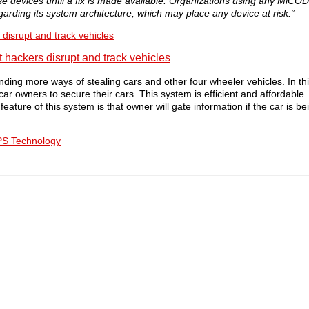
devices until a fix is made available. Organizations using any MiCO
garding its system architecture, which may place any device at risk.”
disrupt and track vehicles
finding more ways of stealing cars and other four wheeler vehicles. In t
 car owners to secure their cars. This system is efficient and affordable
ature of this system is that owner will gate information if the car is be
PS Technology