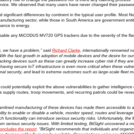
 device. We observed that many users have never changed their passwo
 significant differences by continent in the typical user profile. Most 
anufacturing sector, while those in South America are government ent
nance to energy.
able any MiCODUS MV720 GPS trackers due to the severity of the flaw, 
es, we have a problem,” said
Richard Clarke
, internationally renowned na
ith the fast growth in adoption of mobile devices and the desire for our
acking devices such as these can greatly increase cyber risk if they are 
 having secure IoT infrastructure is even more critical when these vulner
ional security, and lead to extreme outcomes such as large-scale fleet
ould potentially exploit the above vulnerabilities to gather intelligence 
 as supply routes, troop movements, and recurring patrols could be reve
eamlined manufacturing of these devices has made them accessible to 
lity to enable or disable a vehicle, monitor speed, routes and leverage 
ch functionality can introduce serious security risks. Unfortunately, 
om serious security issues. With limited testing, BitSight uncovered a mu
oncludes the report
. “BitSight recommends that individuals and organiz