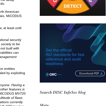
rds.
North American
ities. MiCODUS
at least until
tional security
 society to be
not built with
abilities can
 management
on entities
aled by exploiting
anyone. Having a
other features is
Search DISC InfoSec blog
the MiCODUS MV720
ltitude of flaws
ations currently
Meta