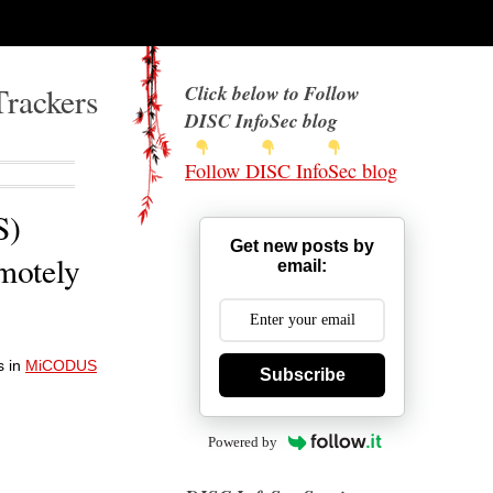
Trackers
Click below to Follow
DISC InfoSec blog
Follow DISC InfoSec blog
S)
Get new posts by
emotely
email:
s in
MiCODUS
Subscribe
Powered by