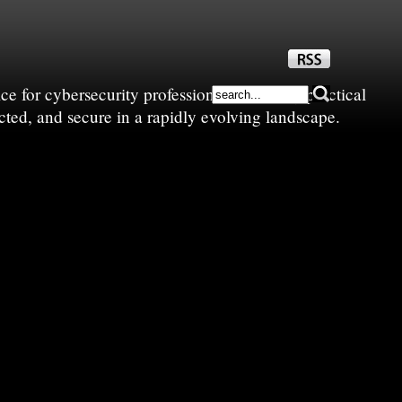
e for cybersecurity professionals—sharing practical
cted, and secure in a rapidly evolving landscape.