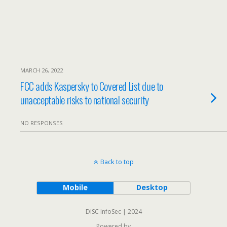
MARCH 26, 2022
FCC adds Kaspersky to Covered List due to
unacceptable risks to national security
NO RESPONSES
Back to top
Mobile
Desktop
DISC InfoSec | 2024
Powered by