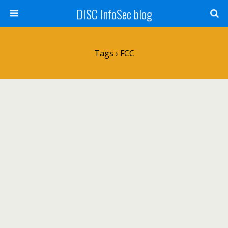
DISC InfoSec blog
Tags › FCC