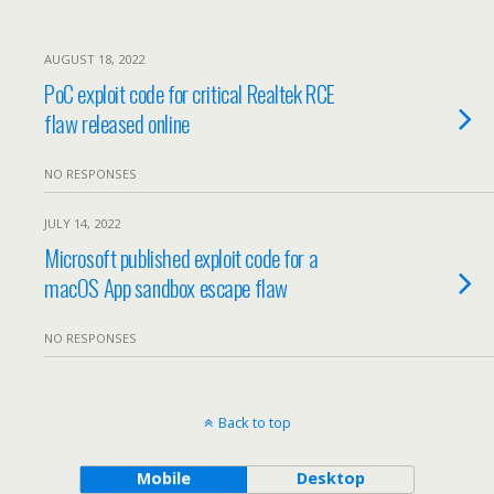
AUGUST 18, 2022
PoC exploit code for critical Realtek RCE
flaw released online
NO RESPONSES
JULY 14, 2022
Microsoft published exploit code for a
macOS App sandbox escape flaw
NO RESPONSES
Back to top
Mobile
Desktop