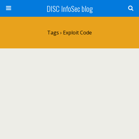
DISC InfoSec blog
Tags › Exploit Code