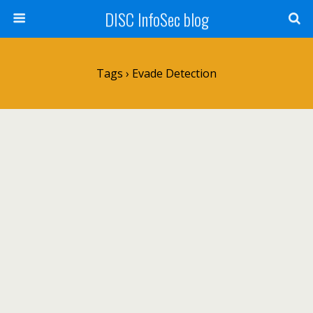
DISC InfoSec blog
Tags › Evade Detection