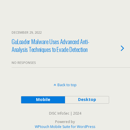
DECEMBER 29, 2022
GuLoader Malware Uses Advanced Anti-
Analysis Techniques to Evade Detection
NO RESPONSES
Back to top
Mobile
Desktop
DISC InfoSec | 2024
Powered by
WPtouch Mobile Suite for WordPress