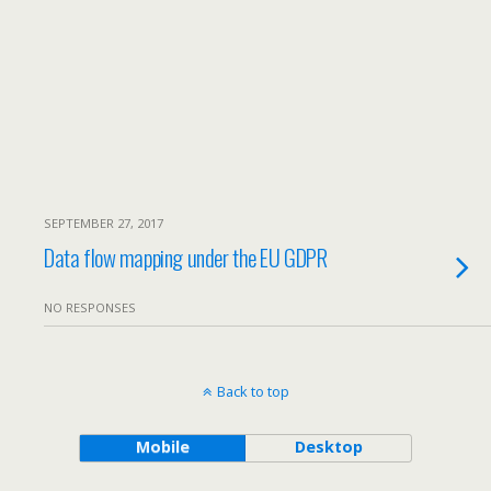
SEPTEMBER 27, 2017
Data flow mapping under the EU GDPR
NO RESPONSES
Back to top
Mobile
Desktop