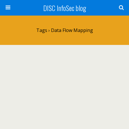
DISC InfoSec blog
Tags › Data Flow Mapping