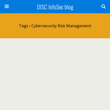
DISC InfoSec blog
Tags › Cybersecurity Risk Management