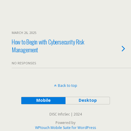
MARCH 26, 2025
How to Begin with Cybersecurity Risk
Management
NO RESPONSES
Back to top
Mobile
Desktop
DISC InfoSec | 2024
Powered by
WPtouch Mobile Suite for WordPress