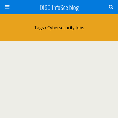
DISC InfoSec blog
Tags › Cybersecurity Jobs