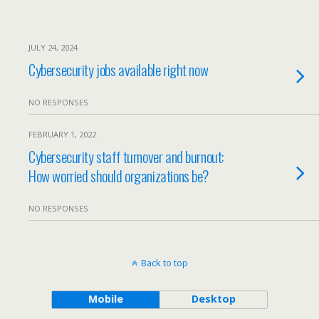
JULY 24, 2024
Cybersecurity jobs available right now
NO RESPONSES
FEBRUARY 1, 2022
Cybersecurity staff turnover and burnout:
How worried should organizations be?
NO RESPONSES
Back to top
Mobile
Desktop