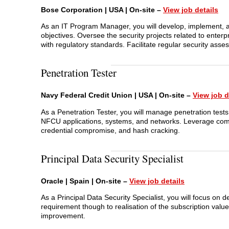
Bose Corporation | USA | On-site –
View job details
As an IT Program Manager, you will develop, implement, a
objectives. Oversee the security projects related to enter
with regulatory standards. Facilitate regular security asse
Penetration Tester
Navy Federal Credit Union | USA | On-site –
View job d
As a Penetration Tester, you will manage penetration tests 
NFCU applications, systems, and networks. Leverage comple
credential compromise, and hash cracking.
Principal Data Security Specialist
Oracle | Spain | On-site –
View job details
As a Principal Data Security Specialist, you will focus on 
requirement though to realisation of the subscription val
improvement.