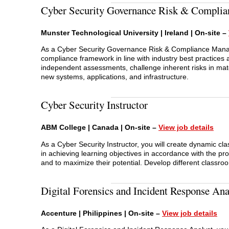
Cyber Security Governance Risk & Complia
Munster Technological University | Ireland | On-site –
As a Cyber Security Governance Risk & Compliance Manage
compliance framework in line with industry best practices a
independent assessments, challenge inherent risks in mate
new systems, applications, and infrastructure.
Cyber Security Instructor
ABM College | Canada | On-site –
View job details
As a Cyber Security Instructor, you will create dynamic cla
in achieving learning objectives in accordance with the pr
and to maximize their potential. Develop different classro
Digital Forensics and Incident Response Ana
Accenture | Philippines | On-site –
View job
d
etails