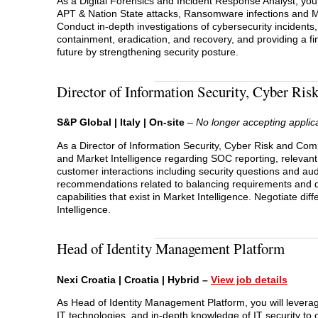
As a Digital Forensics and Incident Response Analyst, you w
APT & Nation State attacks, Ransomware infections and M
Conduct in-depth investigations of cybersecurity incidents
containment, eradication, and recovery, and providing a f
future by strengthening security posture.
Director of Information Security, Cyber Ri
S&P Global | Italy | On-site
–
No longer accepting applic
As a Director of Information Security, Cyber Risk and Com
and Market Intelligence regarding SOC reporting, relevant
customer interactions including security questions and au
recommendations related to balancing requirements and 
capabilities that exist in Market Intelligence. Negotiate 
Intelligence.
Head of Identity Management Platform
Nexi Croatia | Croatia | Hybrid –
View job details
As Head of Identity Management Platform, you will levera
IT technologies, and in-depth knowledge of IT security to