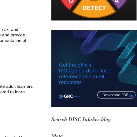
 risk, and
le and provide
lementation of
ate adult learners
ated to learn
Search DISC InfoSec blog
Meta