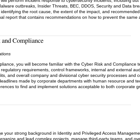
ill perform incident response to cybersecurity incidents, including but 
alware outbreaks, Insider Threats, BEC, DDOS, Security and Data brea
, identifying the root cause, the extent of the impact, and recommended 
inal report that contains recommendations on how to prevent the same a
sk and Compliance
ations
pliance, you will become familiar with the Cyber Risk and Compliance te
 regulatory requirements, control frameworks, internal and external aud
dits, and overall company and divisional cyber security processes and 
deadlines made by corporate departments with human resource and te
differences to find and implement solutions acceptable to both corporate
ge your strong background in Identity and Privileged Access Managemen
 organize and lead complex projects, manage third-party teams, and ov