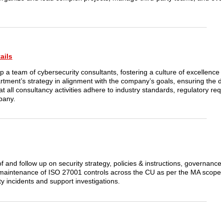
ails
p a team of cybersecurity consultants, fostering a culture of excellenc
ment’s strategy in alignment with the company’s goals, ensuring the d
at all consultancy activities adhere to industry standards, regulatory r
mpany.
of and follow up on security strategy, policies & instructions, governan
maintenance of ISO 27001 controls across the CU as per the MA scope
 incidents and support investigations.