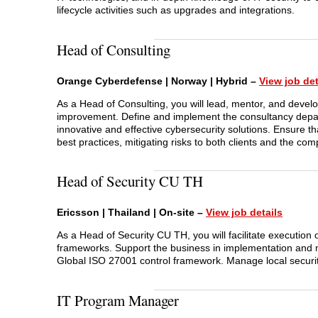
lifecycle activities such as upgrades and integrations.
Head of Consulting
Orange Cyberdefense | Norway | Hybrid –
View job det
As a Head of Consulting, you will lead, mentor, and develo
improvement. Define and implement the consultancy depart
innovative and effective cybersecurity solutions. Ensure th
best practices, mitigating risks to both clients and the co
Head of Security CU TH
Ericsson | Thailand | On-site –
View job details
As a Head of Security CU TH, you will facilitate execution 
frameworks. Support the business in implementation and 
Global ISO 27001 control framework. Manage local security
IT Program Manager