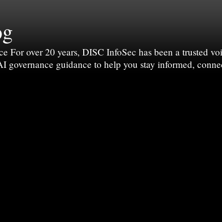
og
For over 20 years, DISC InfoSec has been a trusted voic
 AI governance guidance to help you stay informed, conne