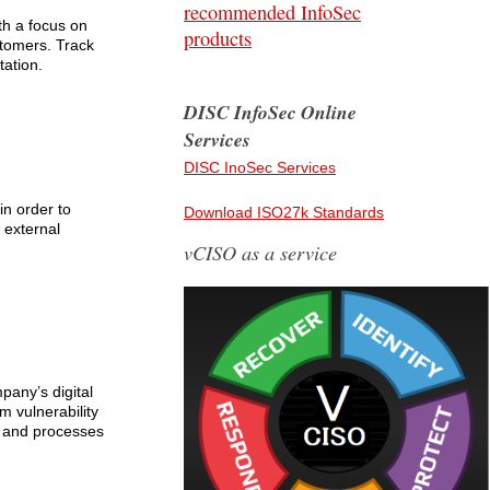
recommended InfoSec
th a focus on
products
stomers. Track
tation.
DISC InfoSec Online
Services
DISC InoSec Services
in order to
Download ISO27k Standards
 external
vCISO as a service
pany’s digital
m vulnerability
ms and processes