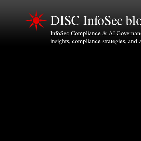
DISC InfoSec bl
InfoSec Compliance & AI Governance 
insights, compliance strategies, and