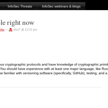
InfoSec Threats
InfoSec webinars & blogs
le right now
jobs
—
disc7 @ 12:31 pm
ous cryptographic protocols and have knowledge of cryptographic primit
. You should have experience with at least one major language, like Rus
 familiar with versioning software (specifically, GitHub), testing, and a f