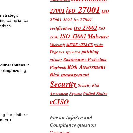
iso 27001
27001
ISO
 strategic
iso 27001
27001 2022
uring compliance
iso 27002
ctions.
certification
ISO
ISO 42001
Malware
27701
Microsoft
MITRE ATT&CK
pci dss
phishing
Pegasus spyware
Ransomware Protection
privacy
Risk Assessment
ulnerabilities in
Playbook
eling/pivoting,
Risk management
Security
Security Risk
United States
Assessment
Spyware
vCISO
ing the platform
For an InfoSec and
tinuous
Compliance question
Contact us