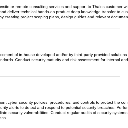
 onsite or remote consulting services and support to Thales customer wi
 and deliver technical hands-on product deep knowledge transfer to cu
by creating project scoping plans, design guides and relevant documen
essment of in-house developed and/or by third-party provided solutions 
andards. Conduct security maturity and risk assessment for internal and
nt cyber security policies, procedures, and controls to protect the com
rity alerts to detect and respond to potential security breaches. Perfor
ate security vulnerabilities. Conduct regular audits of security syste
ons.