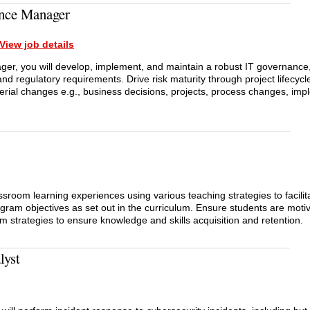
nce Manager
View job details
r, you will develop, implement, and maintain a robust IT governance,
nd regulatory requirements. Drive risk maturity through project lifecyc
rial changes e.g., business decisions, projects, process changes, imp
ssroom learning experiences using various teaching strategies to facilit
ogram objectives as set out in the curriculum. Ensure students are motiv
om strategies to ensure knowledge and skills acquisition and retention.
lyst