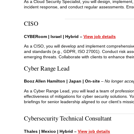
As a Cloud Security Specialist, you will design, implement
incident response, and conduct regular assessments. En
CISO
CYBERcom | Israel | Hybrid –
View job details
As a CISO, you will develop and implement comprehensive 
and standards (e.g., GDPR, ISO 27001). Conduct risk asse
emerging threats. Collaborate with clients to enhance their
Cyber Range Lead
Booz Allen Hamilton | Japan | On-site
–
No longer accep
As a Cyber Range Lead, you will lead a team of profession
effectiveness of mitigations for cyber security solutions.
briefings for senior leadership aligned to our client’s missi
Cybersecurity Technical Consultant
Thales | Mexico | Hybrid –
View job details