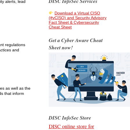
DISC InfoSec Services
ty alerts, lead
Download a Virtual CISO
(#vCISO) and Security Advisory
Fact Sheet & Cybersecurity
Cheat Sheet
Get a Cyber Aware Cheat
nt regulations
Sheet now!
actices and
es as well as the
ds that inform
DISC InfoSec Store
DISC online store for