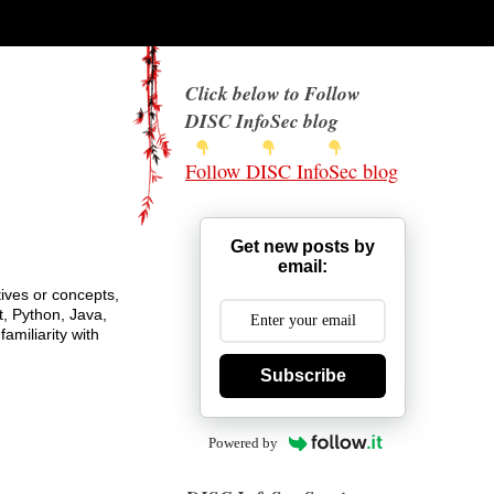
Click below to Follow
DISC InfoSec blog
Follow DISC InfoSec blog
Get new posts by
email:
ives or concepts,
t, Python, Java,
amiliarity with
Subscribe
Powered by