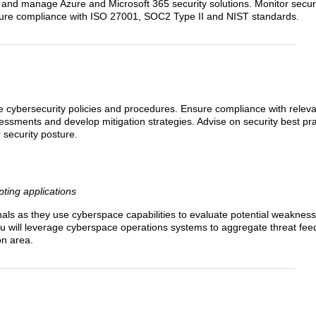
, and manage Azure and Microsoft 365 security solutions. Monitor securi
sure compliance with ISO 27001, SOC2 Type II and NIST standards.
cybersecurity policies and procedures. Ensure compliance with releva
ssments and develop mitigation strategies. Advise on security best pr
 security posture.
ting applications
als as they use cyberspace capabilities to evaluate potential weakness
 You will leverage cyberspace operations systems to aggregate threat fee
on area.