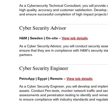
As a Cybersecurity Technical Consultant, you will provide
high quality, accuracy and customer satisfaction. Develop
and ensure successful completion of high impact projects 
Cyber Security Advisor
H&M | Sweden | On-site –
View jo
b
details
As a Cyber Security Advisor, you will conduct security ass
ensure that they are in compliance with H&M’s security st
partners.
Cyber Security Engineer
PetroApp | Egypt | Remote –
View job details
As a Cyber Security Engineer, you will develop and impleme
assets. Conduct Pen-tests, monitor network traffic and secu
assessments and penetration testing to identify and remedi
to ensure compliance with industry standards and regulati