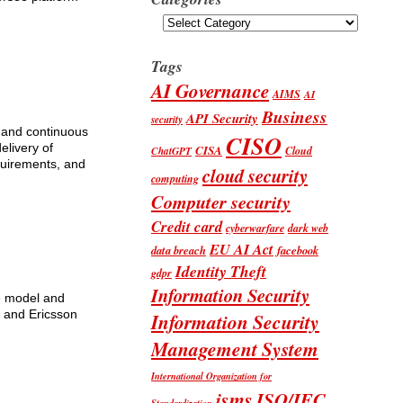
Categories
Tags
AI Governance
AIMS
AI
Business
API Security
security
e and continuous
CISO
elivery of
CISA
Cloud
ChatGPT
equirements, and
cloud security
computing
Computer security
Credit card
cyberwarfare
dark web
EU AI Act
data breach
facebook
Identity Theft
gdpr
Information Security
ce model and
 and Ericsson
Information Security
Management System
International Organization for
isms
ISO/IEC
Standardization