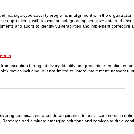
nd manage cybersecurity programs in alignment with the organization’s
prise applications, with a focus on safeguarding sensitive data and ens
ssments and audits to identify vulnerabilities and implement corrective a
etails
from inception through delivery. Identify and prescribe remediation for v
x tactics including, but not limited to, lateral movement, network tunn
delivering technical and procedural guidance to assist customers in defin
ue. Research and evaluate emerging solutions and services to drive con