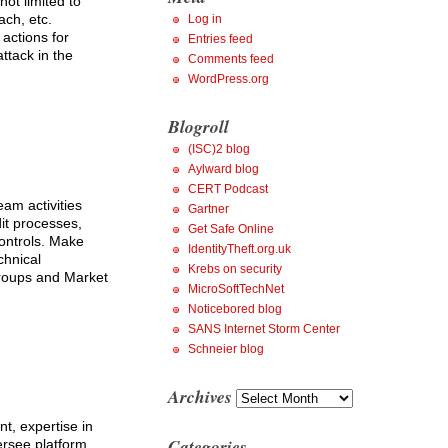
not limited to
ch, etc.
Log in
actions for
Entries feed
ttack in the
Comments feed
WordPress.org
Blogroll
(ISC)2 blog
Aylward blog
CERT Podcast
am activities
Gartner
it processes,
Get Safe Online
controls. Make
IdentityTheft.org.uk
chnical
Krebs on security
 groups and Market
MicroSoftTechNet
Noticebored blog
SANS Internet Storm Center
Schneier blog
Archives
Archives
t, expertise in
Categories
ersee platform