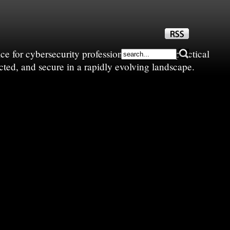
e for cybersecurity professionals—sharing practical
cted, and secure in a rapidly evolving landscape.