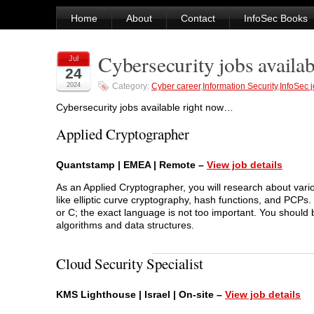
Home
About
Contact
InfoSec Books
Cybersecurity jobs availab
Jul
24
2024
Category:
Cyber career
,
Information Security
,
InfoSec 
Cybersecurity jobs available right now…
Applied Cryptographer
Quantstamp | EMEA | Remote –
View job details
As an Applied Cryptographer, you will research about vari
like elliptic curve cryptography, hash functions, and PCPs
or C; the exact language is not too important. You should be
algorithms and data structures.
Cloud Security Specialist
KMS Lighthouse | Israel | On-site –
View job details