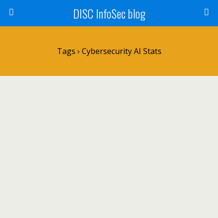
DISC InfoSec blog
Tags › Cybersecurity AI Stats