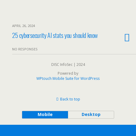
APRIL 26, 2024
25 cybersecurity AI stats you should know
NO RESPONSES
DISC InfoSec | 2024
Powered by
WPtouch Mobile Suite for WordPress
Back to top
Mobile
Desktop