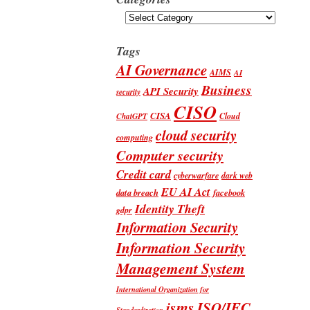
Categories
Tags
AI Governance
AIMS
AI
Business
API Security
security
CISO
CISA
Cloud
ChatGPT
cloud security
computing
Computer security
Credit card
cyberwarfare
dark web
EU AI Act
data breach
facebook
Identity Theft
gdpr
Information Security
Information Security
Management System
International Organization for
isms
ISO/IEC
Standardization