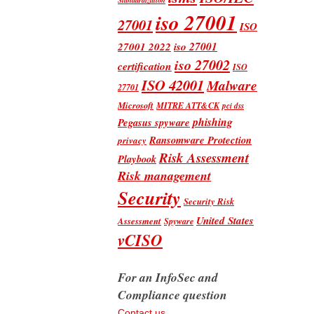
iso 27001
27001
ISO
iso 27001
27001 2022
iso 27002
certification
ISO
ISO 42001
Malware
27701
Microsoft
MITRE ATT&CK
pci dss
phishing
Pegasus spyware
Ransomware Protection
privacy
Risk Assessment
Playbook
Risk management
Security
Security Risk
United States
Assessment
Spyware
vCISO
For an InfoSec and
Compliance question
Contact us