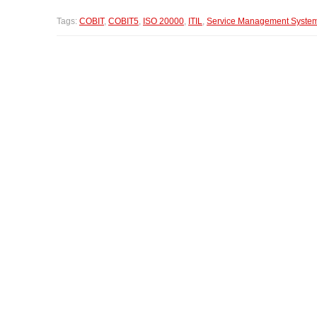
Tags:
COBIT
,
COBIT5
,
ISO 20000
,
ITIL
,
Service Management Syste