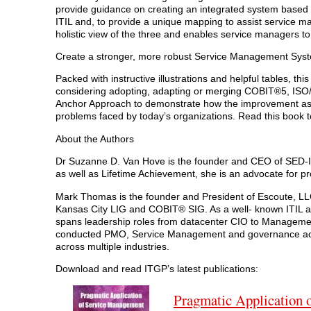
provide guidance on creating an integrated system base
ITIL and, to provide a unique mapping to assist service ma
holistic view of the three and enables service managers t
Create a stronger, more robust Service Management Sys
Packed with instructive illustrations and helpful tables, t
considering adopting, adapting or merging COBIT®5, ISO/I
Anchor Approach to demonstrate how the improvement asp
problems faced by today’s organizations. Read this book
About the Authors
Dr Suzanne D. Van Hove is the founder and CEO of SED-IT
as well as Lifetime Achievement, she is an advocate for 
Mark Thomas is the founder and President of Escoute, LLC
Kansas City LIG and COBIT® SIG. As a well- known ITIL a
spans leadership roles from datacenter CIO to Managemen
conducted PMO, Service Management and governance activ
across multiple industries.
Download and read ITGP’s latest publications:
Pragmatic Application 