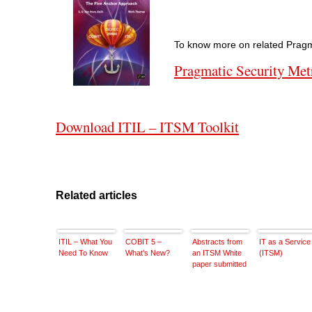
To know more on related Pragma
Pragmatic Security Met
Download ITIL – ITSM Toolkit
Related articles
ITIL – What You
COBIT 5 –
Abstracts from
IT as a Service
Need To Know
What’s New?
an ITSM White
(ITSM)
paper submitted