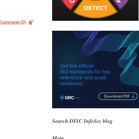
Comments (0)
Search DISC InfoSec blog
Meta