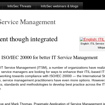
InfoSec Threats
InfoSec webinars & blogs
 Service Management
nt though integrated
English: ITIL Service
Wikipe
 ISO/IEC 20000 for better IT Service Management
r IT Service Management (ITSM), a number of organizations have realize
, service managers are looking for ways to enhance their ITIL-based I
y working towards compliance with ISO/IEC 20000 — the International St
 service management practitioners have even more options. However, 
s, standards and methodologies to develop best practice across the I
.
e and Mark Thomas, Pragmatic Application of Service Management is t