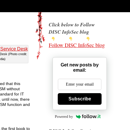
Click below to Follow
DISC InfoSec blog
Follow DISC InfoSec blog
 Desk (Photo credit:
dia)
Get new posts by
email:
d that this
TSM without
andard for IT
Subscribe
until now, there
TSM function and
Powered by
he first book to