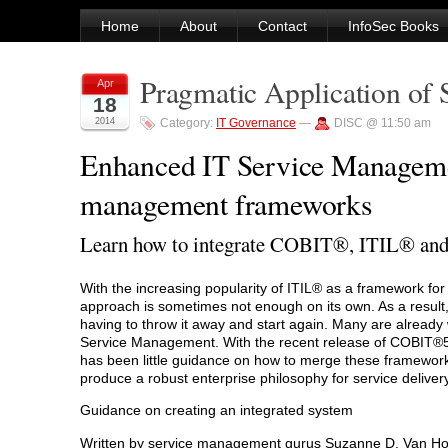
Home
About
Contact
InfoSec Books
Pragmatic Application of
Apr
18
2014
Category:
IT Governance
—
DISC @ 11:50 am
Enhanced IT Service Manageme
management frameworks
Learn how to integrate COBIT®, ITIL® and
With the increasing popularity of ITIL® as a framework fo
approach is sometimes not enough on its own. As a result
having to throw it away and start again. Many are alread
Service Management. With the recent release of COBIT®5,
has been little guidance on how to merge these framework
produce a robust enterprise philosophy for service delivery
Guidance on creating an integrated system
Written by service management gurus Suzanne D. Van Hov