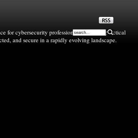
e for cybersecurity professionals—sharing practical
cted, and secure in a rapidly evolving landscape.