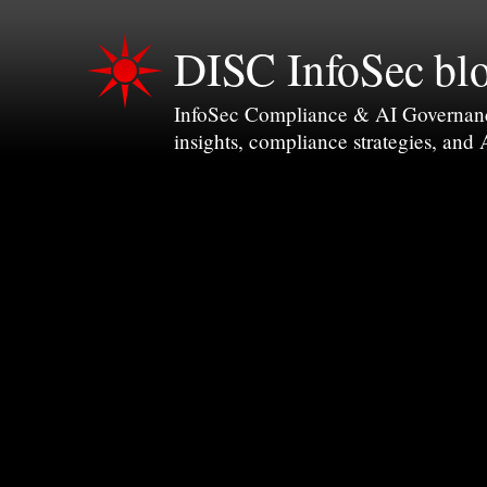
DISC InfoSec bl
InfoSec Compliance & AI Governance 
insights, compliance strategies, and