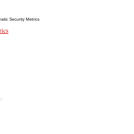
tic Security Metrics
rics