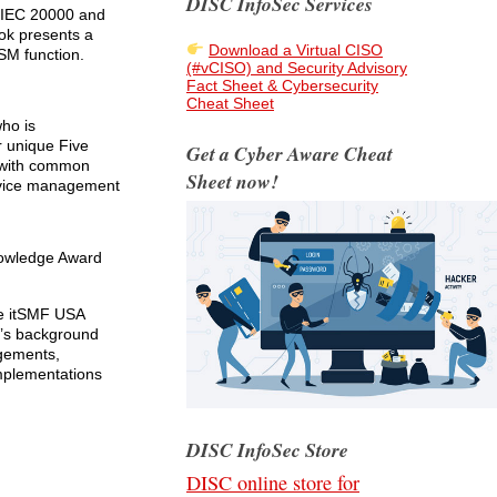
DISC InfoSec Services
/IEC 20000 and
ook presents a
Download a Virtual CISO
SM function.
(#vCISO) and Security Advisory
Fact Sheet & Cybersecurity
Cheat Sheet
who is
r unique Five
Get a Cyber Aware Cheat
 with common
Sheet now!
ervice management
nowledge Award
he itSMF USA
k’s background
ngements,
mplementations
DISC InfoSec Store
DISC online store for