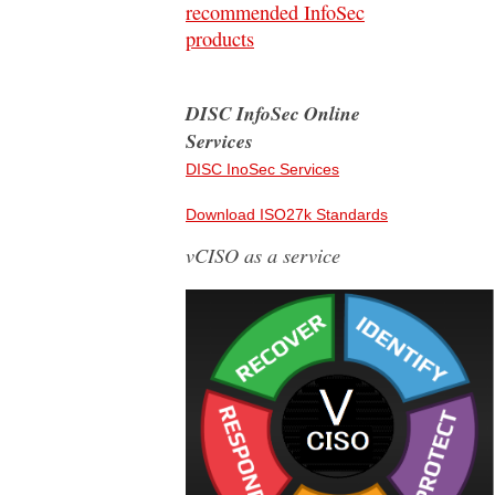
recommended InfoSec
products
DISC InfoSec Online
Services
DISC InoSec Services
Download ISO27k Standards
vCISO as a service