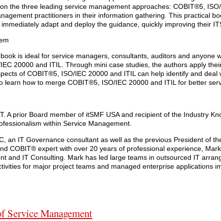
d on the three leading service management approaches: COBIT®5, ISO
nagement practitioners in their information gathering. This practical b
o immediately adapt and deploy the guidance, quickly improving their IT
tem
his book is ideal for service managers, consultants, auditors and anyone 
EC 20000 and ITIL. Through mini case studies, the authors apply thei
ects of COBIT®5, ISO/IEC 20000 and ITIL can help identify and deal
 to learn how to merge COBIT®5, ISO/IEC 20000 and ITIL for better s
. A prior Board member of itSMF USA and recipient of the Industry K
professionalism within Service Management.
, an IT Governance consultant as well as the previous President of t
nd COBIT® expert with over 20 years of professional experience, Mar
t and IT Consulting. Mark has led large teams in outsourced IT arra
ities for major project teams and managed enterprise applications i
of Service Management