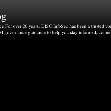
og
For over 20 years, DISC InfoSec has been a trusted voic
 AI governance guidance to help you stay informed, conne