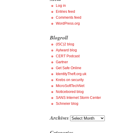
Log in
Entries feed
Comments feed
WordPress.org
Blogroll
(ISC)2 blog
Aylward blog
CERT Podcast
Gartner
Get Safe Online
IdentityTheft.org.uk
Krebs on security
MicroSoftTechNet
Noticebored blog
SANS Internet Storm Center
Schneier blog
Archives
Archives
Categories