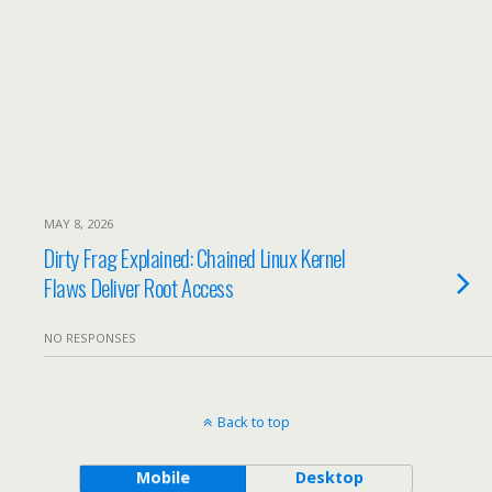
MAY 8, 2026
Dirty Frag Explained: Chained Linux Kernel
Flaws Deliver Root Access
NO RESPONSES
Back to top
Mobile
Desktop