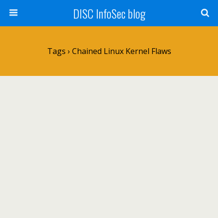
DISC InfoSec blog
Tags › Chained Linux Kernel Flaws