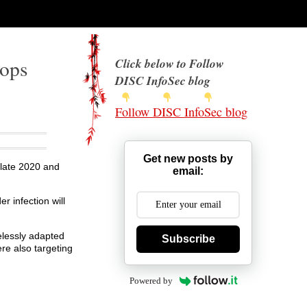
rops
Click below to Follow
DISC InfoSec blog
Follow DISC InfoSec blog
Get new posts by
late 2020 and
email:
r infection will
elessly adapted
Subscribe
re also targeting
Powered by