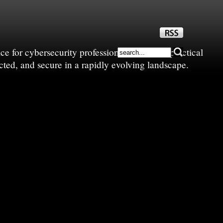
e for cybersecurity professionals—sharing practical
cted, and secure in a rapidly evolving landscape.