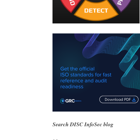
Search DISC InfoSec blog