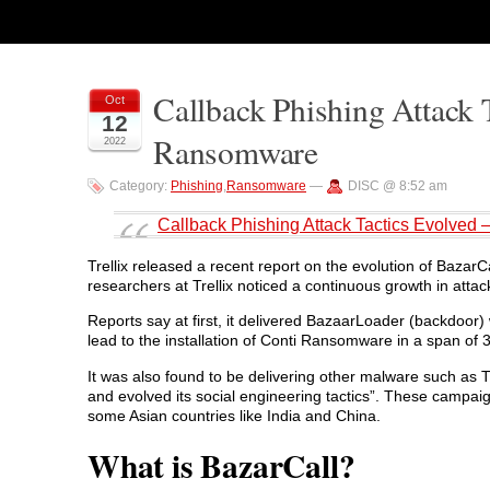
Callback Phishing Attack 
Oct
12
Ransomware
2022
Category:
Phishing
,
Ransomware
—
DISC @ 8:52 am
Callback Phishing Attack Tactics Evolved
Trellix released a recent report on the evolution of BazarCal
researchers at Trellix noticed a continuous growth in attac
Reports say at first, it delivered BazaarLoader (backdoor)
lead to the installation of Conti Ransomware in a span of 
It was also found to be delivering other malware such as 
and evolved its social engineering tactics”. These campai
some Asian countries like India and China.
What is BazarCall?