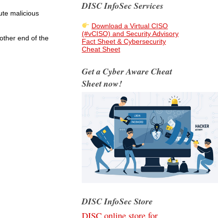
DISC InfoSec Services
ute malicious
Download a Virtual CISO
(#vCISO) and Security Advisory
other end of the
Fact Sheet & Cybersecurity
Cheat Sheet
Get a Cyber Aware Cheat
Sheet now!
DISC InfoSec Store
DISC online store for