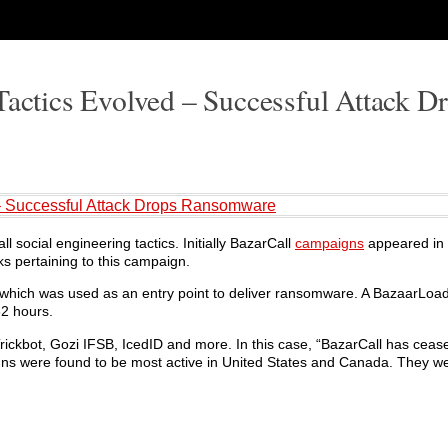
Tactics Evolved – Successful Attack D
 – Successful Attack Drops Ransomware
l social engineering tactics. Initially BazarCall
campaigns
appeared in 
ks pertaining to this campaign.
 which was used as an entry point to deliver ransomware. A BazaarLoade
32 hours.
Trickbot, Gozi IFSB, IcedID and more. In this case, “BazarCall has ceas
gns were found to be most active in United States and Canada. They we