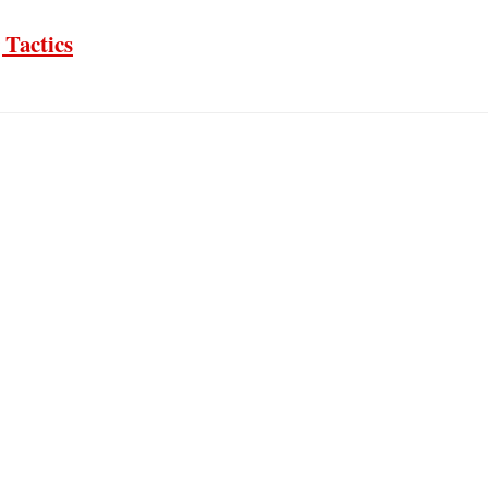
 Tactics