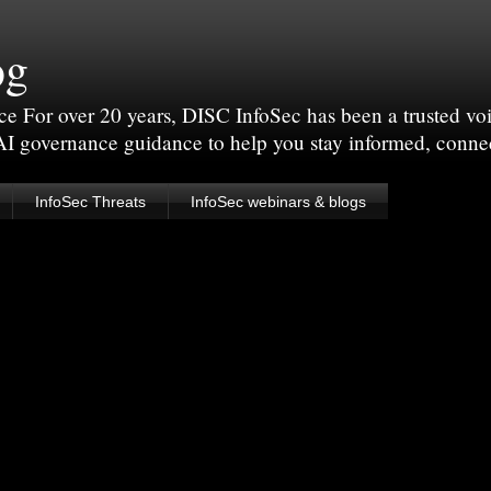
og
For over 20 years, DISC InfoSec has been a trusted voic
 AI governance guidance to help you stay informed, conne
InfoSec Threats
InfoSec webinars & blogs