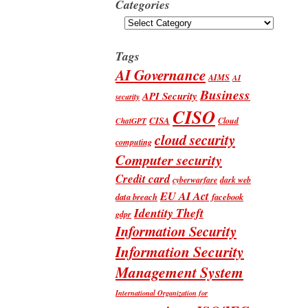
Categories
Categories
Tags
AI Governance
AIMS
AI
Business
API Security
security
CISO
CISA
Cloud
ChatGPT
cloud security
computing
Computer security
Credit card
cyberwarfare
dark web
EU AI Act
data breach
facebook
Identity Theft
gdpr
Information Security
Information Security
Management System
International Organization for