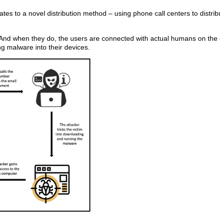
tes to a novel distribution method – using phone call centers to distrib
 And when they do, the users are connected with actual humans on the 
ing malware into their devices.