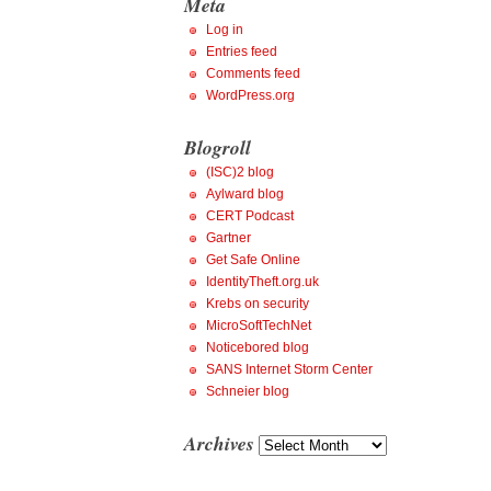
Meta
Log in
Entries feed
Comments feed
WordPress.org
Blogroll
(ISC)2 blog
Aylward blog
CERT Podcast
Gartner
Get Safe Online
IdentityTheft.org.uk
Krebs on security
MicroSoftTechNet
Noticebored blog
SANS Internet Storm Center
Schneier blog
Archives
Archives