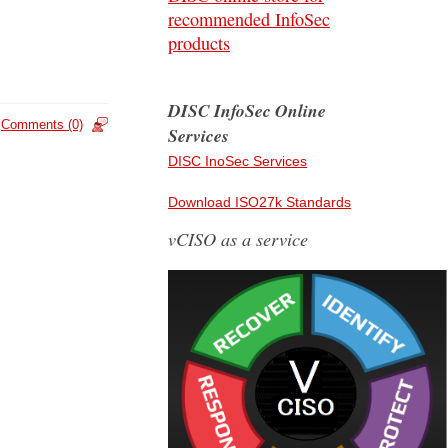
recommended InfoSec
products
DISC InfoSec Online
Comments (0)
Services
DISC InoSec Services
Download ISO27k Standards
vCISO as a service