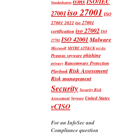
isms
ISO/IEC
Standardization
iso 27001
27001
ISO
iso 27001
27001 2022
iso 27002
certification
ISO
ISO 42001
Malware
27701
Microsoft
MITRE ATT&CK
pci dss
phishing
Pegasus spyware
Ransomware Protection
privacy
Risk Assessment
Playbook
Risk management
Security
Security Risk
United States
Assessment
Spyware
vCISO
For an InfoSec and
Compliance question