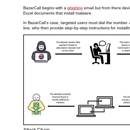
BazarCall begins with a
phishing
email but from there devia
Excel documents that install malware.
In BazarCall’s case, targeted users must dial the number.
line, who then provide step-by-step instructions for install
Attack Chain