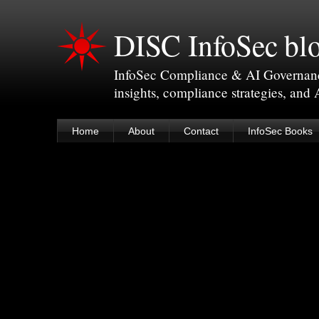
DISC InfoSec bl
InfoSec Compliance & AI Governance 
insights, compliance strategies, and
Home
About
Contact
InfoSec Books