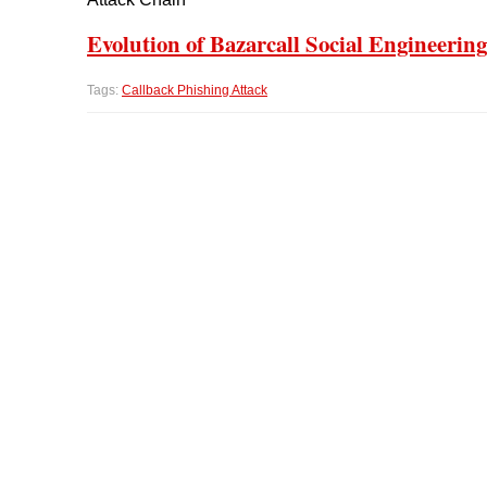
Evolution of Bazarcall Social Engineering
Tags:
Callback Phishing Attack