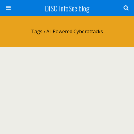
DISC InfoSec blog
Tags › AI-Powered Cyberattacks