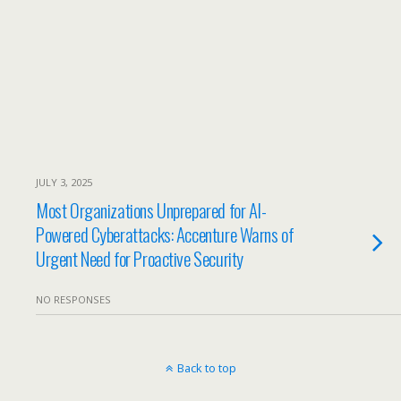
JULY 3, 2025
Most Organizations Unprepared for AI-
Powered Cyberattacks: Accenture Warns of
Urgent Need for Proactive Security
NO RESPONSES
Back to top