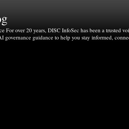
og
For over 20 years, DISC InfoSec has been a trusted voic
 AI governance guidance to help you stay informed, conne