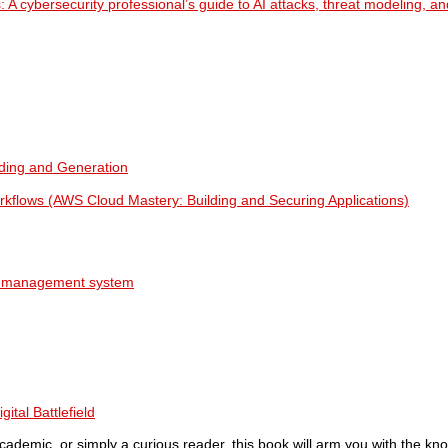
: A cybersecurity professional’s guide to AI attacks, threat modeling, an
ing and Generation
orkflows (AWS Cloud Mastery: Building and Securing Applications)
AI management system
ital Battlefield
cademic, or simply a curious reader, this book will arm you with the kn