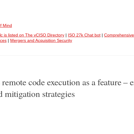
f Mind
lc is listed on The vCISO Directory
|
ISO 27k Chat bot
|
Comprehensive
ices
|
Mergers and Acquisition Security
emote code execution as a feature – e
 mitigation strategies