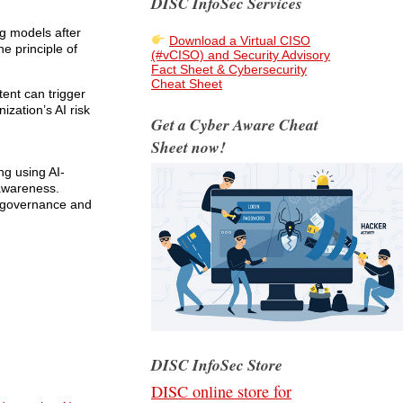
DISC InfoSec Services
ng models after
Download a Virtual CISO
e principle of
(#vCISO) and Security Advisory
Fact Sheet & Cybersecurity
Cheat Sheet
tent can trigger
ization’s AI risk
Get a Cyber Aware Cheat
Sheet now!
ing using AI-
 awareness.
e governance and
DISC InfoSec Store
DISC online store for