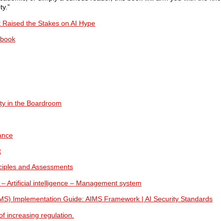
ty.”
Raised the Stakes on AI Hype
ybook
ty in the Boardroom
ance
t
nciples and Assessments
 – Artificial intelligence – Management system
IMS) Implementation Guide: AIMS Framework | AI Security Standards
f increasing regulation.