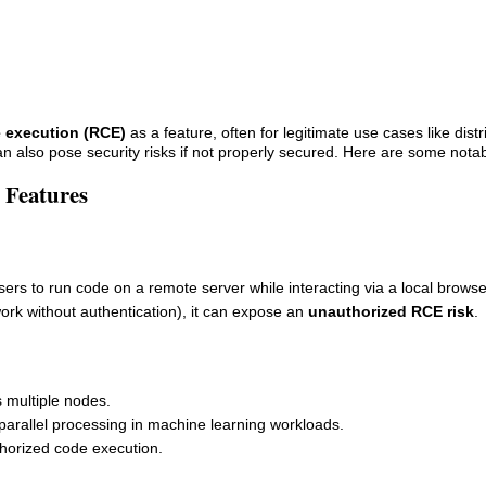
 execution (RCE)
as a feature, often for legitimate use cases like dist
an also pose security risks if not properly secured. Here are some not
 Features
users to run code on a remote server while interacting via a local browse
ork without authentication), it can expose an
unauthorized RCE risk
.
s multiple nodes.
 parallel processing in machine learning workloads.
horized code execution.