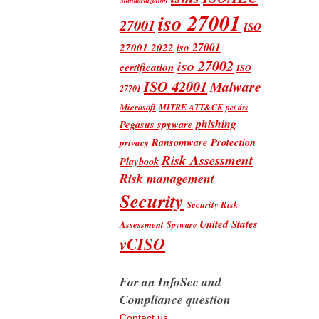
iso 27001
27001
ISO
iso 27001
27001 2022
iso 27002
certification
ISO
ISO 42001
Malware
27701
Microsoft
MITRE ATT&CK
pci dss
phishing
Pegasus spyware
Ransomware Protection
privacy
Risk Assessment
Playbook
Risk management
Security
Security Risk
United States
Assessment
Spyware
vCISO
For an InfoSec and
Compliance question
Contact us