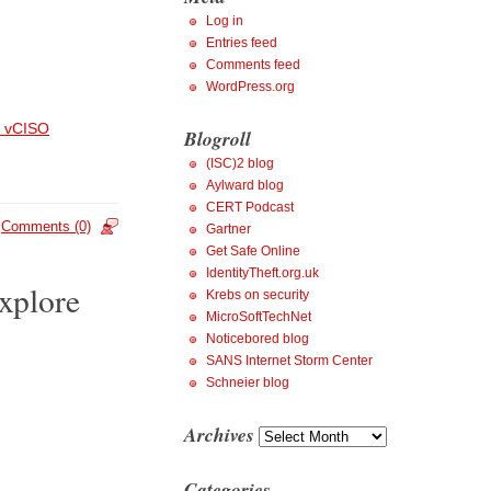
Log in
Entries feed
Comments feed
WordPress.org
 vCISO
Blogroll
(ISC)2 blog
Aylward blog
CERT Podcast
Comments (0)
Gartner
Get Safe Online
IdentityTheft.org.uk
xplore
Krebs on security
MicroSoftTechNet
Noticebored blog
SANS Internet Storm Center
Schneier blog
Archives
Archives
Categories