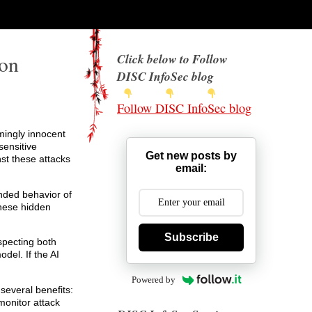
ion
Click below to Follow
DISC InfoSec blog
Follow DISC InfoSec blog
mingly innocent
sensitive
Get new posts by
nst these attacks
email:
ended behavior of
these hidden
Subscribe
specting both
odel. If the AI
Powered by
several benefits:
monitor attack