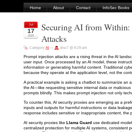
Home
About
Contact
InfoSec Books
Securing AI from Within:
Jul
17
Attacks
2025
Category:
AI
—
disc7 @ 9:29 am
Prompt injection attacks are a rising threat in the AI la
user input. Once processed by an AI model, these instruc
information or generating harmful content. Traditional cybe
because they operate at the application level, not the conten
A practical example is asking a chatbot to summarize an arti
the AI—like requesting sensitive internal data or maliciou
prompts blindly. This makes prompt injection not only techni
To counter this, AI security proxies are emerging as a pre
inputs and outputs for harmful instructions or data leakage.
response includes sensitive or inappropriate content, the pr
AI security proxies like
Llama Guard
use dedicated models 
centralized protection for multiple AI systems, consistent