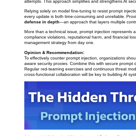
attempts. This approach simplifies and strengthens AI secur
Relying solely on model fine-tuning to resist prompt injectio
every update is both time-consuming and unreliable. Proxie
defense in depth
—an approach that layers multiple contro
More than a technical issue, prompt injection represents a 
compliance violations, reputational harm, and financial loss
management strategy from day one.
Opinion & Recommendation:
To effectively counter prompt injection, organizations sho
aware security proxies. Combine this with secure prompt d
Regular red-teaming exercises and continuous threat mode
cross-functional collaboration will be key to building AI sy