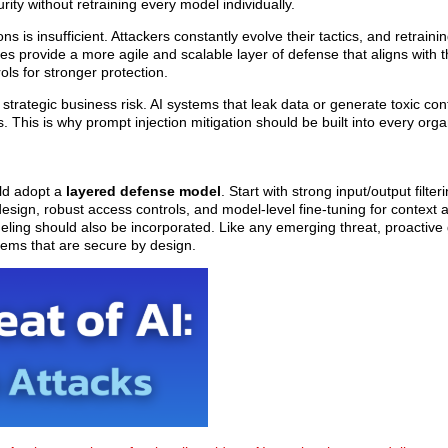
ity without retraining every model individually.
ns is insufficient. Attackers constantly evolve their tactics, and retraini
s provide a more agile and scalable layer of defense that aligns with th
ls for stronger protection.
strategic business risk. AI systems that leak data or generate toxic con
. This is why prompt injection mitigation should be built into every organ
uld adopt a
layered defense model
. Start with strong input/output filter
esign, robust access controls, and model-level fine-tuning for context
ling should also be incorporated. Like any emerging threat, proactiv
stems that are secure by design.