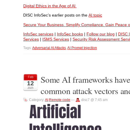
Digital Ethics in the Age of AI
DISC InfoSec’s earlier posts on the
AI topic
Secure Your Business. Simplify Compliance. Gain Peace o
InfoSec services
|
InfoSec books
|
Follow our blog
|
DISC l
Services
|
ISMS Services
|
Security Risk Assessment Serv
Tags:
Adversarial AI Attacks
,
AI Prompt Injection
Some AI frameworks have r
Feb
12
common attack vectors and
2025
Category:
AI
,
Remote code
—
disc7 @ 7:45 am