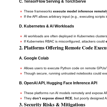
C. TensorFlow Serving & TorchServe
These frameworks
execute model inference remotel
If the API allows arbitrary input (e.g., executing script
D. Kubernetes & AI Workloads
AI workloads are often deployed in Kubernetes cluster
If Kubernetes RBAC is misconfigured, attackers could
2. Platforms Offering Remote Code Execu
A. Google Colab
Allows users to execute Python code on remote GPUs
Though secure, running untrusted notebooks could ex
B. OpenAI API, Hugging Face Inference API
These platforms run AI models remotely and expose AP
They
don’t expose direct RCE
, but poorly designed A
3. Security Risks & Mitigations