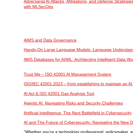
Adversarial AI Attacks, Mitigations, and Defense Strategies
with MLSecOps
AIMS and Data Governance
Hands-On Large Language Models: Language Understand
AWS Databases for AI/ML: Architecting Intelligent Data W
Trust Me – ISO 42001 AI Management System
ISO/IEC 42001:2023 – from establishing to maintain an 
AI Act & ISO 42001 Gap Analysis Tool
Agentic AI: Navigating Risks and Security Challenges
Artificial Intelligence: The Next Battlefield in Cybersecurity
AI and The Future of Cybersecurity: Navigating the New Dig
“Whether you’re a technology professional, policymaker, a