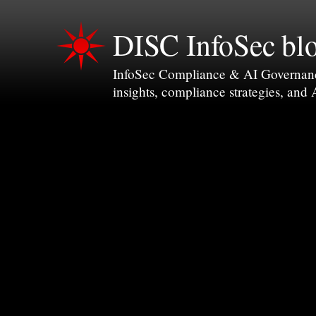
DISC InfoSec bl
InfoSec Compliance & AI Governance 
insights, compliance strategies, and