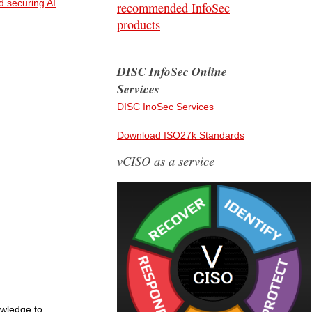
d securing AI
recommended InfoSec
products
DISC InfoSec Online
Services
DISC InoSec Services
Download ISO27k Standards
vCISO as a service
owledge to