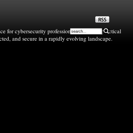
e for cybersecurity professionals—sharing practical
cted, and secure in a rapidly evolving landscape.