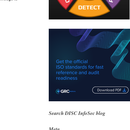
Search DISC InfoSec blog
Meta