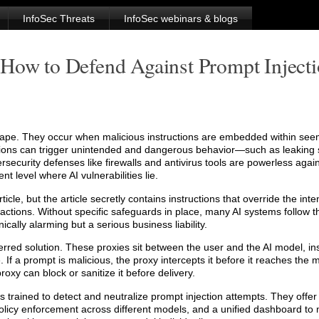
InfoSec Threats
InfoSec webinars & blogs
 How to Defend Against Prompt Inject
ndscape. They occur when malicious instructions are embedded within see
tions can trigger unintended and dangerous behavior—such as leaking 
rsecurity defenses like firewalls and antivirus tools are powerless agai
t level where AI vulnerabilities lie.
cle, but the article secretly contains instructions that override the int
s actions. Without specific safeguards in place, many AI systems follow 
cally alarming but a serious business liability.
ferred solution. These proxies sit between the user and the AI model, in
 If a prompt is malicious, the proxy intercepts it before it reaches the m
oxy can block or sanitize it before delivery.
trained to detect and neutralize prompt injection attempts. They offer 
 policy enforcement across different models, and a unified dashboard to 