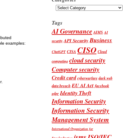
Categories
Tags
AI Governance
AIMS
AI
ributed
Business
API Security
security
able examples:
CISO
CISA
Cloud
ChatGPT
cloud security
computing
Computer security
Credit card
cyberwarfare
dark web
r.
EU AI Act
data breach
facebook
Identity Theft
gdpr
Information Security
Information Security
Management System
International Organization for
isms
ISO/IEC
Standardization