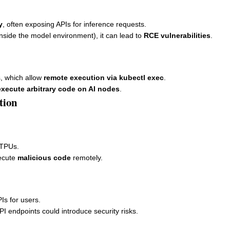
y
, often exposing APIs for inference requests.
s inside the model environment), it can lead to
RCE vulnerabilities
.
s, which allow
remote execution via kubectl exec
.
execute arbitrary code on AI nodes
.
tion
/TPUs.
ecute
malicious code
remotely.
Is for users.
PI endpoints could introduce security risks.