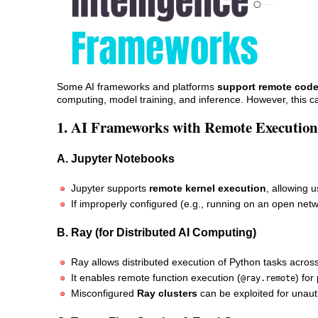
Some AI frameworks and platforms
support remote code
computing, model training, and inference. However, this c
1. AI Frameworks with Remote Execution
A. Jupyter Notebooks
Jupyter supports
remote kernel execution
, allowing 
If improperly configured (e.g., running on an open netw
B. Ray (for Distributed AI Computing)
Ray allows distributed execution of Python tasks acros
It enables remote function execution (
) for
@ray.remote
Misconfigured
Ray clusters
can be exploited for unaut