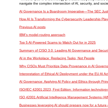
navigate the complex intersection of AI, security, and socie
AI Governance Is a Boardroom Imperative—The SEC Just 
How AI Is Transforming the Cybersecurity Leadership Pla
Previous AI posts
IBM’s model-routing approach
Top 5 AI-Powered Scams to Watch Out for in 2025
Summary of CISO 3.0: Leading AI Governance and Securi
AI in the Workplace: Replacing Tasks, Not People
Why CISOs Must Prioritize Data Provenance in AI Govern
Interpretation of Ethical AI Deployment under the EU AI Ac
AI Governance: Applying AI Policy and Ethics through Pri
ISO/IEC 42001:2023, First Edition: Information technology
ISO 42001 Artificial Intelligence Management Systems (A
Businesses leveraging AI should prepare now for a future o