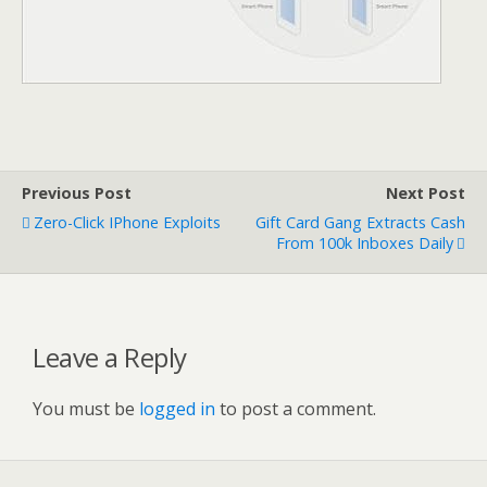
Previous Post
Next Post
Zero-Click IPhone Exploits
Gift Card Gang Extracts Cash
From 100k Inboxes Daily
Leave a Reply
You must be
logged in
to post a comment.