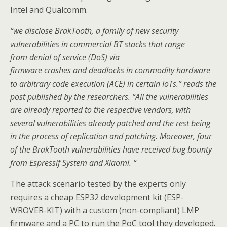
Intel and Qualcomm.
“we disclose BrakTooth, a family of new security
vulnerabilities in commercial BT stacks that range
from denial of service (DoS) via
firmware crashes and deadlocks in commodity hardware
to arbitrary code execution (ACE) in certain IoTs.” reads the
post published by the researchers. “All the vulnerabilities
are already reported to the respective vendors, with
several vulnerabilities already patched and the rest being
in the process of replication and patching. Moreover, four
of the BrakTooth vulnerabilities have received bug bounty
from Espressif System and Xiaomi. “
The attack scenario tested by the experts only
requires a cheap ESP32 development kit (ESP-
WROVER-KIT) with a custom (non-compliant) LMP
firmware and a PC to run the PoC tool they developed.