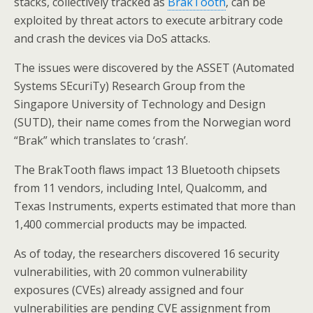
stacks, collectively tracked as
BrakTooth
, can be
exploited by threat actors to execute arbitrary code
and crash the devices via DoS attacks.
The issues were discovered by the ASSET (Automated
Systems SEcuriTy) Research Group from the
Singapore University of Technology and Design
(SUTD), their name comes from the Norwegian word
“Brak” which translates to ‘crash’.
The BrakTooth flaws impact 13 Bluetooth chipsets
from 11 vendors, including Intel, Qualcomm, and
Texas Instruments, experts estimated that more than
1,400 commercial products may be impacted.
As of today, the researchers discovered 16 security
vulnerabilities, with 20 common vulnerability
exposures (CVEs) already assigned and four
vulnerabilities are pending CVE assignment from