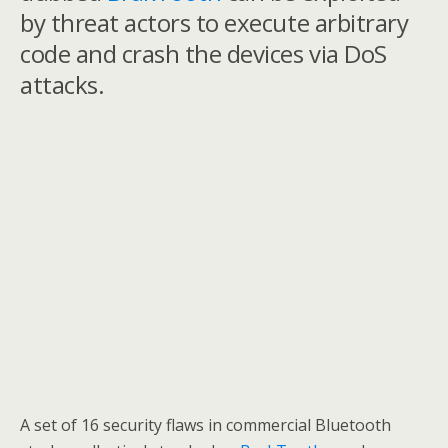
by threat actors to execute arbitrary
code and crash the devices via DoS
attacks.
A set of 16 security flaws in commercial Bluetooth