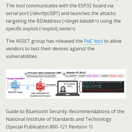
The tool communicates with the ESP32 board via
serial port (
/dev/ttyUSB1
) and launches the attacks
targeting the BDAddress (
<target bdaddr>
) using the
specific exploit (
<exploit_name>
).
The ASSET group has released the
PoC tool
to allow
vendors to test their devices against the
vulnerabilities
Guide to Bluetooth Security: Recommendations of the
National Institute of Standards and Technology
(Special Publication 800-121 Revision 1)