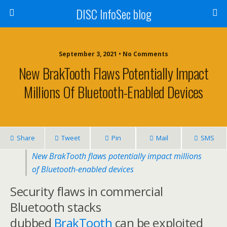
DISC InfoSec blog
September 3, 2021 • No Comments
New BrakTooth Flaws Potentially Impact
Millions Of Bluetooth-Enabled Devices
Share
Tweet
Pin
Mail
SMS
New BrakTooth flaws potentially impact millions
of Bluetooth-enabled devices
Security flaws in commercial
Bluetooth stacks
dubbed
BrakTooth
can be exploited