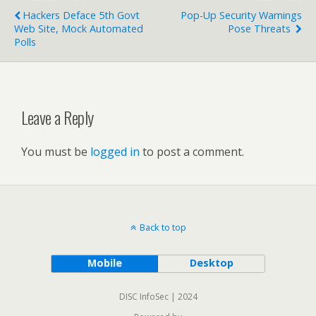
Hackers Deface 5th Govt
Pop-Up Security Warnings
Web Site, Mock Automated
Pose Threats
Polls
Leave a Reply
You must be
logged in
to post a comment.
Back to top
Mobile
Desktop
DISC InfoSec | 2024