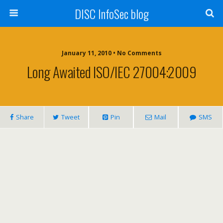
DISC InfoSec blog
January 11, 2010 • No Comments
Long Awaited ISO/IEC 27004:2009
Share
Tweet
Pin
Mail
SMS