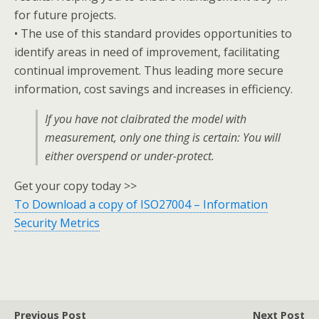
for future projects.
• The use of this standard provides opportunities to
identify areas in need of improvement, facilitating
continual improvement. Thus leading more secure
information, cost savings and increases in efficiency.
If you have not claibrated the model with
measurement, only one thing is certain: You will
either overspend or under-protect.
Get your copy today >>
To Download a copy of ISO27004 – Information
Security Metrics
Previous Post
Next Post