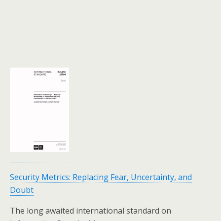
Security Metrics: Replacing Fear, Uncertainty, and
Doubt
The long awaited international standard on