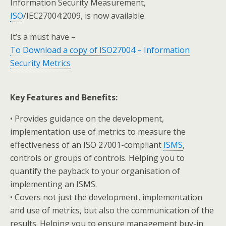
Information Security Measurement,
ISO
/IEC27004:2009, is now available.
It’s a must have –
To Download a copy of ISO27004 – Information
Security Metrics
Key Features and Benefits:
• Provides guidance on the development,
implementation use of metrics to measure the
effectiveness of an ISO 27001-compliant
ISMS
,
controls or groups of controls. Helping you to
quantify the payback to your organisation of
implementing an ISMS.
• Covers not just the development, implementation
and use of metrics, but also the communication of the
results. Helping you to ensure management buy-in