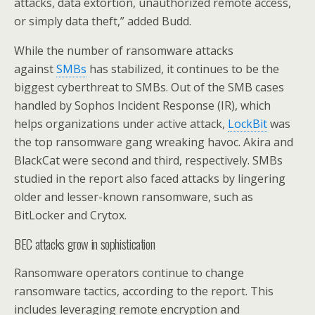
attacks, data extortion, unauthorized remote access,
or simply data theft,” added Budd.
While the number of ransomware attacks
against
SMBs
has stabilized, it continues to be the
biggest cyberthreat to SMBs. Out of the SMB cases
handled by Sophos Incident Response (IR), which
helps organizations under active attack,
LockBit
was
the top ransomware gang wreaking havoc. Akira and
BlackCat were second and third, respectively. SMBs
studied in the report also faced attacks by lingering
older and lesser-known ransomware, such as
BitLocker and Crytox.
BEC attacks grow in sophistication
Ransomware operators continue to change
ransomware tactics, according to the report. This
includes leveraging remote encryption and