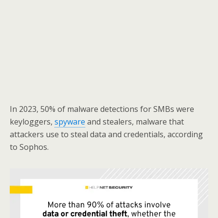
In 2023, 50% of malware detections for SMBs were
keyloggers,
spyware
and stealers, malware that
attackers use to steal data and credentials, according
to Sophos.