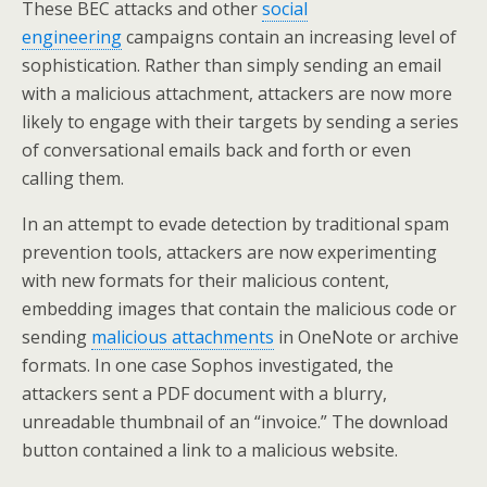
These BEC attacks and other
social
engineering
campaigns contain an increasing level of
sophistication. Rather than simply sending an email
with a malicious attachment, attackers are now more
likely to engage with their targets by sending a series
of conversational emails back and forth or even
calling them.
In an attempt to evade detection by traditional spam
prevention tools, attackers are now experimenting
with new formats for their malicious content,
embedding images that contain the malicious code or
sending
malicious attachments
in OneNote or archive
formats. In one case Sophos investigated, the
attackers sent a PDF document with a blurry,
unreadable thumbnail of an “invoice.” The download
button contained a link to a malicious website.