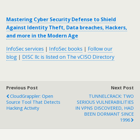
Mastering Cyber Security Defense to Shield
Against Identity Theft, Data breaches, Hackers,
and more in the Modern Age
InfoSec services
|
InfoSec books
|
Follow our
blog
|
DISC llc is listed on The vCISO Directory
Previous Post
Next Post
CloudGrappler: Open
TUNNELCRACK: TWO
Source Tool That Detects
SERIOUS VULNERABILITIES
Hacking Activity
IN VPNS DISCOVERED, HAD
BEEN DORMANT SINCE
1996