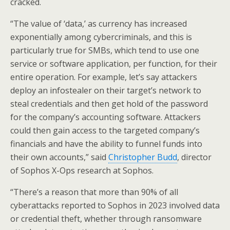
cracked.
“The value of ‘data,’ as currency has increased
exponentially among cybercriminals, and this is
particularly true for SMBs, which tend to use one
service or software application, per function, for their
entire operation. For example, let’s say attackers
deploy an infostealer on their target’s network to
steal credentials and then get hold of the password
for the company’s accounting software. Attackers
could then gain access to the targeted company’s
financials and have the ability to funnel funds into
their own accounts,” said
Christopher Budd
, director
of Sophos X-Ops research at Sophos.
“There’s a reason that more than 90% of all
cyberattacks reported to Sophos in 2023 involved data
or credential theft, whether through ransomware