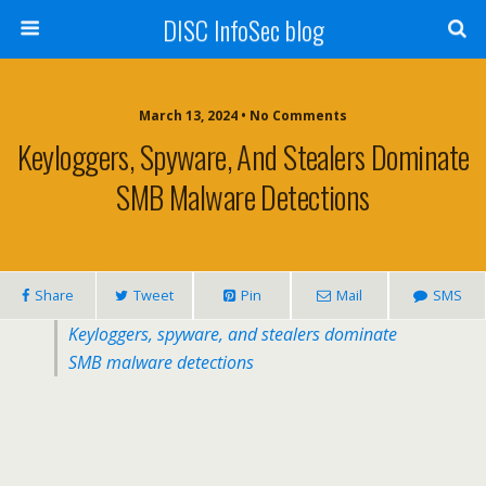
DISC InfoSec blog
March 13, 2024 • No Comments
Keyloggers, Spyware, And Stealers Dominate
SMB Malware Detections
Share
Tweet
Pin
Mail
SMS
Keyloggers, spyware, and stealers dominate
SMB malware detections