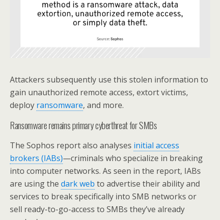
Attackers subsequently use this stolen information to
gain unauthorized remote access, extort victims,
deploy
ransomware
, and more.
Ransomware remains primary cyberthreat for SMBs
The Sophos report also analyses
initial access
brokers (IABs)
—criminals who specialize in breaking
into computer networks. As seen in the report, IABs
are using the
dark web
to advertise their ability and
services to break specifically into SMB networks or
sell ready-to-go-access to SMBs they’ve already