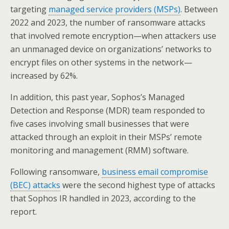
targeting
managed service providers (MSPs)
. Between
2022 and 2023, the number of ransomware attacks
that involved remote encryption—when attackers use
an unmanaged device on organizations’ networks to
encrypt files on other systems in the network—
increased by 62%.
In addition, this past year, Sophos’s Managed
Detection and Response (MDR) team responded to
five cases involving small businesses that were
attacked through an exploit in their MSPs’ remote
monitoring and management (RMM) software.
Following ransomware,
business email compromise
(BEC) attacks
were the second highest type of attacks
that Sophos IR handled in 2023, according to the
report.