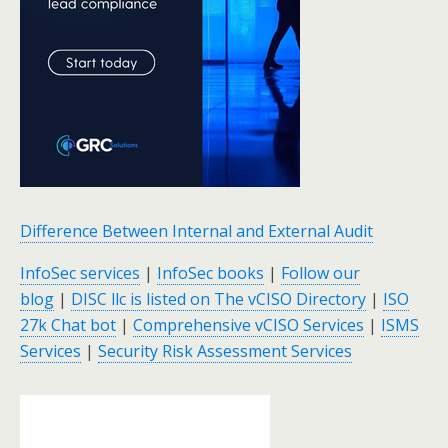
Difference Between Internal and External Audit
InfoSec services
|
InfoSec books
|
Follow our
blog
|
DISC llc is listed on The vCISO Directory
|
ISO
27k Chat bot
|
Comprehensive vCISO Services
|
ISMS
Services
|
Security Risk Assessment Services