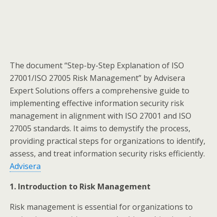
​The document “Step-by-Step Explanation of ISO
27001/ISO 27005 Risk Management” by Advisera
Expert Solutions offers a comprehensive guide to
implementing effective information security risk
management in alignment with ISO 27001 and ISO
27005 standards. It aims to demystify the process,
providing practical steps for organizations to identify,
assess, and treat information security risks efficiently.​
Advisera
1. Introduction to Risk Management
Risk management is essential for organizations to