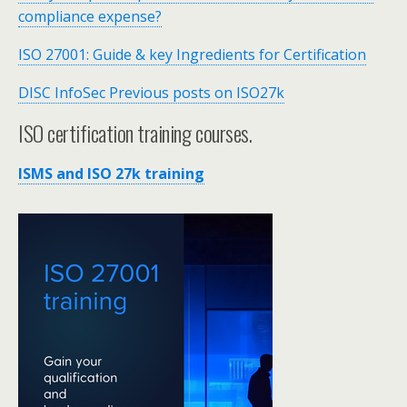
compliance expense?
ISO 27001: Guide & key Ingredients for Certification
DISC InfoSec Previous posts on ISO27k
ISO certification training courses.
ISMS and ISO 27k training