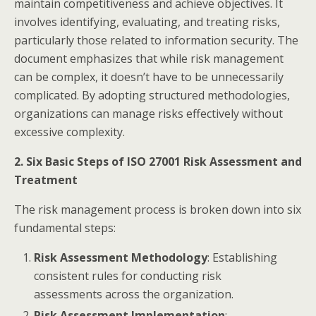
maintain competitiveness and achieve objectives. It
involves identifying, evaluating, and treating risks,
particularly those related to information security. The
document emphasizes that while risk management
can be complex, it doesn’t have to be unnecessarily
complicated. By adopting structured methodologies,
organizations can manage risks effectively without
excessive complexity.​
2. Six Basic Steps of ISO 27001 Risk Assessment and
Treatment
The risk management process is broken down into six
fundamental steps:​
Risk Assessment Methodology
: Establishing
consistent rules for conducting risk
assessments across the organization.
Risk Assessment Implementation
: