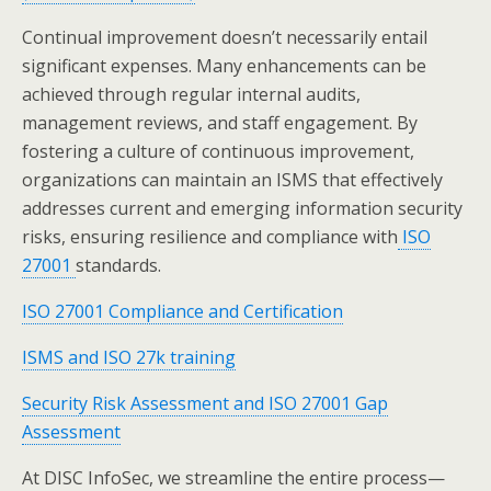
Continual improvement doesn’t necessarily entail
significant expenses. Many enhancements can be
achieved through regular internal audits,
management reviews, and staff engagement. By
fostering a culture of continuous improvement,
organizations can maintain an ISMS that effectively
addresses current and emerging information security
risks, ensuring resilience and compliance with
ISO
27001
standards.
ISO 27001 Compliance and Certification
ISMS and ISO 27k training
Security Risk Assessment and ISO 27001 Gap
Assessment
At DISC InfoSec, we streamline the entire process—