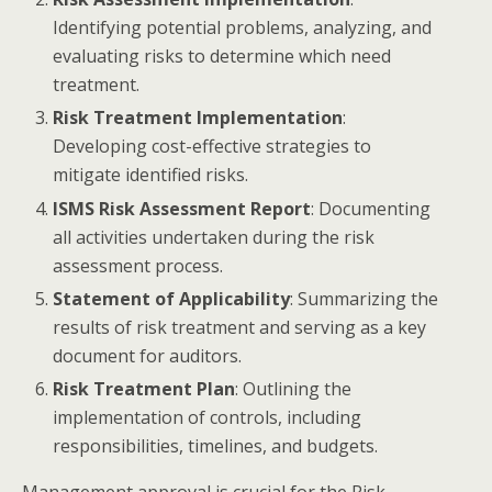
Identifying potential problems, analyzing, and
evaluating risks to determine which need
treatment.
Risk Treatment Implementation
:
Developing cost-effective strategies to
mitigate identified risks.
ISMS Risk Assessment Report
: Documenting
all activities undertaken during the risk
assessment process.
Statement of Applicability
: Summarizing the
results of risk treatment and serving as a key
document for auditors.
Risk Treatment Plan
: Outlining the
implementation of controls, including
responsibilities, timelines, and budgets.​
Management approval is crucial for the Risk