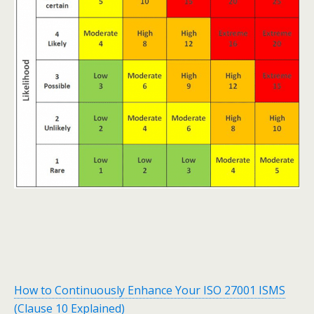
How to Continuously Enhance Your ISO 27001 ISMS
(Clause 10 Explained)