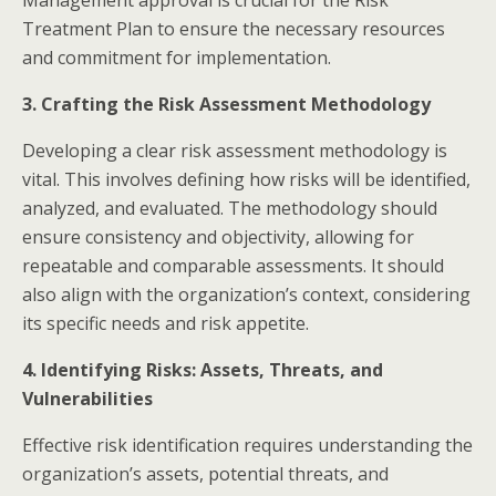
Treatment Plan to ensure the necessary resources
and commitment for implementation.​
3. Crafting the Risk Assessment Methodology
Developing a clear risk assessment methodology is
vital. This involves defining how risks will be identified,
analyzed, and evaluated. The methodology should
ensure consistency and objectivity, allowing for
repeatable and comparable assessments. It should
also align with the organization’s context, considering
its specific needs and risk appetite.​
4. Identifying Risks: Assets, Threats, and
Vulnerabilities
Effective risk identification requires understanding the
organization’s assets, potential threats, and