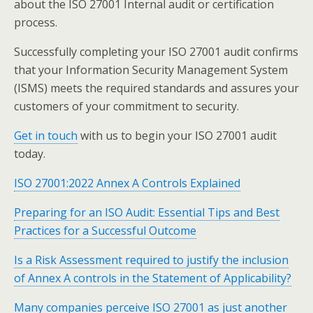
about the ISO 27001 Internal audit or certification
process.
Successfully completing your ISO 27001 audit confirms
that your Information Security Management System
(ISMS) meets the required standards and assures your
customers of your commitment to security.
Get in touch
with us to begin your ISO 27001 audit
today.
ISO 27001:2022 Annex A Controls Explained
Preparing for an ISO Audit: Essential Tips and Best
Practices for a Successful Outcome
Is a Risk Assessment required to justify the inclusion
of Annex A controls in the Statement of Applicability?
Many companies perceive ISO 27001 as just another