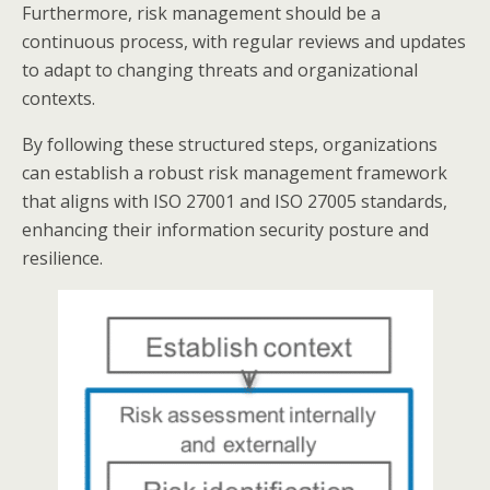
Furthermore, risk management should be a
continuous process, with regular reviews and updates
to adapt to changing threats and organizational
contexts.​
By following these structured steps, organizations
can establish a robust risk management framework
that aligns with ISO 27001 and ISO 27005 standards,
enhancing their information security posture and
resilience.