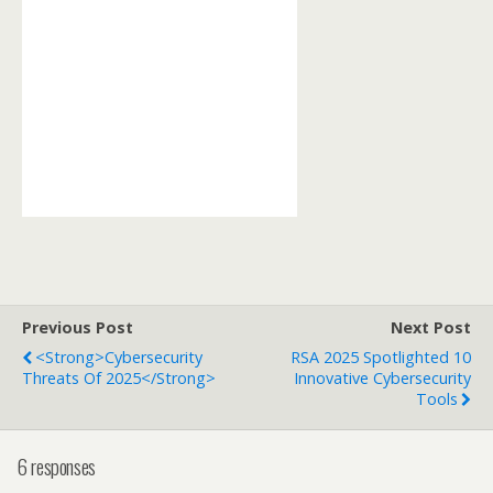
Previous Post
Next Post
<strong>Cybersecurity
RSA 2025 Spotlighted 10
Threats Of 2025</strong>
Innovative Cybersecurity
Tools
6 responses