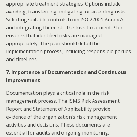
appropriate treatment strategies. Options include
avoiding, transferring, mitigating, or accepting risks.
Selecting suitable controls from ISO 27001 Annex A
and integrating them into the Risk Treatment Plan
ensures that identified risks are managed
appropriately. The plan should detail the
implementation process, including responsible parties
and timelines.​
7. Importance of Documentation and Continuous
Improvement
Documentation plays a critical role in the risk
management process. The ISMS Risk Assessment
Report and Statement of Applicability provide
evidence of the organization’s risk management
activities and decisions. These documents are
essential for audits and ongoing monitoring.