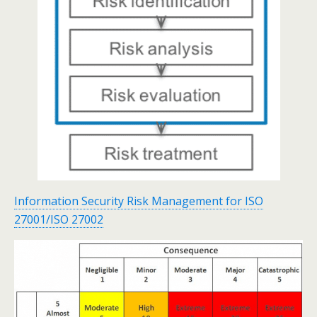
Information Security Risk Management for ISO
27001/ISO 27002