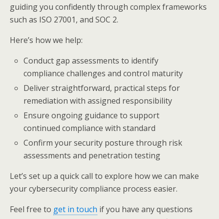
guiding you confidently through complex frameworks
such as ISO 27001, and SOC 2.
Here’s how we help:
Conduct gap assessments to identify
compliance challenges and control maturity
Deliver straightforward, practical steps for
remediation with assigned responsibility
Ensure ongoing guidance to support
continued compliance with standard
Confirm your security posture through risk
assessments and penetration testing
Let’s set up a quick call to explore how we can make
your cybersecurity compliance process easier.
Feel free to
get in touch
if you have any questions