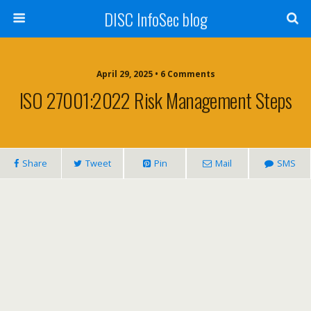
DISC InfoSec blog
April 29, 2025 • 6 Comments
ISO 27001:2022 Risk Management Steps
Share
Tweet
Pin
Mail
SMS