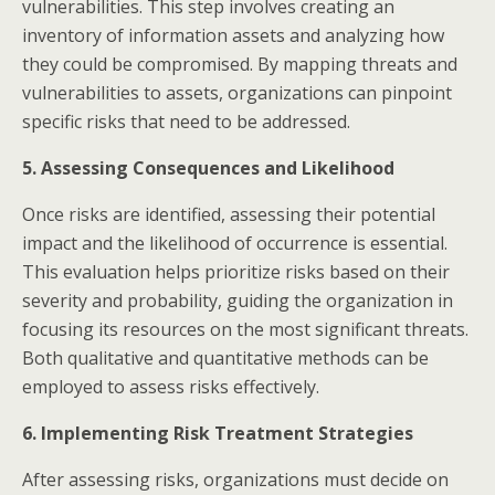
vulnerabilities. This step involves creating an
inventory of information assets and analyzing how
they could be compromised. By mapping threats and
vulnerabilities to assets, organizations can pinpoint
specific risks that need to be addressed.​
5. Assessing Consequences and Likelihood
Once risks are identified, assessing their potential
impact and the likelihood of occurrence is essential.
This evaluation helps prioritize risks based on their
severity and probability, guiding the organization in
focusing its resources on the most significant threats.
Both qualitative and quantitative methods can be
employed to assess risks effectively.​
6. Implementing Risk Treatment Strategies
After assessing risks, organizations must decide on