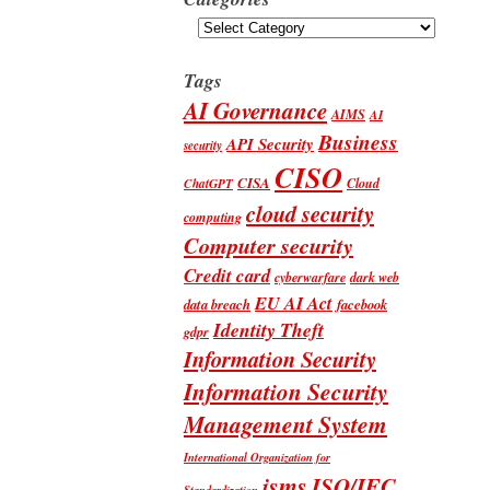
Categories
Tags
AI Governance
AIMS
AI
Business
API Security
security
CISO
CISA
Cloud
ChatGPT
cloud security
computing
Computer security
Credit card
cyberwarfare
dark web
EU AI Act
data breach
facebook
Identity Theft
gdpr
Information Security
Information Security
Management System
International Organization for
isms
ISO/IEC
Standardization