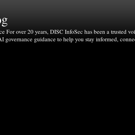
og
For over 20 years, DISC InfoSec has been a trusted voic
 AI governance guidance to help you stay informed, conne