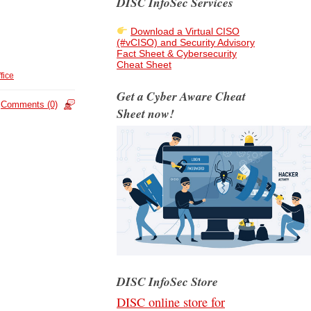
DISC InfoSec Services
Download a Virtual CISO
(#vCISO) and Security Advisory
Fact Sheet & Cybersecurity
Cheat Sheet
fice
Get a Cyber Aware Cheat
Comments (0)
Sheet now!
DISC InfoSec Store
DISC online store for