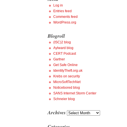
Log in
Entries feed
Comments feed
WordPress.org
Blogroll
(ISC)2 blog
Aylward blog
CERT Podcast
Gartner
Get Safe Online
IdentityTheft.org.uk
Krebs on security
MicroSoftTechNet
Noticebored blog
SANS Internet Storm Center
Schneier blog
Archives
Archives
Categories