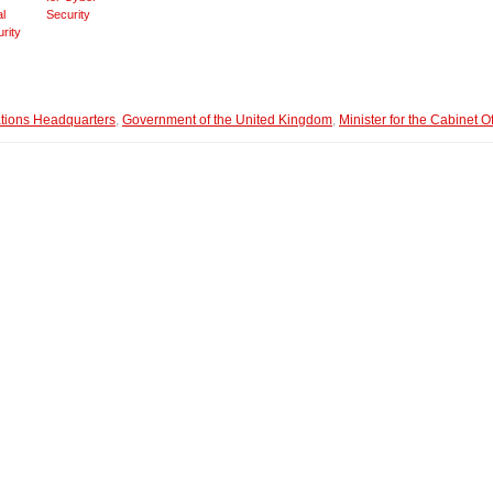
al
Security
rity
ions Headquarters
,
Government of the United Kingdom
,
Minister for the Cabinet Of