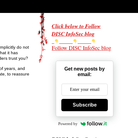
Click below to Follow
DISC InfoSec blog
Follow DISC InfoSec blog
mplicitly do not
hat it has
ders trust you?
of years, and
Get new posts by
ate, to reassure
email:
Subscribe
Powered by