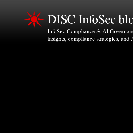
DISC InfoSec bl
InfoSec Compliance & AI Governance 
insights, compliance strategies, and