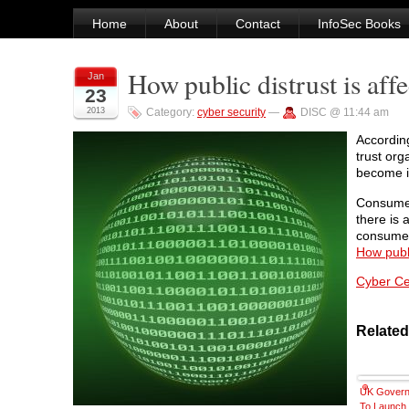
Home
About
Contact
InfoSec Books
How public distrust is affe
Jan
23
2013
Category:
cyber security
—
DISC @ 11:44 am
According
trust org
become in
Consumer
there is 
consumer
How publi
Cyber Cec
Related
UK Gover
To Launch