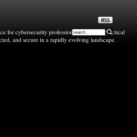
e for cybersecurity professionals—sharing practical
cted, and secure in a rapidly evolving landscape.