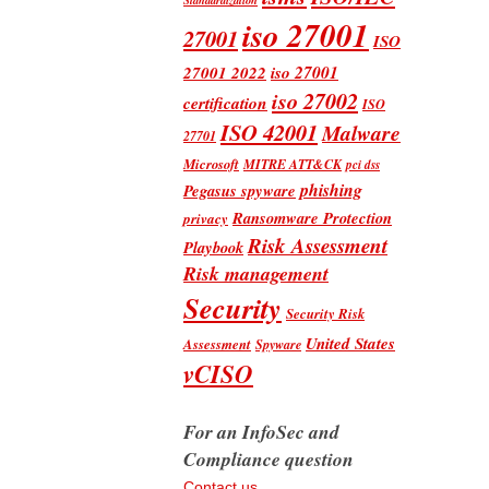
iso 27001
27001
ISO
iso 27001
27001 2022
iso 27002
certification
ISO
ISO 42001
Malware
27701
Microsoft
MITRE ATT&CK
pci dss
phishing
Pegasus spyware
Ransomware Protection
privacy
Risk Assessment
Playbook
Risk management
Security
Security Risk
United States
Assessment
Spyware
vCISO
For an InfoSec and
Compliance question
Contact us