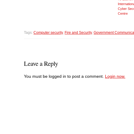
Internation
Cyber Secu
Centre
Tags:
Computer security
,
Fire and Security
,
Government Communicat
Leave a Reply
You must be logged in to post a comment.
Login now.