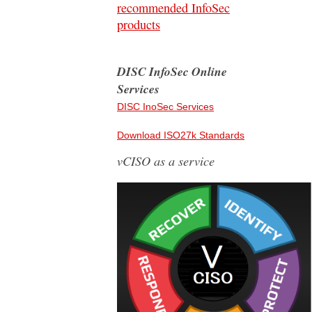
recommended InfoSec
products
DISC InfoSec Online
Services
DISC InoSec Services
Download ISO27k Standards
vCISO as a service