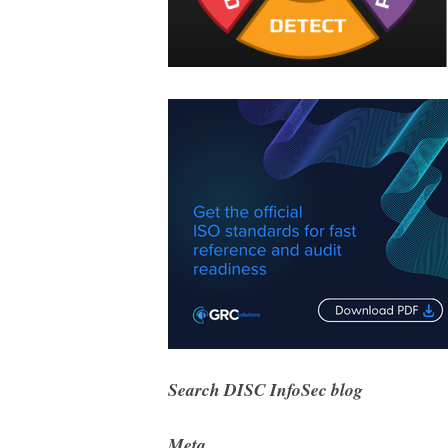
Search DISC InfoSec blog
Meta