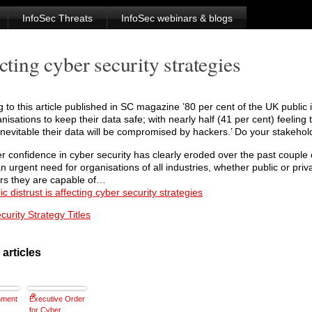
InfoSec Threats
InfoSec webinars & blogs
cting cyber security strategies
 to this article published in SC magazine ’80 per cent of the UK public i
anisations to keep their data safe; with nearly half (41 per cent) feeling t
evitable their data will be compromised by hackers.’ Do your stakehol
 confidence in cyber security has clearly eroded over the past couple 
an urgent need for organisations of all industries, whether public or priv
s they are capable of…
c distrust is affecting cyber security strategies
urity Strategy Titles
 articles
nment
Executive Order
for Cyber