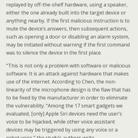
replayed by off-the-shelf hardware, using a speaker,
either the one already built into the target device or
anything nearby. If the first malicious instruction is to
mute the device’s answers, then subsequent actions,
such as opening a door or disabling an alarm system,
may be initiated without warning if the first command
was to silence the device in the first place.
“This is not only a problem with software or malicious
software. It is an attack against hardware that makes
use of the internet. According to Chen, the non-
linearity of the microphone design is the flaw that has
to be fixed by the manufacturer in order to eliminate
the vulnerability. “Among the 17 smart gadgets we
evaluated, [only] Apple Siri devices need the user’s
voice to be hijacked, while other voice assistant
devices may be triggered by using any voice or a
robot voice,” the study’s authors write.