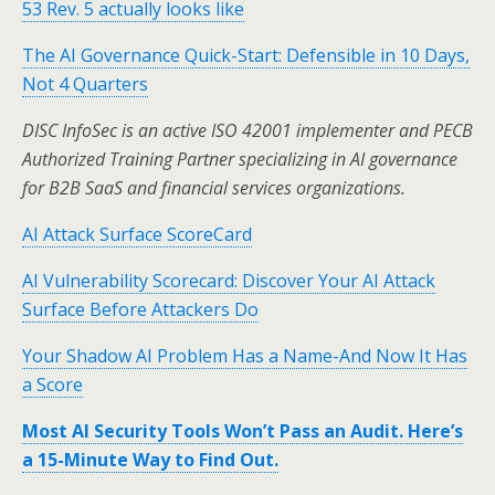
53 Rev. 5 actually looks like
The AI Governance Quick-Start: Defensible in 10 Days,
Not 4 Quarters
DISC InfoSec is an active ISO 42001 implementer and PECB
Authorized Training Partner specializing in AI governance
for B2B SaaS and financial services organizations.
AI Attack Surface ScoreCard
AI Vulnerability Scorecard: Discover Your AI Attack
Surface Before Attackers Do
Your Shadow AI Problem Has a Name-And Now It Has
a Score
Most AI Security Tools Won’t Pass an Audit. Here’s
a 15-Minute Way to Find Out.