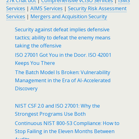
27k Chat bot
|
Comprehensive vCISO Services
|
ISMS
Services
|
AIMS Services
|
Security Risk Assessment
Services
|
Mergers and Acquisition Security
Security against defeat implies defensive
tactics; ability to defeat the enemy means
taking the offensive
ISO 27001 Got You in the Door. ISO 42001
Keeps You There
The Batch Model Is Broken: Vulnerability
Management in the Era of AI-Accelerated
Discovery
NIST CSF 2.0 and ISO 27001: Why the
Strongest Programs Use Both
Continuous NIST 800-53 Compliance: How to
Stop Failing in the Eleven Months Between