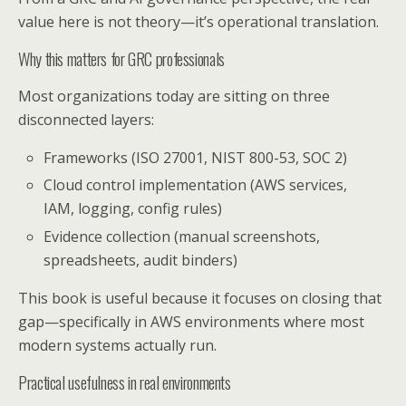
value here is not theory—it’s operational translation.
Why this matters for GRC professionals
Most organizations today are sitting on three
disconnected layers:
Frameworks (ISO 27001, NIST 800-53, SOC 2)
Cloud control implementation (AWS services,
IAM, logging, config rules)
Evidence collection (manual screenshots,
spreadsheets, audit binders)
This book is useful because it focuses on closing that
gap—specifically in AWS environments where most
modern systems actually run.
Practical usefulness in real environments