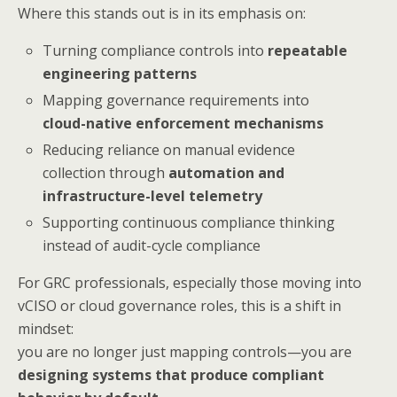
Where this stands out is in its emphasis on:
Turning compliance controls into
repeatable
engineering patterns
Mapping governance requirements into
cloud-native enforcement mechanisms
Reducing reliance on manual evidence
collection through
automation and
infrastructure-level telemetry
Supporting continuous compliance thinking
instead of audit-cycle compliance
For GRC professionals, especially those moving into
vCISO or cloud governance roles, this is a shift in
mindset:
you are no longer just mapping controls—you are
designing systems that produce compliant