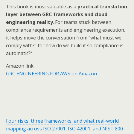
This book is most valuable as a
practical translation
layer between GRC frameworks and cloud
engineering reality
. For teams stuck between
compliance requirements and engineering execution,
it helps move the conversation from “what must we
comply with?” to “how do we build it so compliance is
automatic?”
Amazon link:
GRC ENGINEERING FOR AWS on Amazon
Four risks, three frameworks, and what real-world
mapping across ISO 27001, ISO 42001, and NIST 800-