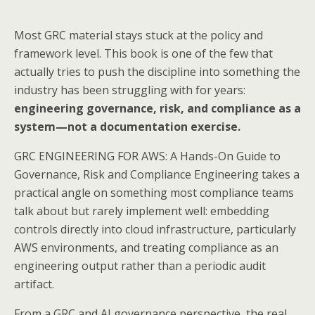
Most GRC material stays stuck at the policy and
framework level. This book is one of the few that
actually tries to push the discipline into something the
industry has been struggling with for years:
engineering governance, risk, and compliance as a
system—not a documentation exercise.
GRC ENGINEERING FOR AWS: A Hands-On Guide to
Governance, Risk and Compliance Engineering takes a
practical angle on something most compliance teams
talk about but rarely implement well: embedding
controls directly into cloud infrastructure, particularly
AWS environments, and treating compliance as an
engineering output rather than a periodic audit
artifact.
From a GRC and AI governance perspective, the real