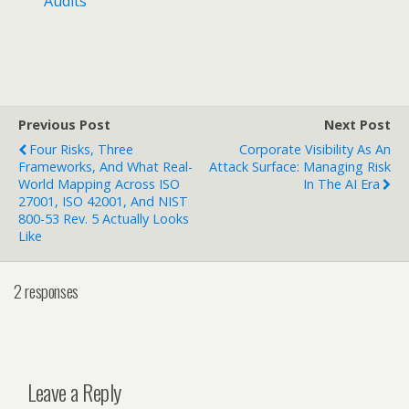
Audits
Previous Post
Next Post
Four Risks, Three
Corporate Visibility As An
Frameworks, And What Real-
Attack Surface: Managing Risk
World Mapping Across ISO
In The AI Era
27001, ISO 42001, And NIST
800-53 Rev. 5 Actually Looks
Like
2 responses
Leave a Reply