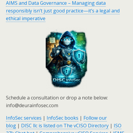
AIMS and Data Governance – Managing data
responsibly isn’t just good practice—it’s a legal and
ethical imperative
Schedule a consultation or drop a note below:
info@deurainfosec.com
InfoSec services
|
InfoSec books
|
Follow our
blog
|
DISC llc is listed on The vCISO Directory
|
ISO