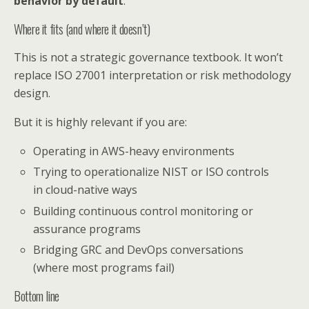
behavior by default
.
Where it fits (and where it doesn’t)
This is not a strategic governance textbook. It won’t
replace ISO 27001 interpretation or risk methodology
design.
But it is highly relevant if you are:
Operating in AWS-heavy environments
Trying to operationalize NIST or ISO controls
in cloud-native ways
Building continuous control monitoring or
assurance programs
Bridging GRC and DevOps conversations
(where most programs fail)
Bottom line