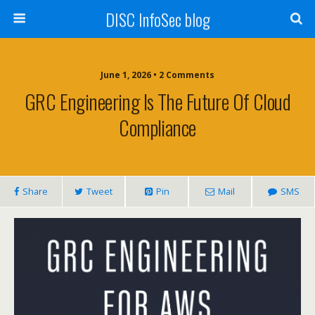
DISC InfoSec blog
June 1, 2026 • 2 Comments
GRC Engineering Is The Future Of Cloud
Compliance
Share
Tweet
Pin
Mail
SMS