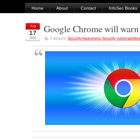
Home
About
Contact
InfoSec Books
Google Chrome will warn 
Aug
17
2020
Category:
Security Awareness
,
Security vulnerabilitie