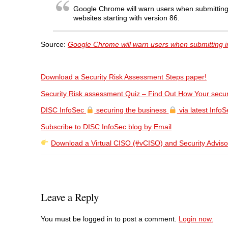
Google Chrome will warn users when submitting
websites starting with version 86.
Source:
Google Chrome will warn users when submitting 
Download a Security Risk Assessment Steps paper!
Security Risk assessment Quiz – Find Out How Your secur
DISC InfoSec
securing the business
via latest InfoSe
Subscribe to DISC InfoSec blog by Email
Download a Virtual CISO (#vCISO) and Security Adviso
Leave a Reply
You must be logged in to post a comment.
Login now.