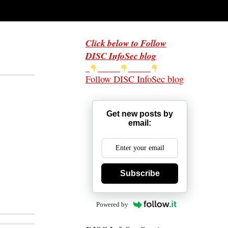
Click below to Follow
DISC InfoSec blog
Follow DISC InfoSec blog
Get new posts by
email:
Subscribe
Powered by