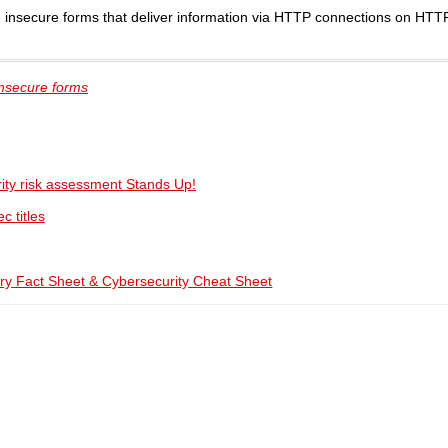
 insecure forms that deliver information via HTTP connections on HTT
insecure forms
ity risk assessment Stands Up!
c titles
ry Fact Sheet & Cybersecurity Cheat Sheet