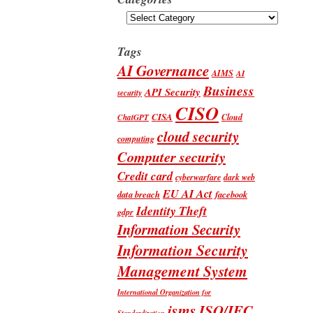
Categories
Tags
AI Governance
AIMS
AI
Business
API Security
security
CISO
CISA
Cloud
ChatGPT
cloud security
computing
Computer security
Credit card
cyberwarfare
dark web
EU AI Act
data breach
facebook
Identity Theft
gdpr
Information Security
Information Security
Management System
International Organization for
isms
ISO/IEC
Standardization