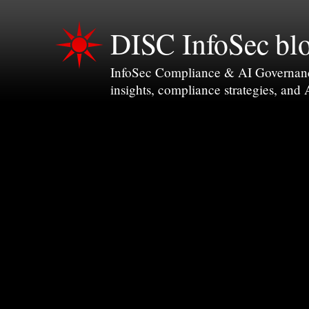
DISC InfoSec bl
InfoSec Compliance & AI Governance 
insights, compliance strategies, and