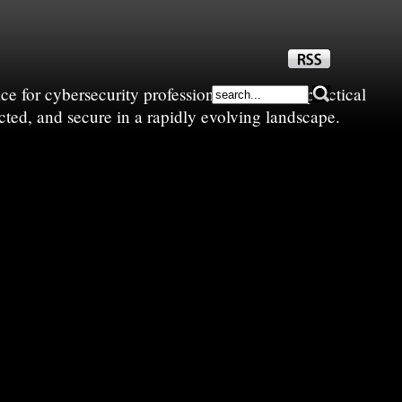
e for cybersecurity professionals—sharing practical
cted, and secure in a rapidly evolving landscape.