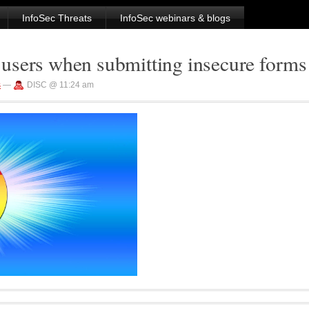
InfoSec Threats
InfoSec webinars & blogs
users when submitting insecure forms
s
—
DISC @ 11:24 am