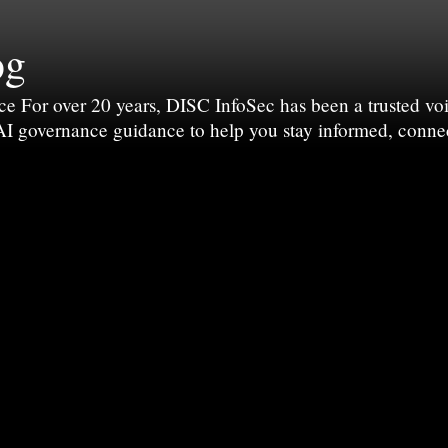
og
For over 20 years, DISC InfoSec has been a trusted voic
 AI governance guidance to help you stay informed, conne