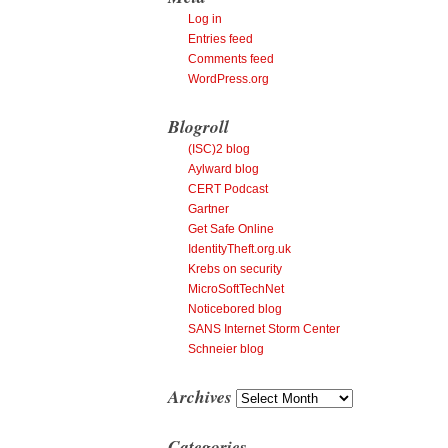
Log in
Entries feed
Comments feed
WordPress.org
Blogroll
(ISC)2 blog
Aylward blog
CERT Podcast
Gartner
Get Safe Online
IdentityTheft.org.uk
Krebs on security
MicroSoftTechNet
Noticebored blog
SANS Internet Storm Center
Schneier blog
Archives
Archives
Categories