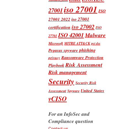
iso 27001
27001
ISO
iso 27001
27001 2022
iso 27002
certification
ISO
ISO 42001
Malware
27701
Microsoft
MITRE ATT&CK
pci dss
phishing
Pegasus spyware
Ransomware Protection
privacy
Risk Assessment
Playbook
Risk management
Security
Security Risk
United States
Assessment
Spyware
vCISO
For an InfoSec and
Compliance question
Contact us