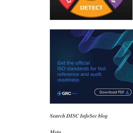
Search DISC InfoSec blog
Meta