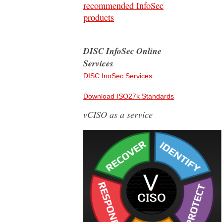
recommended InfoSec
products
DISC InfoSec Online
Services
DISC InoSec Services
Download ISO27k Standards
vCISO as a service