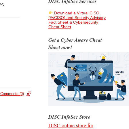
DISC InfoSec Services
PS
Download a Virtual CISO
(#vCISO) and Security Advisory
Fact Sheet & Cybersecurity
Cheat Sheet
Get a Cyber Aware Cheat
Sheet now!
Comments (0)
DISC InfoSec Store
DISC online store for