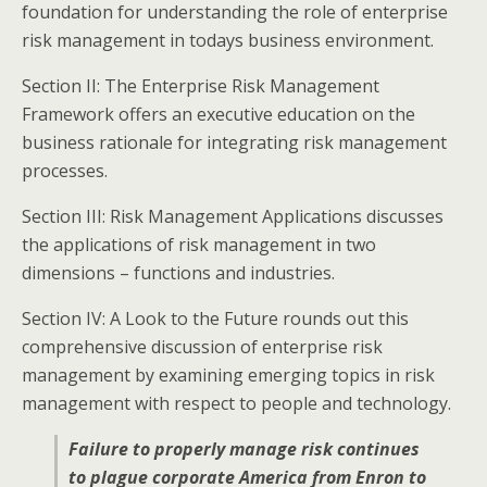
foundation for understanding the role of enterprise
risk management in todays business environment.
Section II: The Enterprise Risk Management
Framework offers an executive education on the
business rationale for integrating risk management
processes.
Section III: Risk Management Applications discusses
the applications of risk management in two
dimensions – functions and industries.
Section IV: A Look to the Future rounds out this
comprehensive discussion of enterprise risk
management by examining emerging topics in risk
management with respect to people and technology.
Failure to properly manage risk continues
to plague corporate America from Enron to