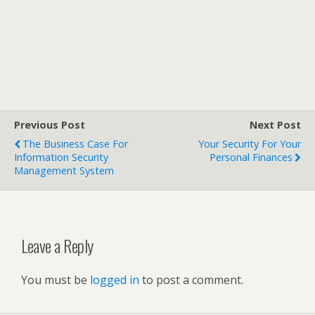
Previous Post
Next Post
The Business Case For
Your Security For Your
Information Security
Personal Finances
Management System
Leave a Reply
You must be
logged in
to post a comment.