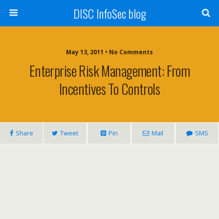
DISC InfoSec blog
May 13, 2011 • No Comments
Enterprise Risk Management: From
Incentives To Controls
Share
Tweet
Pin
Mail
SMS