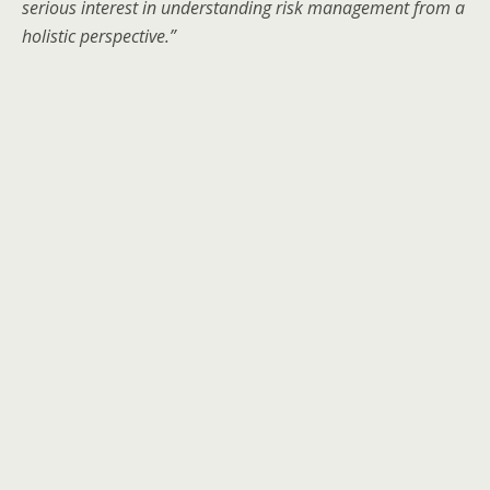
serious interest in understanding risk management from a
holistic perspective.”