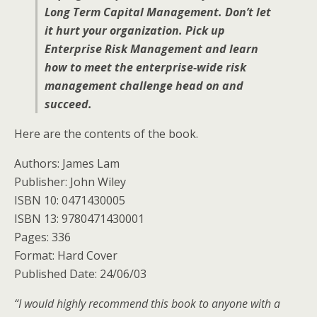
Long Term Capital Management. Don’t let
it hurt your organization. Pick up
Enterprise Risk Management and learn
how to meet the enterprise-wide risk
management challenge head on and
succeed.
Here are the contents of the book.
Authors: James Lam
Publisher: John Wiley
ISBN 10: 0471430005
ISBN 13: 9780471430001
Pages: 336
Format: Hard Cover
Published Date: 24/06/03
“I would highly recommend this book to anyone with a