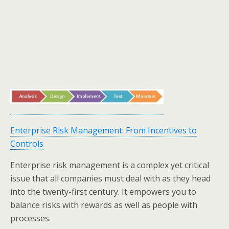
Enterprise Risk Management: From Incentives to
Controls
Enterprise risk management is a complex yet critical
issue that all companies must deal with as they head
into the twenty-first century. It empowers you to
balance risks with rewards as well as people with
processes.