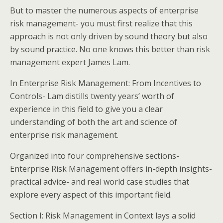
But to master the numerous aspects of enterprise
risk management- you must first realize that this
approach is not only driven by sound theory but also
by sound practice. No one knows this better than risk
management expert James Lam.
In Enterprise Risk Management: From Incentives to
Controls- Lam distills twenty years’ worth of
experience in this field to give you a clear
understanding of both the art and science of
enterprise risk management.
Organized into four comprehensive sections-
Enterprise Risk Management offers in-depth insights-
practical advice- and real world case studies that
explore every aspect of this important field.
Section I: Risk Management in Context lays a solid