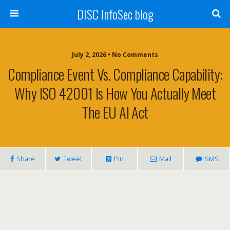
DISC InfoSec blog
July 2, 2026 • No Comments
Compliance Event Vs. Compliance Capability:
Why ISO 42001 Is How You Actually Meet
The EU AI Act
Share
Tweet
Pin
Mail
SMS