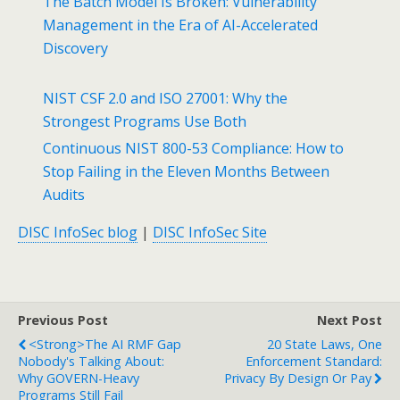
The Batch Model Is Broken: Vulnerability
Management in the Era of AI-Accelerated
Discovery
NIST CSF 2.0 and ISO 27001: Why the
Strongest Programs Use Both
Continuous NIST 800-53 Compliance: How to
Stop Failing in the Eleven Months Between
Audits
DISC InfoSec blog
|
DISC InfoSec Site
Previous Post
Next Post
<strong>The AI RMF Gap
20 State Laws, One
Nobody's Talking About:
Enforcement Standard:
Why GOVERN-Heavy
Privacy By Design Or Pay
Programs Still Fail