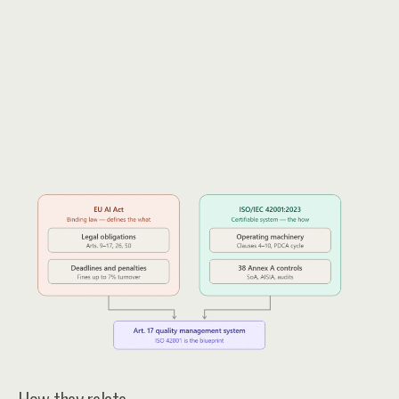
How they relate