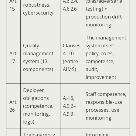
Art.
A.6.2.4,
(bias/adversarial
robustness,
15
A.6.2.6
testing) +
cybersecurity
production drift
monitoring
The management
Quality
Clauses
system itself —
Art.
management
4–10
policy, roles,
17
system (13
(entire
competence,
components)
AIMS)
audit,
improvement
Deployer
Staff competence,
obligations
A.4.6,
Art.
responsible-use
(competence,
A.9.2–
26
processes, use
monitoring,
A.9.3
monitoring
logs)
Transparency
Informing