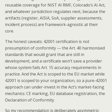
reusable coverage for NIST AI RMF, Colorado’s AI Act,
and whatever jurisdiction regulates next, because the
artifacts (register, AISIA, SoA, supplier assessments,
incident process) are framework-agnostic at their
core.
The honest caveats: 42001 certification is not
presumption of conformity — the Art. 40 harmonised
standards that would grant that are still in
development, and a certificate won’t save a provider
whose system fails Art. 15 accuracy requirements in
practice. And the Act is scoped to the EU market while
42001 is scoped to your organization, so a pure-42001
approach can under-invest in the Act’s market-facing
mechanics: CE marking, EU database registration, the
Declaration of Conformity.
So my recommendation is deliberately asymmetric: