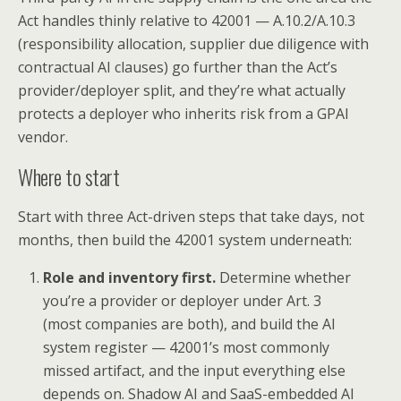
Act handles thinly relative to 42001 — A.10.2/A.10.3
(responsibility allocation, supplier due diligence with
contractual AI clauses) go further than the Act’s
provider/deployer split, and they’re what actually
protects a deployer who inherits risk from a GPAI
vendor.
Where to start
Start with three Act-driven steps that take days, not
months, then build the 42001 system underneath:
Role and inventory first.
Determine whether
you’re a provider or deployer under Art. 3
(most companies are both), and build the AI
system register — 42001’s most commonly
missed artifact, and the input everything else
depends on. Shadow AI and SaaS-embedded AI