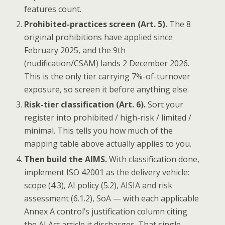
features count.
Prohibited-practices screen (Art. 5).
The 8
original prohibitions have applied since
February 2025, and the 9th
(nudification/CSAM) lands 2 December 2026.
This is the only tier carrying 7%-of-turnover
exposure, so screen it before anything else.
Risk-tier classification (Art. 6).
Sort your
register into prohibited / high-risk / limited /
minimal. This tells you how much of the
mapping table above actually applies to you.
Then build the AIMS.
With classification done,
implement ISO 42001 as the delivery vehicle:
scope (4.3), AI policy (5.2), AISIA and risk
assessment (6.1.2), SoA — with each applicable
Annex A control’s justification column citing
the AI Act article it discharges. That single