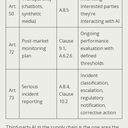
Art.
(chatbots,
interested parties
A.8.5
50
synthetic
they’re
media)
interacting with AI
Ongoing
Post-market
Clause
performance
Art.
monitoring
9.1,
evaluation with
72
plan
A.6.2.6
defined
thresholds
Incident
classification,
Serious
A.8.4,
Art.
escalation,
incident
Clause
73
regulatory
reporting
10.2
notification,
corrective action
Third-party AI in the supply chain is the one area the