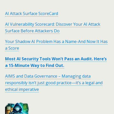
AI Attack Surface ScoreCard
AI Vulnerability Scorecard: Discover Your AI Attack
Surface Before Attackers Do
Your Shadow AI Problem Has a Name-And Now It Has
a Score
Most AI Security Tools Won’t Pass an Audit. Here’s
a 15-Minute Way to Find Out.
AIMS and Data Governance – Managing data
responsibly isn’t just good practice—it’s a legal and
ethical imperative