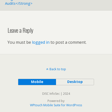
Audits</strong>
Leave a Reply
You must be
logged in
to post a comment.
Back to top
Mobile
Desktop
DISC InfoSec | 2024
Powered by
WPtouch Mobile Suite for WordPress