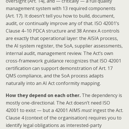
oversight (Art. 14), and — critically — a full quality
management system with 13 required components
(Art. 17). It doesn’t tell you how to build, document,
audit, or continually improve any of that. ISO 42001’s
Clause 4–10 PDCA structure and 38 Annex A controls
are exactly that operational layer: the AISIA process,
the AI system register, the SoA, supplier assessments,
internal audit, management review. The Act’s own
cross-framework guidance recognizes that ISO 42001
certification can support demonstration of Art. 17
QMS compliance, and the SoA process adapts
naturally into an AI Act conformity mapping.
How they depend on each other.
The dependency is
mostly one-directional. The Act doesn’t need ISO
42001 to exist — but a 42001 AIMS
must
ingest the Act.
Clause 4 (context of the organisation) requires you to
identify legal obligations as interested-party