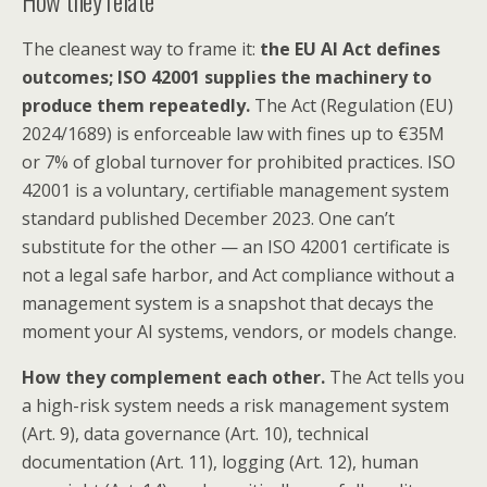
The cleanest way to frame it:
the EU AI Act defines
outcomes; ISO 42001 supplies the machinery to
produce them repeatedly.
The Act (Regulation (EU)
2024/1689) is enforceable law with fines up to €35M
or 7% of global turnover for prohibited practices. ISO
42001 is a voluntary, certifiable management system
standard published December 2023. One can’t
substitute for the other — an ISO 42001 certificate is
not a legal safe harbor, and Act compliance without a
management system is a snapshot that decays the
moment your AI systems, vendors, or models change.
How they complement each other.
The Act tells you
a high-risk system needs a risk management system
(Art. 9), data governance (Art. 10), technical
documentation (Art. 11), logging (Art. 12), human