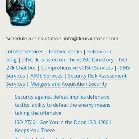
Schedule a consultation: info@deurainfosec.com
InfoSec services
|
InfoSec books
|
Follow our
blog
|
DISC llc is listed on The vCISO Directory
|
ISO
27k Chat bot
|
Comprehensive vCISO Services
|
ISMS
Services
|
AIMS Services
|
Security Risk Assessment
Services
|
Mergers and Acquisition Security
Security against defeat implies defensive
tactics; ability to defeat the enemy means
taking the offensive
ISO 27001 Got You in the Door. ISO 42001
Keeps You There