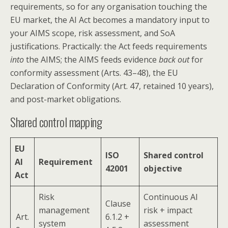
requirements, so for any organisation touching the
EU market, the AI Act becomes a mandatory input to
your AIMS scope, risk assessment, and SoA
justifications. Practically: the Act feeds requirements
into
the AIMS; the AIMS feeds evidence
back out
for
conformity assessment (Arts. 43–48), the EU
Declaration of Conformity (Art. 47, retained 10 years),
and post-market obligations.
Shared control mapping
EU
ISO
Shared control
AI
Requirement
42001
objective
Act
Risk
Continuous AI
Clause
management
risk + impact
Art.
6.1.2 +
system
assessment