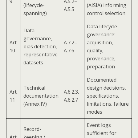
9
A.5.2–
(lifecycle-
(AISIA) informing
A.5.5
spanning)
control selection
Data lifecycle
Data
governance:
governance,
Art.
A.7.2–
acquisition,
bias detection,
10
A.7.6
quality,
representative
provenance,
datasets
preparation
Documented
Technical
design decisions,
Art.
A.6.2.3,
documentation
specifications,
11
A.6.2.7
(Annex IV)
limitations, failure
modes
Event logs
Record-
sufficient for
Art.
keeping /