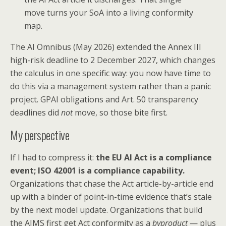
move turns your SoA into a living conformity
map.
The AI Omnibus (May 2026) extended the Annex III
high-risk deadline to 2 December 2027, which changes
the calculus in one specific way: you now have time to
do this via a management system rather than a panic
project. GPAI obligations and Art. 50 transparency
deadlines did
not
move, so those bite first.
My perspective
If I had to compress it:
the EU AI Act is a compliance
event; ISO 42001 is a compliance capability.
Organizations that chase the Act article-by-article end
up with a binder of point-in-time evidence that’s stale
by the next model update. Organizations that build
the AIMS first get Act conformity as a
byproduct
— plus