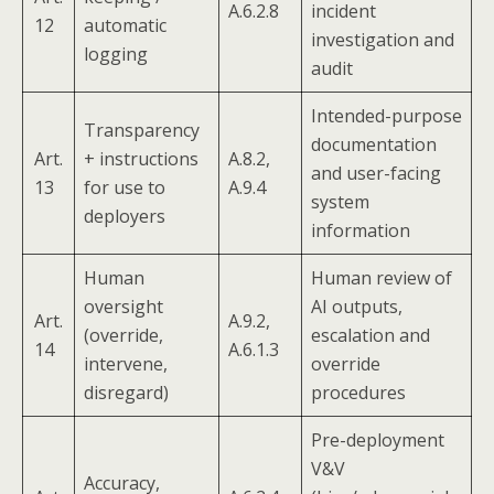
A.6.2.8
incident
12
automatic
investigation and
logging
audit
Intended-purpose
Transparency
documentation
Art.
+ instructions
A.8.2,
and user-facing
13
for use to
A.9.4
system
deployers
information
Human
Human review of
oversight
AI outputs,
Art.
A.9.2,
(override,
escalation and
14
A.6.1.3
intervene,
override
disregard)
procedures
Pre-deployment
V&V
Accuracy,