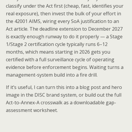
classify under the Act first (cheap, fast, identifies your
real exposure), then invest the bulk of your effort in
the 42001 AIMS, wiring every SoA justification to an
Act article. The deadline extension to December 2027
is exactly enough runway to do it properly — a Stage
1/Stage 2 certification cycle typically runs 6–12
months, which means starting in 2026 gets you
certified with a full surveillance cycle of operating
evidence before enforcement begins. Waiting turns a
management-system build into a fire drill.
If it’s useful, I can turn this into a blog post and hero
image in the DISC brand system, or build out the full
Act-to-Annex-A crosswalk as a downloadable gap-
assessment worksheet.