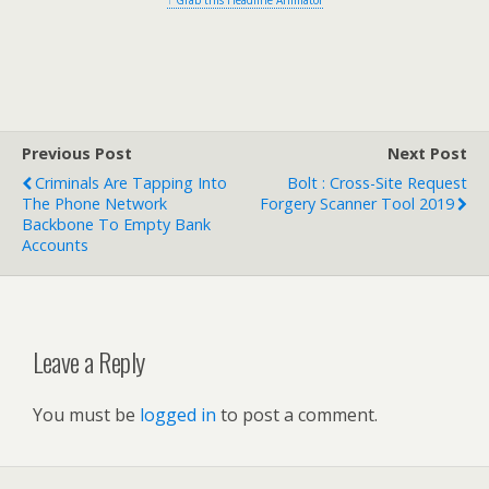
↑ Grab this Headline Animator
Previous Post
Next Post
Criminals Are Tapping Into
Bolt : Cross-Site Request
The Phone Network
Forgery Scanner Tool 2019
Backbone To Empty Bank
Accounts
Leave a Reply
You must be
logged in
to post a comment.