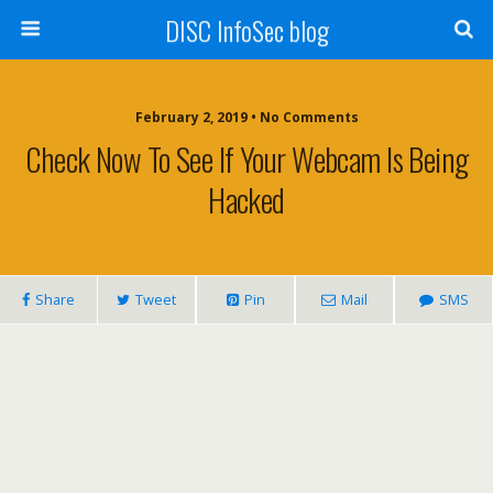
DISC InfoSec blog
February 2, 2019 • No Comments
Check Now To See If Your Webcam Is Being
Hacked
Share
Tweet
Pin
Mail
SMS