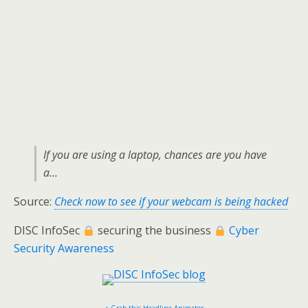
If you are using a laptop, chances are you have
a…
Source:
Check now to see if your webcam is being hacked
DISC InfoSec
securing the business
Cyber
Security Awareness