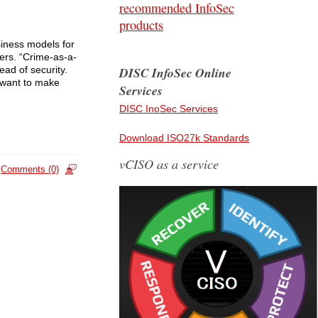
recommended InfoSec
products
siness models for
ers. “Crime-as-a-
ead of security.
DISC InfoSec Online
 want to make
Services
DISC InoSec Services
Download ISO27k Standards
vCISO as a service
Comments (0)