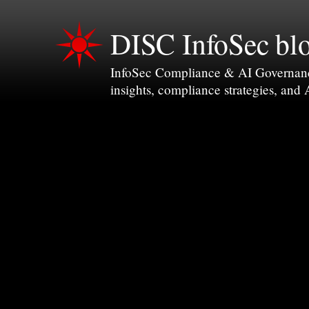
DISC InfoSec bl
InfoSec Compliance & AI Governance 
insights, compliance strategies, and