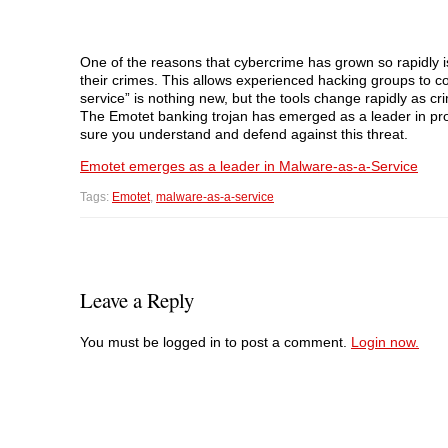
One of the reasons that cybercrime has grown so rapidly is 
their crimes. This allows experienced hacking groups to c
service” is nothing new, but the tools change rapidly as cr
The Emotet banking trojan has emerged as a leader in pro
sure you understand and defend against this threat.
Emotet emerges as a leader in Malware-as-a-Service
Tags:
Emotet
,
malware-as-a-service
Leave a Reply
You must be logged in to post a comment.
Login now.