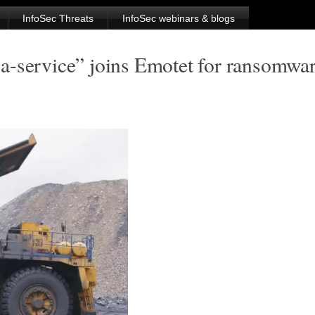
InfoSec Threats
InfoSec webinars & blogs
a-service” joins Emotet for ransomwa