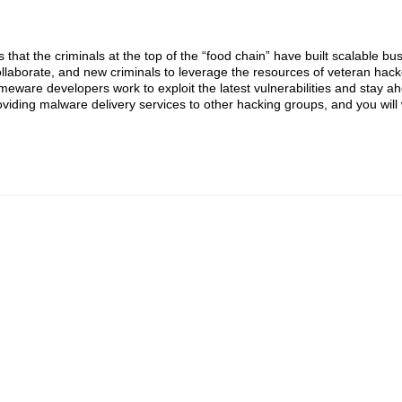
that the criminals at the top of the “food chain” have built scalable bu
ollaborate, and new criminals to leverage the resources of veteran hack
imeware developers work to exploit the latest vulnerabilities and stay ah
viding malware delivery services to other hacking groups, and you will