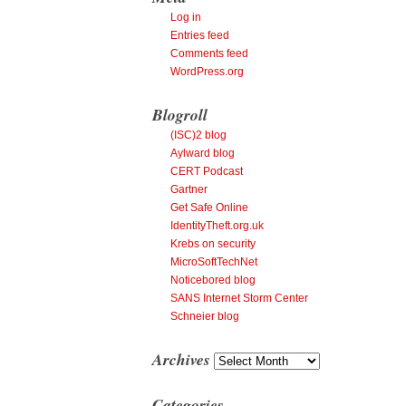
Log in
Entries feed
Comments feed
WordPress.org
Blogroll
(ISC)2 blog
Aylward blog
CERT Podcast
Gartner
Get Safe Online
IdentityTheft.org.uk
Krebs on security
MicroSoftTechNet
Noticebored blog
SANS Internet Storm Center
Schneier blog
Archives
Archives
Categories