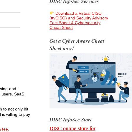
DISC InfoSec Services
Download a Virtual CISO
(#vCISO) and Security Advisory
Fact Sheet & Cybersecurity
Cheat Sheet
Get a Cyber Aware Cheat
Sheet now!
nsing-and-
y users. SaaS
 to not only hit
is willing to pay
DISC InfoSec Store
DISC online store for
a fee.