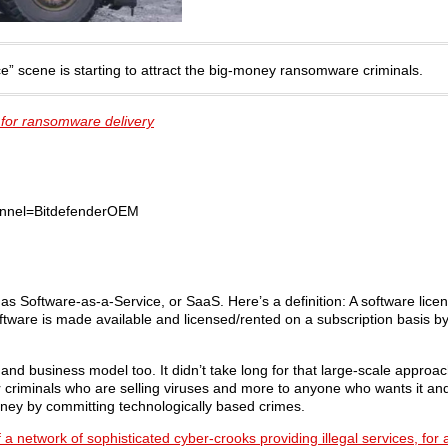
e” scene is starting to attract the big-money ransomware criminals.
 for ransomware delivery
nnel=BitdefenderOEM
as Software-as-a-Service, or SaaS. Here’s a definition: A software lice
oftware is made available and licensed/rented on a subscription basis b
d business model too. It didn’t take long for that large-scale approach
r criminals who are selling viruses and more to anyone who wants it and 
money by committing technologically based crimes.
 a network of sophisticated cyber-crooks providing illegal services, for 