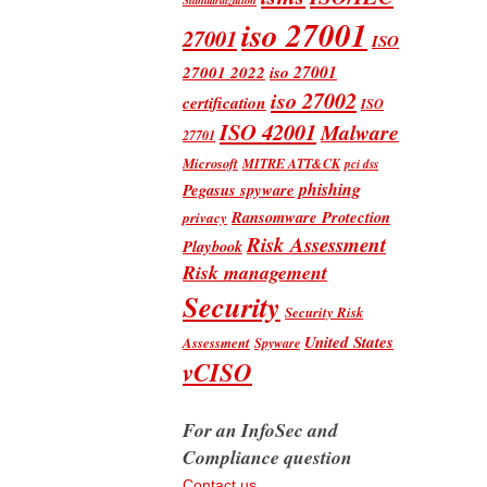
iso 27001
27001
ISO
iso 27001
27001 2022
iso 27002
certification
ISO
ISO 42001
Malware
27701
Microsoft
MITRE ATT&CK
pci dss
phishing
Pegasus spyware
Ransomware Protection
privacy
Risk Assessment
Playbook
Risk management
Security
Security Risk
United States
Assessment
Spyware
vCISO
For an InfoSec and
Compliance question
Contact us