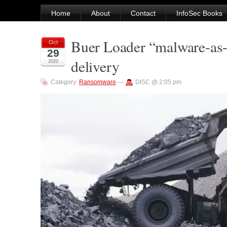
Home
About
Contact
InfoSec Books
Buer Loader “malware-as-
Oct
29
delivery
2020
Category:
Ransomware
—
DISC @ 2:05 pm