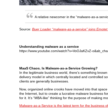
A relative newcomer in the “malware-as-a-servic
Source:
Buer Loader “malware-as-a-service” joins Emotet
Understanding malware as a service
httpv://www.youtube.com/watch?v=VoOJaKZvZ-o&ab_cha
MaaS Chaos. Is Malware-as-a-Service Growing?
In the legitimate business world, there’s something known 
delivery model in which centrally located and controlled s
clients are generally businesses.
Now, organized online crooks have moved into that space an
the Internet, but to create a lucrative malware business fo
for it. It’s “MBA-like” thinking for the purpose of making 
Malware-as-a-Service is the latest term for the business of