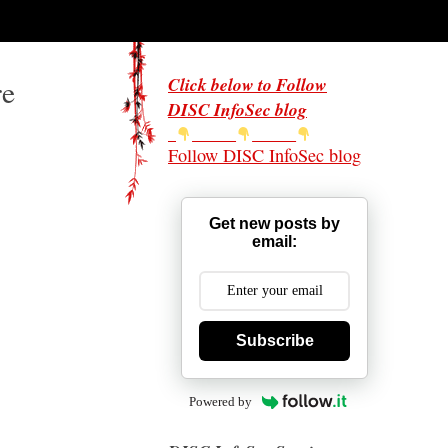
re
Click below to Follow
DISC InfoSec blog
Follow DISC InfoSec blog
Get new posts by
email:
Subscribe
Powered by