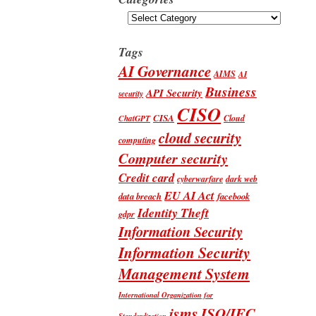
Categories
Tags
AI Governance
AIMS
AI
Business
API Security
security
CISO
CISA
Cloud
ChatGPT
cloud security
computing
Computer security
Credit card
cyberwarfare
dark web
EU AI Act
data breach
facebook
Identity Theft
gdpr
Information Security
Information Security
Management System
International Organization for
isms
ISO/IEC
Standardization