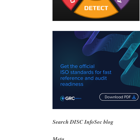
Search DISC InfoSec blog
Meta