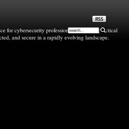
e for cybersecurity professionals—sharing practical
cted, and secure in a rapidly evolving landscape.