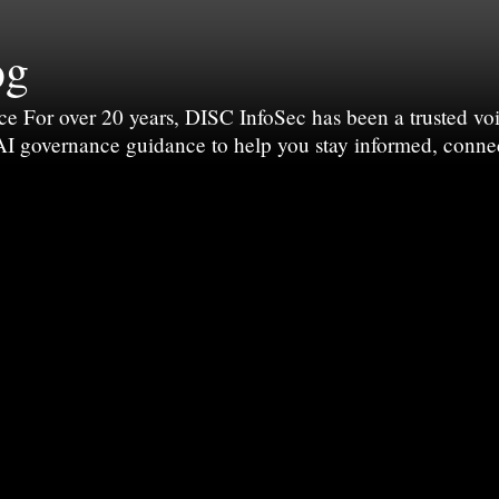
og
For over 20 years, DISC InfoSec has been a trusted voic
 AI governance guidance to help you stay informed, conne