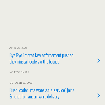
APRIL 26, 2021
Bye Bye Emotet, law enforcement pushed
the uninstall code via the botnet
NO RESPONSES
OCTOBER 29, 2020
Buer Loader “malware-as-a-service” joins
Emotet for ransomware delivery