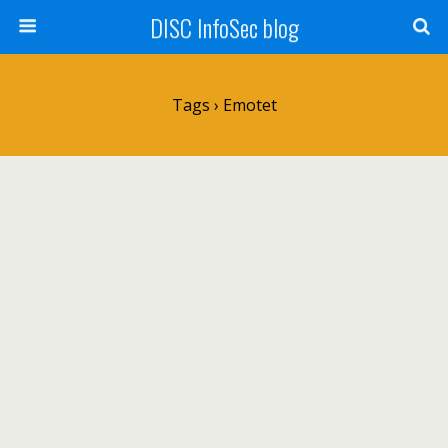
DISC InfoSec blog
Tags › Emotet