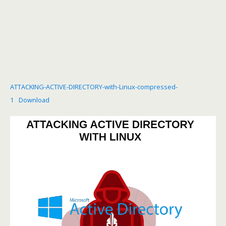
ATTACKING-ACTIVE-DIRECTORY-with-Linux-compressed-
1
Download