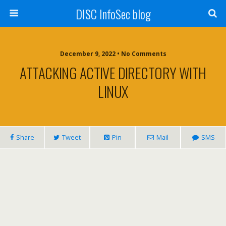
DISC InfoSec blog
December 9, 2022 • No Comments
ATTACKING ACTIVE DIRECTORY WITH
LINUX
Share
Tweet
Pin
Mail
SMS