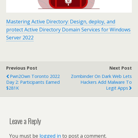
Mastering Active Directory: Design, deploy, and
protect Active Directory Domain Services for Windows
Server 2022
Previous Post
Next Post
Pwn2Own Toronto 2022
Zombinder On Dark Web Lets
Day 2: Participants Earned
Hackers Add Malware To
$281K
Legit Apps
Leave a Reply
You must be
logged in
to post a comment.