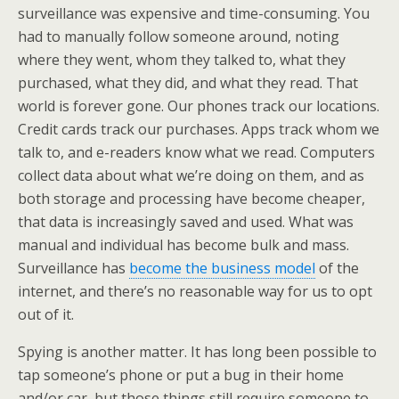
surveillance was expensive and time-consuming. You
had to manually follow someone around, noting
where they went, whom they talked to, what they
purchased, what they did, and what they read. That
world is forever gone. Our phones track our locations.
Credit cards track our purchases. Apps track whom we
talk to, and e-readers know what we read. Computers
collect data about what we’re doing on them, and as
both storage and processing have become cheaper,
that data is increasingly saved and used. What was
manual and individual has become bulk and mass.
Surveillance has
become the business model
of the
internet, and there’s no reasonable way for us to opt
out of it.
Spying is another matter. It has long been possible to
tap someone’s phone or put a bug in their home
and/or car, but those things still require someone to