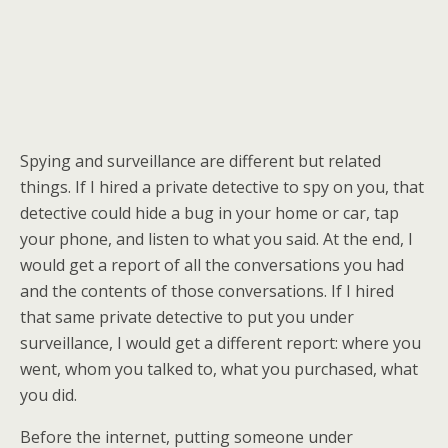
Spying and surveillance are different but related
things. If I hired a private detective to spy on you, that
detective could hide a bug in your home or car, tap
your phone, and listen to what you said. At the end, I
would get a report of all the conversations you had
and the contents of those conversations. If I hired
that same private detective to put you under
surveillance, I would get a different report: where you
went, whom you talked to, what you purchased, what
you did.
Before the internet, putting someone under