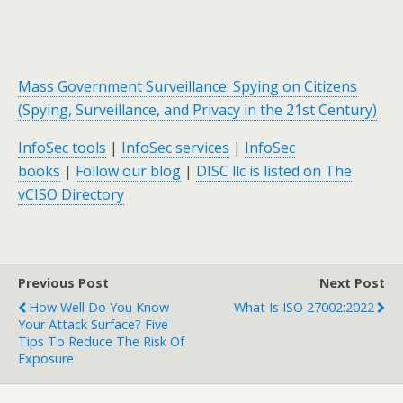
Mass Government Surveillance: Spying on Citizens
(Spying, Surveillance, and Privacy in the 21st Century)
InfoSec tools
|
InfoSec services
|
InfoSec
books
|
Follow our blog
|
DISC llc is listed on The
vCISO Directory
Previous Post
Next Post
How Well Do You Know
What Is ISO 27002:2022
Your Attack Surface? Five
Tips To Reduce The Risk Of
Exposure