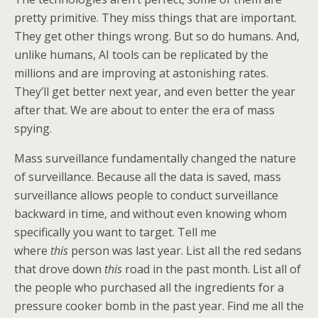
pretty primitive. They miss things that are important.
They get other things wrong. But so do humans. And,
unlike humans, AI tools can be replicated by the
millions and are improving at astonishing rates.
They’ll get better next year, and even better the year
after that. We are about to enter the era of mass
spying.
Mass surveillance fundamentally changed the nature
of surveillance. Because all the data is saved, mass
surveillance allows people to conduct surveillance
backward in time, and without even knowing whom
specifically you want to target. Tell me
where
this
person was last year. List all the red sedans
that drove down
this
road in the past month. List all of
the people who purchased all the ingredients for a
pressure cooker bomb in the past year. Find me all the