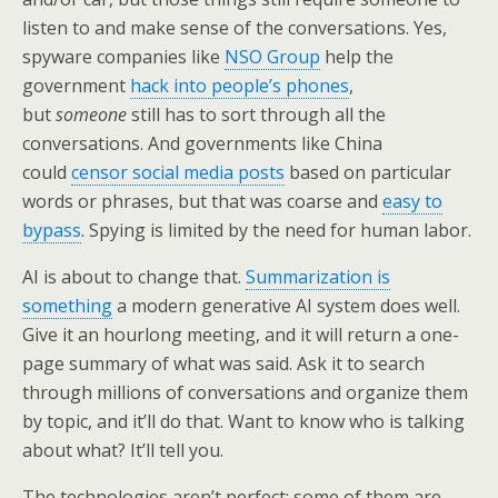
listen to and make sense of the conversations. Yes,
spyware companies like
NSO Group
help the
government
hack into people’s phones
,
but
someone
still has to sort through all the
conversations. And governments like China
could
censor social media posts
based on particular
words or phrases, but that was coarse and
easy to
bypass
. Spying is limited by the need for human labor.
AI is about to change that.
Summarization is
something
a modern generative AI system does well.
Give it an hourlong meeting, and it will return a one-
page summary of what was said. Ask it to search
through millions of conversations and organize them
by topic, and it’ll do that. Want to know who is talking
about what? It’ll tell you.
The technologies aren’t perfect; some of them are