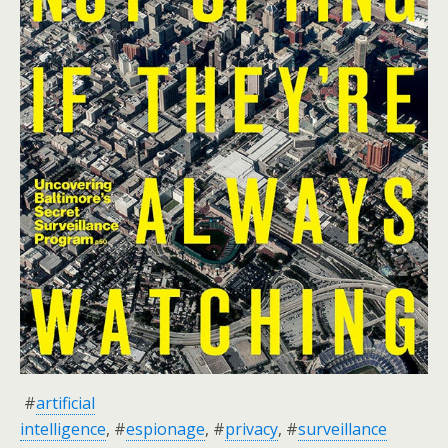
#
artificial
intelligence
, #
espionage
, #
privacy
, #
surveillance