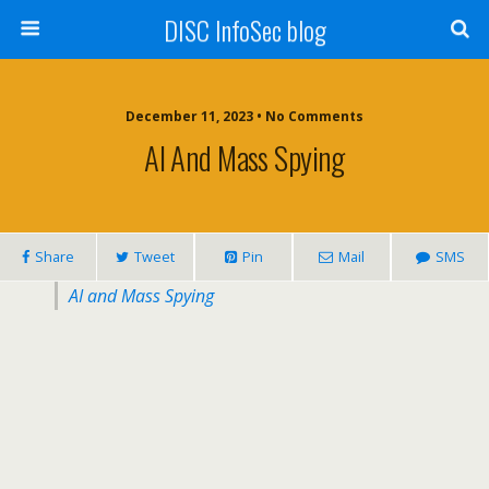
DISC InfoSec blog
December 11, 2023 • No Comments
AI And Mass Spying
Share
Tweet
Pin
Mail
SMS
AI and Mass Spying