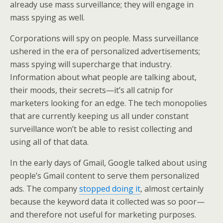
already use mass surveillance; they will engage in
mass spying as well.
Corporations will spy on people. Mass surveillance
ushered in the era of personalized advertisements;
mass spying will supercharge that industry.
Information about what people are talking about,
their moods, their secrets—it’s all catnip for
marketers looking for an edge. The tech monopolies
that are currently keeping us all under constant
surveillance won’t be able to resist collecting and
using all of that data.
In the early days of Gmail, Google talked about using
people’s Gmail content to serve them personalized
ads. The company
stopped doing it
, almost certainly
because the keyword data it collected was so poor—
and therefore not useful for marketing purposes.