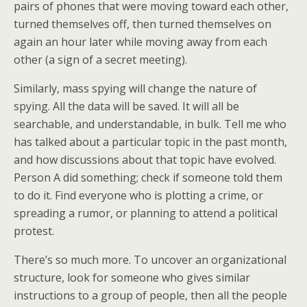
pairs of phones that were moving toward each other,
turned themselves off, then turned themselves on
again an hour later while moving away from each
other (a sign of a secret meeting).
Similarly, mass spying will change the nature of
spying. All the data will be saved. It will all be
searchable, and understandable, in bulk. Tell me who
has talked about a particular topic in the past month,
and how discussions about that topic have evolved.
Person A did something; check if someone told them
to do it. Find everyone who is plotting a crime, or
spreading a rumor, or planning to attend a political
protest.
There’s so much more. To uncover an organizational
structure, look for someone who gives similar
instructions to a group of people, then all the people