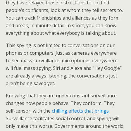
they have relayed those instructions to. To find
people’s confidants, look at whom they tell secrets to.
You can track friendships and alliances as they form
and break, in minute detail. In short, you can know
everything about what everybody is talking about.
This spying is not limited to conversations on our
phones or computers. Just as cameras everywhere
fueled mass surveillance, microphones everywhere
will fuel mass spying. Siri and Alexa and “Hey Google”
are already always listening; the conversations just
aren’t being saved yet.
Knowing that they are under constant surveillance
changes how people behave. They conform. They
self-censor, with the
chilling effects that brings
.
Surveillance facilitates social control, and spying will
only make this worse. Governments around the world