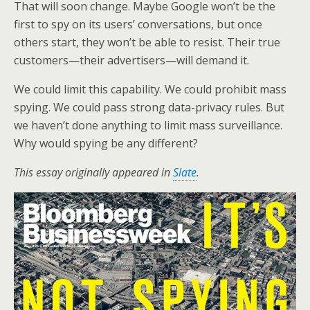
That will soon change. Maybe Google won’t be the
first to spy on its users’ conversations, but once
others start, they won’t be able to resist. Their true
customers—their advertisers—will demand it.
We could limit this capability. We could prohibit mass
spying. We could pass strong data-privacy rules. But
we haven’t done anything to limit mass surveillance.
Why would spying be any different?
This essay originally appeared in
Slate
.