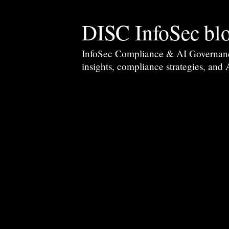
DISC InfoSec bl
InfoSec Compliance & AI Governance 
insights, compliance strategies, and