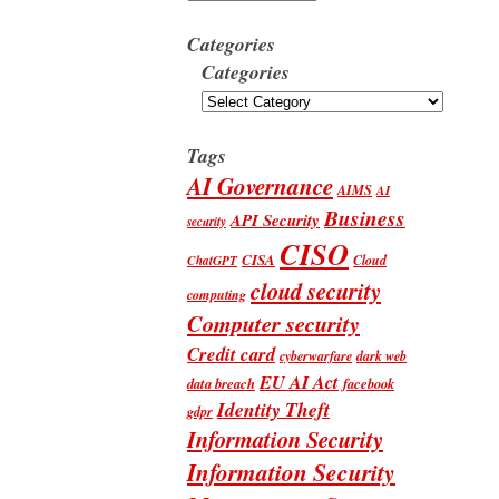
Categories
Categories
Tags
AI Governance
AIMS
AI
Business
API Security
security
CISO
CISA
Cloud
ChatGPT
cloud security
computing
Computer security
Credit card
cyberwarfare
dark web
EU AI Act
data breach
facebook
Identity Theft
gdpr
Information Security
Information Security