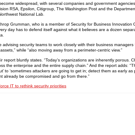
 has become widespread, with several companies and government agencies
ivision RSA, Epsilon, Citigroup, The Washington Post and the Departmen
Northwest National Lab.
orthrop Grumman, who is a member of Security for Business Innovation C
ery day has to defend itself against what it believes are a dozen separ
ta.
re advising security teams to work closely with their business managers t
 assets,” while “also moving away from a perimeter-centric view.”
heir report bluntly states. “Today’s organizations are inherently porous.
oss the enterprise and the entire supply chain.” And the report adds: “Th
’ to ‘sometimes attackers are going to get in; detect them as early as
ht already be compromised and go from there.”
rce IT to rethink security priorities