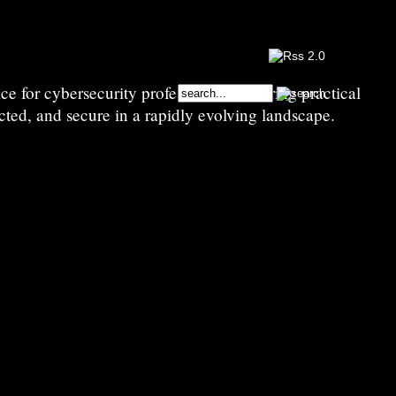
e for cybersecurity professionals—sharing practical
cted, and secure in a rapidly evolving landscape.