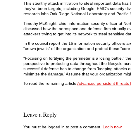
This stealthy attack infiltration to steal important data
they’ve been targets, including Google, EMC’s security d
research labs Oak Ridge National Laboratory and Pacific 
Timothy McKnight, chief information security officer at N
discussed how the aerospace and defense firm virtually ev
attackers trying to get into its network to steal sensitive da
In the council report the 16 information security officers a
“crown jewels” of the organization and protect these “core
“Focusing on fortifying the perimeter is a losing battle,” t
perspective to protecting data throughout the lifecycle acr
successful defense has to change from ‘keeping attacks out
minimize the damage.’ Assume that your organization mig
To read the remaining article
Advanced persistent threats fo
Leave a Reply
You must be logged in to post a comment.
Login now.