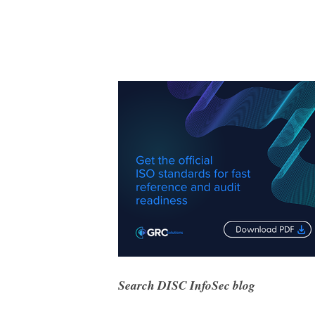
Search DISC InfoSec blog