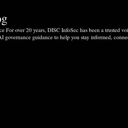
og
For over 20 years, DISC InfoSec has been a trusted voic
 AI governance guidance to help you stay informed, conne