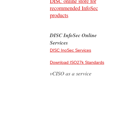
DISC online store for
recommended InfoSec
products
DISC InfoSec Online
Services
DISC InoSec Services
Download ISO27k Standards
vCISO as a service