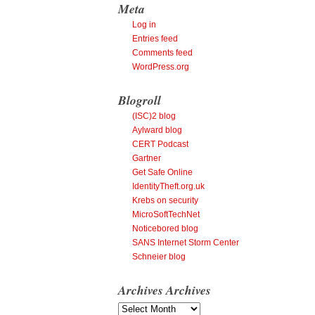
Meta
Log in
Entries feed
Comments feed
WordPress.org
Blogroll
(ISC)2 blog
Aylward blog
CERT Podcast
Gartner
Get Safe Online
IdentityTheft.org.uk
Krebs on security
MicroSoftTechNet
Noticebored blog
SANS Internet Storm Center
Schneier blog
Archives
Archives