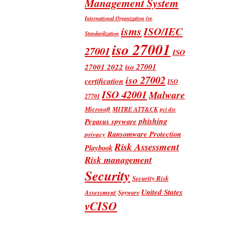
Management System
International Organization for
isms
ISO/IEC
Standardization
iso 27001
27001
ISO
iso 27001
27001 2022
iso 27002
certification
ISO
ISO 42001
Malware
27701
Microsoft
MITRE ATT&CK
pci dss
phishing
Pegasus spyware
Ransomware Protection
privacy
Risk Assessment
Playbook
Risk management
Security
Security Risk
United States
Assessment
Spyware
vCISO