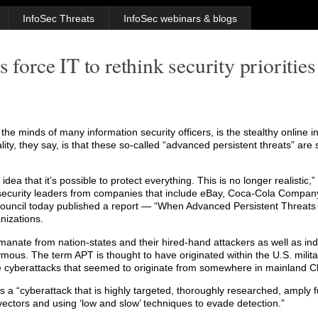
InfoSec Threats
InfoSec webinars & blogs
 force IT to rethink security priorities
e minds of many information security officers, is the stealthy online inf
ality, they say, is that these so-called “advanced persistent threats” ar
ea that it’s possible to protect everything. This is no longer realistic,”
6 security leaders from companies that include eBay, Coca-Cola Compa
uncil today published a report — “When Advanced Persistent Threat
nizations.
manate from nation-states and their hired-hand attackers as well as ind
mous. The term APT is thought to have originated within the U.S. militar
e cyberattacks that seemed to originate from somewhere in mainland C
 is a “cyberattack that is highly targeted, thoroughly researched, amply
 vectors and using ‘low and slow’ techniques to evade detection.”