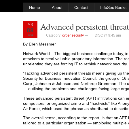
Home
About
Contact
InfoSec Books
Advanced persistent threats
Aug
08
2011
Category:
cyber security
—
DISC @ 9:45 am
By Ellen Messmer
Network World – The biggest business challenge today, in th
attackers to steal valuable proprietary information. The re
unrelenting they are forcing IT to rethink network security.
“Tackling advanced persistent threats means giving up the id
Security for Business Innovation Council, the group of 1
Corp., Johnson & Johnson and Northrop Grumman. The co
— outlining the problems and challenges facing large orga
These advanced persistent threat (APT) infiltrations can e
competitors, or organized crime and “hactivists” like Anony
Air Force, which used the phrase as shorthand to describ
The overall sense, according to the report, is that an APT
tailored to a particular organization — employing multiple