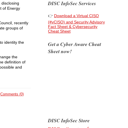
DISC InfoSec Services
 disclosing
t of Energy
👉
Download a Virtual CISO
(#vCISO) and Security Advisory
ouncil, recently
Fact Sheet & Cybersecurity
ate groups of
Cheat Sheet
o identity the
Get a Cyber Aware Cheat
Sheet now!
 Change the
e definition of
 possible and
Comments (0)
DISC InfoSec Store