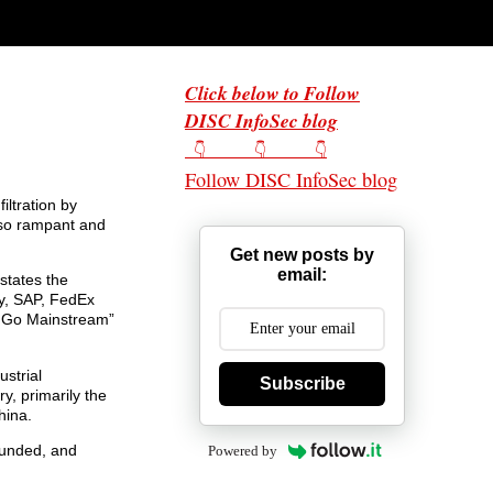
Click below to Follow
DISC InfoSec blog
👇 👇 👇
Follow DISC InfoSec blog
iltration by
e so rampant and
Get new posts by
email:
 states the
ny, SAP, FedEx
s Go Mainstream”
ustrial
Subscribe
y, primarily the
hina.
 funded, and
Powered by