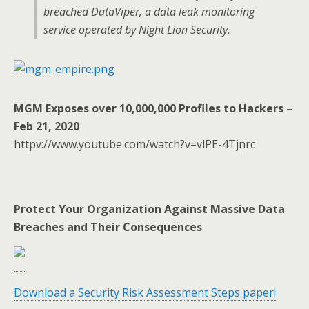
breached DataViper, a data leak monitoring
service operated by Night Lion Security.
MGM Exposes over 10,000,000 Profiles to Hackers –
Feb 21, 2020
httpv://www.youtube.com/watch?v=vlPE-4Tjnrc
Protect Your Organization Against Massive Data
Breaches and Their Consequences
Download a Security Risk Assessment Steps paper!