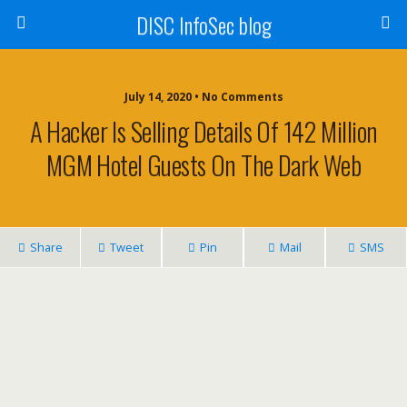
DISC InfoSec blog
July 14, 2020 • No Comments
A Hacker Is Selling Details Of 142 Million
MGM Hotel Guests On The Dark Web
Share
Tweet
Pin
Mail
SMS