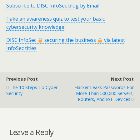
Subscribe to DISC InfoSec blog by Email
Take an awareness quiz to test your basic
cybersecurity knowledge
DISC InfoSec
securing the business
via latest
InfoSec titles
Previous Post
Next Post
The 10 Steps To Cyber
Hacker Leaks Passwords For
Security
More Than 500,000 Servers,
Routers, And IoT Devices
Leave a Reply