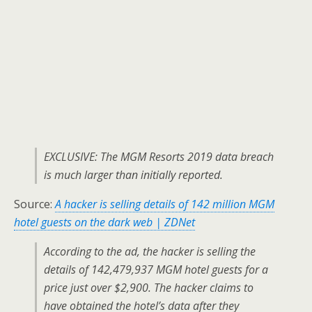
EXCLUSIVE: The MGM Resorts 2019 data breach
is much larger than initially reported.
Source:
A hacker is selling details of 142 million MGM
hotel guests on the dark web | ZDNet
According to the ad, the hacker is selling the
details of 142,479,937 MGM hotel guests for a
price just over $2,900. The hacker claims to
have obtained the hotel’s data after they