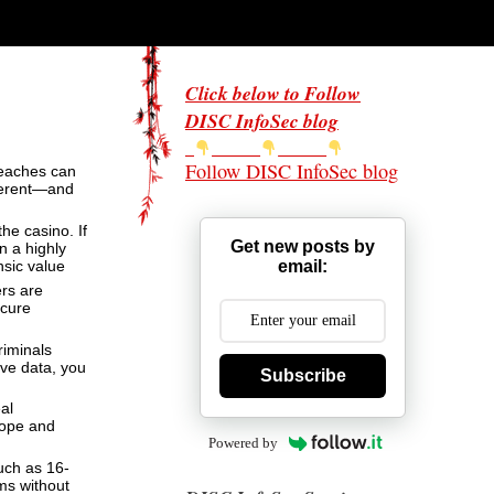
Click below to Follow
DISC InfoSec blog
Follow DISC InfoSec blog
breaches can
fferent—and
he casino. If
Get new posts by
n a highly
email:
nsic value
ers are
ecure
riminals
ive data, you
Subscribe
al
cope and
Powered by
uch as 16-
ems without