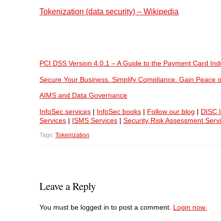
Tokenization (data security) – Wikipedia
PCI DSS Version 4.0.1 – A Guide to the Payment Card Ind
Secure Your Business. Simplify Compliance. Gain Peace o
AIMS and Data Governance
InfoSec services
|
InfoSec books
|
Follow our blog
|
DISC l
Services
|
ISMS Services
|
Security Risk Assessment Serv
Tags:
Tokenization
Leave a Reply
You must be logged in to post a comment.
Login now.