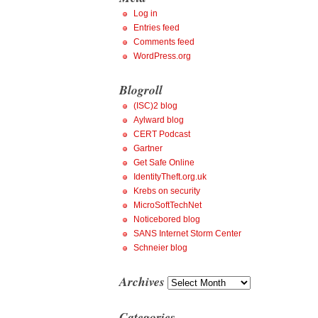
Log in
Entries feed
Comments feed
WordPress.org
Blogroll
(ISC)2 blog
Aylward blog
CERT Podcast
Gartner
Get Safe Online
IdentityTheft.org.uk
Krebs on security
MicroSoftTechNet
Noticebored blog
SANS Internet Storm Center
Schneier blog
Archives
Archives
Categories