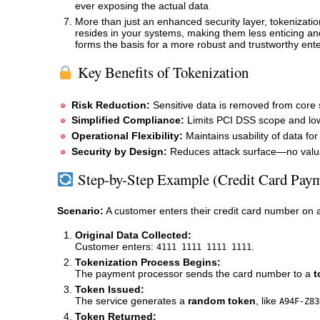
ever exposing the actual data
More than just an enhanced security layer, tokenizatio
resides in your systems, making them less enticing an
forms the basis for a more robust and trustworthy ente
Key Benefits of Tokenization
Risk Reduction:
Sensitive data is removed from core 
Simplified Compliance:
Limits PCI DSS scope and low
Operational Flexibility:
Maintains usability of data for
Security by Design:
Reduces attack surface—no valuab
Step-by-Step Example (Credit Card Pay
Scenario:
A customer enters their credit card number on 
Original Data Collected:
Customer enters:
.
4111 1111 1111 1111
Tokenization Process Begins:
The payment processor sends the card number to a
t
Token Issued:
The service generates a
random token
, like
A94F-Z83
Token Returned: