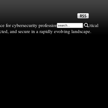
e for cybersecurity professionals—sharing practical
cted, and secure in a rapidly evolving landscape.