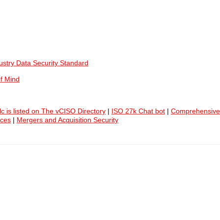
ustry Data Security Standard
f Mind
lc is listed on The vCISO Directory
|
ISO 27k Chat bot
|
Comprehensive
ices
|
Mergers and Acquisition Security