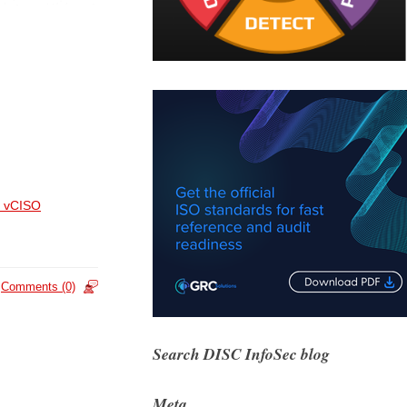
 vCISO
Comments (0)
Search DISC InfoSec blog
Meta