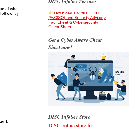
DISC InfoSec Services
lue of what
Download a Virtual CISO
l efficiency—
(#vCISO) and Security Advisory
Fact Sheet & Cybersecurity
Cheat Sheet
Get a Cyber Aware Cheat
Sheet now!
DISC InfoSec Store
ault
.
DISC online store for