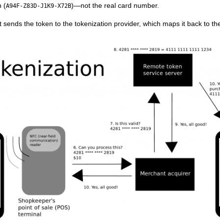
 (
)—not the real card number.
A94F-Z83D-J1K9-X72B
ends the token to the tokenization provider, which maps it back to the