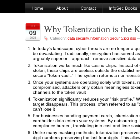
Home
About
Contact
InfoSec Books
Why Tokenization is the K
Jul
09
2025
Category:
data security
,
Information Security
,
pci dss
In today’s landscape, cyber threats are no longer a que
be devastating. Traditionally, encryption has served a
arguably superior—approach: remove sensitive data en
Tokenization works much like casino chips. Instead of w
stolen, these chips are useless outside the establishmen
secure “token vault.” The system returns a non-sensiti
Once your systems are operating solely with tokens, re
compromised, attackers only obtain meaningless token
channels to the token vault
Tokenization significantly reduces your “risk profile.” 
target disappears. This process, often referred to as “d
can’t lose it
For businesses handling payment cards, tokenization 
cardholder data enters your systems. By outsourcing to
compliance burden, translating into cost and time sav
Unlike many masking methods, tokenization preserves t
digit numbers preserving the last four digits. This all