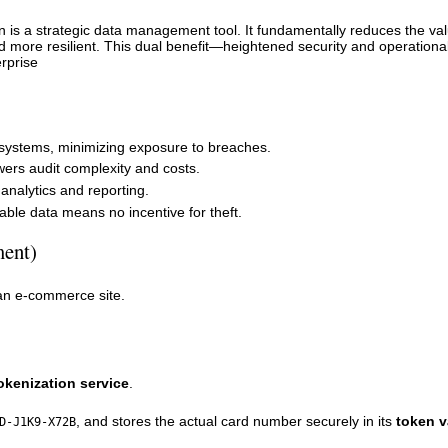
n is a strategic data management tool. It fundamentally reduces the va
d more resilient. This dual benefit—heightened security and operationa
rprise
systems, minimizing exposure to breaches.
ers audit complexity and costs.
 analytics and reporting.
le data means no incentive for theft.
ment)
an e-commerce site.
okenization service
.
, and stores the actual card number securely in its
token v
D-J1K9-X72B