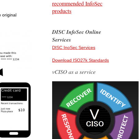
recommended InfoSec
products
 original
DISC InfoSec Online
Services
DISC InoSec Services
Download ISO27k Standards
vCISO as a service