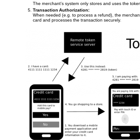
The merchant’s system only stores and uses the token
Transaction Authorization:
When needed (e.g. to process a refund), the merchant s
card and processes the transaction securely.