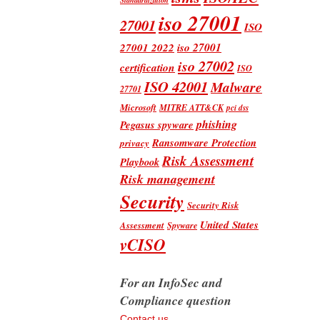
iso 27001
27001
ISO
iso 27001
27001 2022
iso 27002
certification
ISO
ISO 42001
Malware
27701
Microsoft
MITRE ATT&CK
pci dss
phishing
Pegasus spyware
Ransomware Protection
privacy
Risk Assessment
Playbook
Risk management
Security
Security Risk
United States
Assessment
Spyware
vCISO
For an InfoSec and
Compliance question
Contact us