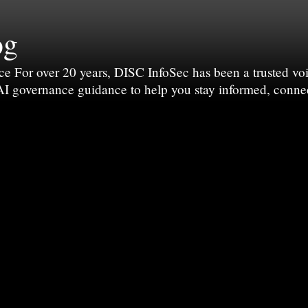
og
For over 20 years, DISC InfoSec has been a trusted voic
 AI governance guidance to help you stay informed, conne