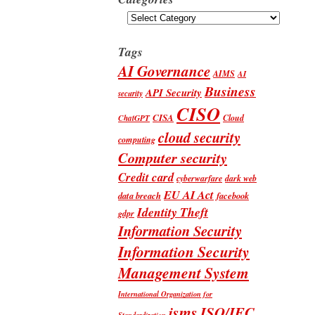
Categories
Tags
AI Governance
AIMS
AI
Business
API Security
security
CISO
CISA
Cloud
ChatGPT
cloud security
computing
Computer security
Credit card
cyberwarfare
dark web
EU AI Act
data breach
facebook
Identity Theft
gdpr
Information Security
Information Security
Management System
International Organization for
isms
ISO/IEC
Standardization