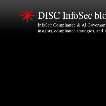
DISC InfoSec bl
InfoSec Compliance & AI Governance 
insights, compliance strategies, and