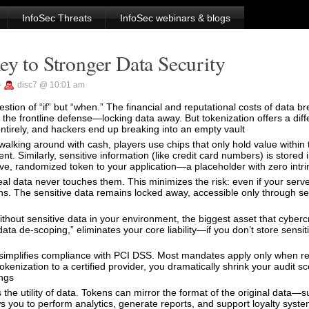
InfoSec Threats
InfoSec webinars & blogs
ey to Stronger Data Security
—
disc7 @ 10:01 am
stion of “if” but “when.” The financial and reputational costs of data 
s the frontline defense—locking data away. But tokenization offers a di
tirely, and hackers end up breaking into an empty vault
alking around with cash, players use chips that only hold value within t
t. Similarly, sensitive information (like credit card numbers) is stored i
ve, randomized token to your application—a placeholder with zero intri
al data never touches them. This minimizes the risk: even if your serv
s. The sensitive data remains locked away, accessible only through s
Without sensitive data in your environment, the biggest asset that cyberc
ata de-scoping,” eliminates your core liability—if you don’t store sensit
simplifies compliance with PCI DSS. Most mandates apply only when re
kenization to a certified provider, you dramatically shrink your audit s
ings
he utility of data. Tokens can mirror the format of the original data—s
ows you to perform analytics, generate reports, and support loyalty syst