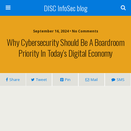
DISC InfoSec blog
September 16, 2024 • No Comments
Why Cybersecurity Should Be A Boardroom
Priority In Today’s Digital Economy
Share
Tweet
Pin
Mail
SMS