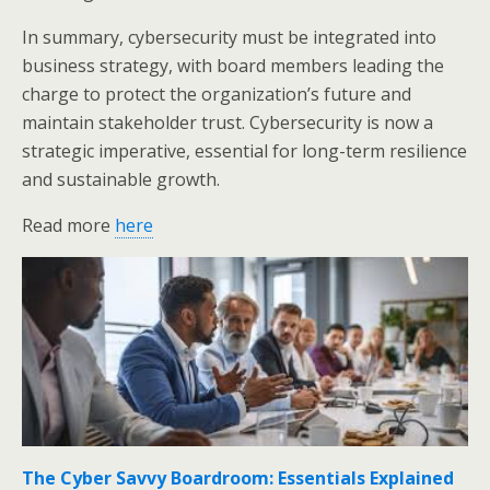
In summary, cybersecurity must be integrated into
business strategy, with board members leading the
charge to protect the organization’s future and
maintain stakeholder trust. Cybersecurity is now a
strategic imperative, essential for long-term resilience
and sustainable growth.
Read more
here
The Cyber Savvy Boardroom: Essentials Explained