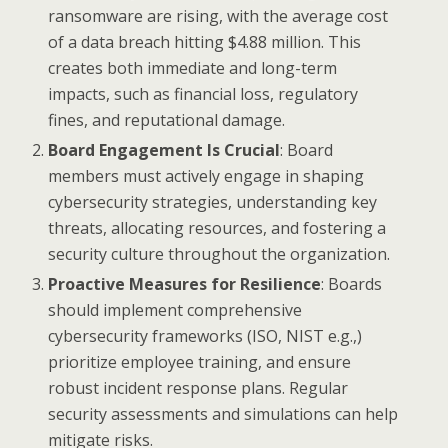
ransomware are rising, with the average cost
of a data breach hitting $4.88 million. This
creates both immediate and long-term
impacts, such as financial loss, regulatory
fines, and reputational damage.
Board Engagement Is Crucial
: Board
members must actively engage in shaping
cybersecurity strategies, understanding key
threats, allocating resources, and fostering a
security culture throughout the organization.
Proactive Measures for Resilience
: Boards
should implement comprehensive
cybersecurity frameworks (ISO, NIST e.g.,)
prioritize employee training, and ensure
robust incident response plans. Regular
security assessments and simulations can help
mitigate risks.