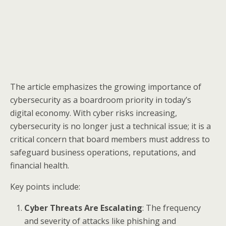
The article emphasizes the growing importance of
cybersecurity as a boardroom priority in today’s
digital economy. With cyber risks increasing,
cybersecurity is no longer just a technical issue; it is a
critical concern that board members must address to
safeguard business operations, reputations, and
financial health.
Key points include:
Cyber Threats Are Escalating
: The frequency
and severity of attacks like phishing and