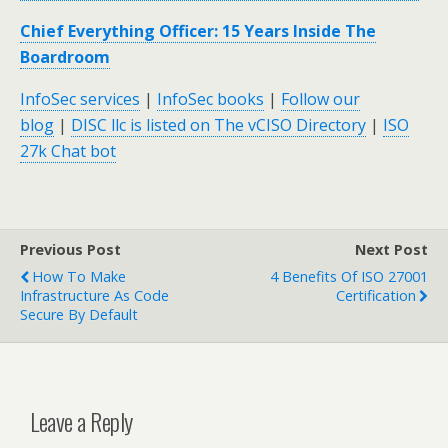
Chief Everything Officer: 15 Years Inside The
Boardroom
InfoSec services
|
InfoSec books
|
Follow our
blog
|
DISC llc is listed on The vCISO Directory
|
ISO
27k Chat bot
Previous Post
Next Post
How To Make
4 Benefits Of ISO 27001
Infrastructure As Code
Certification
Secure By Default
Leave a Reply