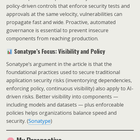
policy-driven controls that enforce security tests and
approvals at the same velocity, vulnerabilities can
propagate fast and wide. Proactive, automated
governance is essential to prevent insecure
components from reaching production.
Sonatype’s Focus: Visibility and Policy
Sonatype’s argument in the article is that the
foundational practices used to secure traditional
application security risks (inventorying dependencies,
enforcing policy, continuous visibility) also apply to AI-
driven risks. Better visibility into components —
including models and datasets — plus enforceable
policies helps organizations balance speed and
security. (
Sonatype
)