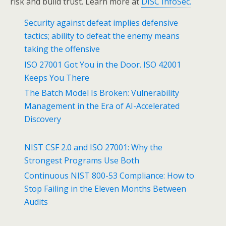
risk and build trust. Learn more at
DISC InfoSec.
Security against defeat implies defensive
tactics; ability to defeat the enemy means
taking the offensive
ISO 27001 Got You in the Door. ISO 42001
Keeps You There
The Batch Model Is Broken: Vulnerability
Management in the Era of AI-Accelerated
Discovery
NIST CSF 2.0 and ISO 27001: Why the
Strongest Programs Use Both
Continuous NIST 800-53 Compliance: How to
Stop Failing in the Eleven Months Between
Audits