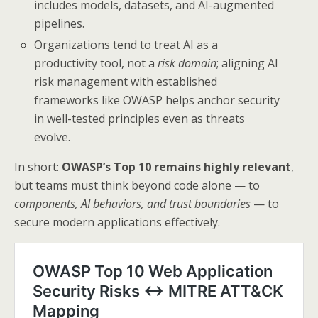
includes models, datasets, and AI-augmented
pipelines.
Organizations tend to treat AI as a
productivity tool, not a
risk domain
; aligning AI
risk management with established
frameworks like OWASP helps anchor security
in well-tested principles even as threats
evolve.
In short:
OWASP’s Top 10 remains highly relevant
,
but teams must think beyond code alone — to
components, AI behaviors, and trust boundaries
— to
secure modern applications effectively.