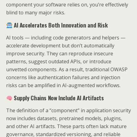
component your software relies on, you’re effectively
blind to many major risks.
AI Accelerates Both Innovation and Risk
AI tools — including code generators and helpers —
accelerate development but don’t automatically
improve security. They can reproduce insecure
patterns, suggest outdated APIs, or introduce
unvetted components. As a result, traditional OWASP
concerns like authentication failures and injection
risks can be amplified in AI-augmented workflows.
Supply Chains Now Include AI Artifacts
The definition of a “component” in application security
now includes datasets, pretrained models, plugins,
and other AI artifacts. These parts often lack mature
governance, standardized versioning, and reliable