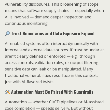
vulnerability disclosures. This broadening of scope
means that software supply chains — especially when
AI is involved — demand deeper inspection and
continuous monitoring.
Trust Boundaries and Data Exposure Expand
AI-enabled systems often interact dynamically with
internal and external data sources. If trust boundaries
aren’t clearly defined or enforced — e.g., through
access controls, validation rules, or output filtering —
sensitive data can leak or be manipulated. Many
traditional vulnerabilities resurface in this context,
just with AI-flavored twists.
Automation Must Be Paired With Guardrails
Automation — whether CI/CD pipelines or AI-assisted
code completion — speeds delivery. But without