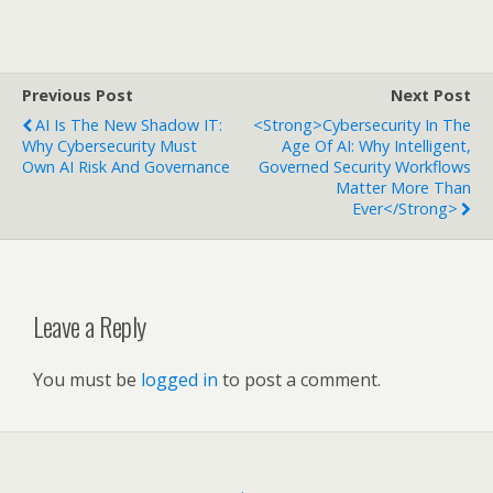
Previous Post
Next Post
AI Is The New Shadow IT:
<strong>Cybersecurity In The
Why Cybersecurity Must
Age Of AI: Why Intelligent,
Own AI Risk And Governance
Governed Security Workflows
Matter More Than
Ever</strong>
Leave a Reply
You must be
logged in
to post a comment.