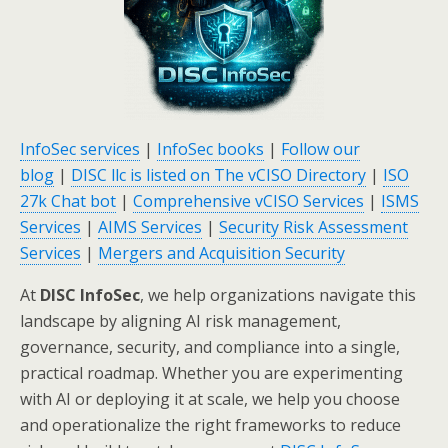
InfoSec services
|
InfoSec books
|
Follow our
blog
|
DISC llc is listed on The vCISO Directory
|
ISO
27k Chat bot
|
Comprehensive vCISO Services
|
ISMS
Services
|
AIMS Services
|
Security Risk Assessment
Services
|
Mergers and Acquisition Security
At
DISC InfoSec
, we help organizations navigate this
landscape by aligning AI risk management,
governance, security, and compliance into a single,
practical roadmap. Whether you are experimenting
with AI or deploying it at scale, we help you choose
and operationalize the right frameworks to reduce