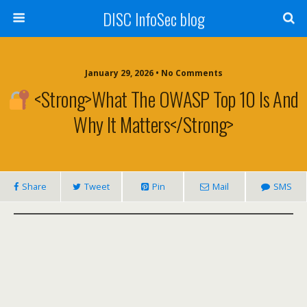
DISC InfoSec blog
January 29, 2026 • No Comments
<strong>What The OWASP Top 10 Is And
Why It Matters</strong>
Share
Tweet
Pin
Mail
SMS