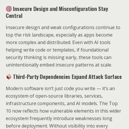
Insecure Design and Misconfiguration Stay
Central
Insecure design and weak configurations continue to
top the risk landscape, especially as apps become
more complex and distributed. Even with AI tools
helping write code or templates, if foundational
security thinking is missing early, these tools can
unintentionally embed insecure patterns at scale.
Third-Party Dependencies Expand Attack Surface
Modern software isn’t just code you write — it’s an
ecosystem of open-source libraries, services,
infrastructure components, and AI models. The Top
10 now reflects how vulnerable elements in this wider
ecosystem frequently introduce weaknesses long
before deployment. Without visibility into every