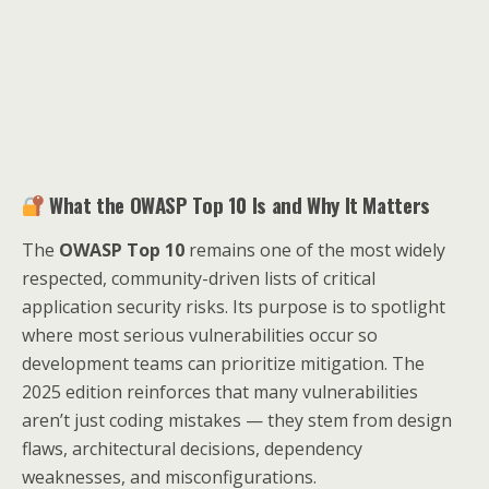
What the OWASP Top 10 Is and Why It Matters
The
OWASP Top 10
remains one of the most widely
respected, community-driven lists of critical
application security risks. Its purpose is to spotlight
where most serious vulnerabilities occur so
development teams can prioritize mitigation. The
2025 edition reinforces that many vulnerabilities
aren’t just coding mistakes — they stem from design
flaws, architectural decisions, dependency
weaknesses, and misconfigurations.