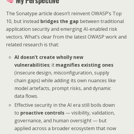
My Perspective
The Sonatype article doesn’t reinvent OWASP’s Top
10, but instead
bridges the gap
between traditional
application security and emerging AI-enabled risk
vectors. What’s clear from the latest OWASP work and
related research is that:
AI doesn’t create wholly new
vulnerabilities
; it
magnifies existing ones
(insecure design, misconfiguration, supply
chain gaps) while adding its own nuances like
model artefacts, prompt risks, and dynamic
data flows.
Effective security in the AI era still boils down
to
proactive controls
— visibility, validation,
governance, and human oversight — but
applied across a broader ecosystem that now