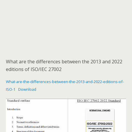
What are the differences between the 2013 and 2022
editions of ISO/IEC 27002
What-are-the-differences-between-the-2013-and-2022-editions-of-
ISO-1
Download