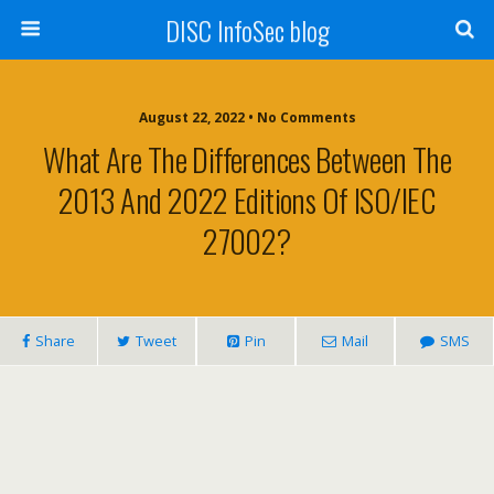
DISC InfoSec blog
August 22, 2022 • No Comments
What Are The Differences Between The
2013 And 2022 Editions Of ISO/IEC
27002?
Share
Tweet
Pin
Mail
SMS