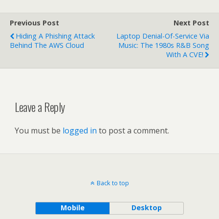
Previous Post
Next Post
Hiding A Phishing Attack
Laptop Denial-Of-Service Via
Behind The AWS Cloud
Music: The 1980s R&B Song
With A CVE!
Leave a Reply
You must be
logged in
to post a comment.
Back to top
Mobile
Desktop