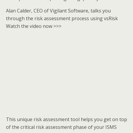
Alan Calder, CEO of Vigilant Software, talks you
through the risk assessment process using vsRisk
Watch the video now >>>
This unique risk assessment tool helps you get on top
of the critical risk assessment phase of your ISMS