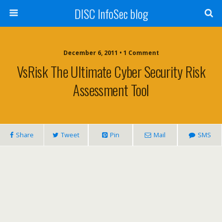
DISC InfoSec blog
December 6, 2011 • 1 Comment
VsRisk The Ultimate Cyber Security Risk
Assessment Tool
Share
Tweet
Pin
Mail
SMS