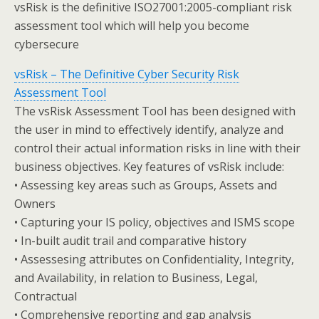
vsRisk is the definitive ISO27001:2005-compliant risk
assessment tool which will help you become
cybersecure
vsRisk – The Definitive Cyber Security Risk
Assessment Tool
The vsRisk Assessment Tool has been designed with
the user in mind to effectively identify, analyze and
control their actual information risks in line with their
business objectives. Key features of vsRisk include:
• Assessing key areas such as Groups, Assets and
Owners
• Capturing your IS policy, objectives and ISMS scope
• In-built audit trail and comparative history
• Assessesing attributes on Confidentiality, Integrity,
and Availability, in relation to Business, Legal,
Contractual
• Comprehensive reporting and gap analysis