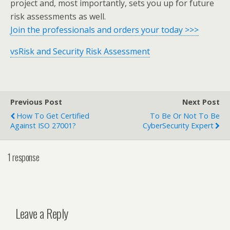
project and, most importantly, sets you up for future
risk assessments as well.
Join the professionals and orders your today >>>
vsRisk and Security Risk Assessment
Previous Post
Next Post
How To Get Certified
To Be Or Not To Be
Against ISO 27001?
CyberSecurity Expert
1 response
Leave a Reply