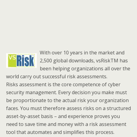
With over 10 years in the market and
2,500 global downloads, vsRiskTM has
been helping organizations all over the
world carry out successful risk assessments.
Risks assessment is the core competence of cyber
security management. Every decision you make must
be proportionate to the actual risk your organization
faces. You must therefore assess risks on a structured
asset-by-asset basis – and experience proves you
need to save time and money with a risk assessment
tool that automates and simplifies this process.