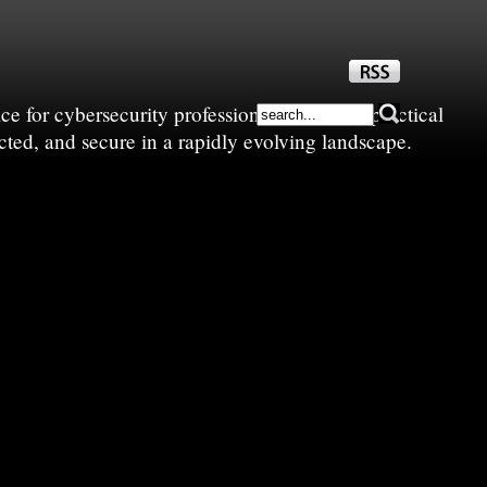
e for cybersecurity professionals—sharing practical
cted, and secure in a rapidly evolving landscape.