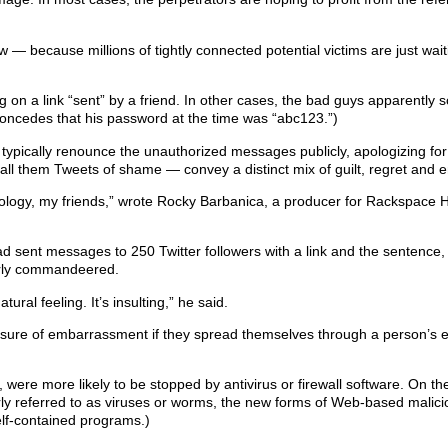
 — because millions of tightly connected potential victims are just wait
ing on a link “sent” by a friend. In other cases, the bad guys apparently 
oncedes that his password at the time was “abc123.”)
 typically renounce the unauthorized messages publicly, apologizing for
ll them Tweets of shame — convey a distinct mix of guilt, regret and
logy, my friends,” wrote Rocky Barbanica, a producer for Rackspace H
ad sent messages to 250 Twitter followers with a link and the sentence, 
ilarly commandeered.
tural feeling. It’s insulting,” he said.
asure of embarrassment if they spread themselves through a person’s 
were more likely to be stopped by antivirus or firewall software. On t
larly referred to as viruses or worms, the new forms of Web-based mali
self-contained programs.)