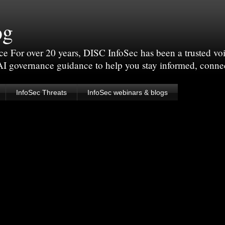
og
For over 20 years, DISC InfoSec has been a trusted voic
 AI governance guidance to help you stay informed, conne
InfoSec Threats
InfoSec webinars & blogs