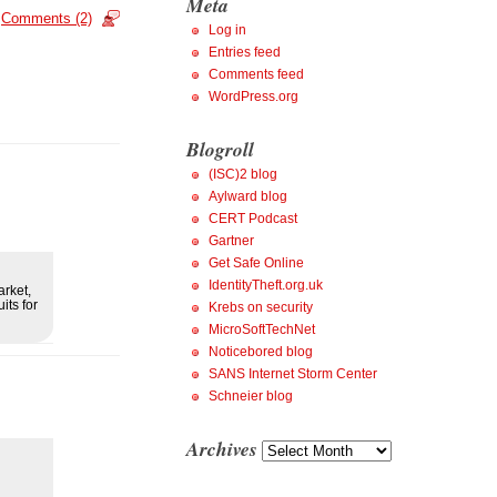
Meta
Comments (2)
Log in
Entries feed
Comments feed
WordPress.org
Blogroll
(ISC)2 blog
Aylward blog
CERT Podcast
Gartner
Get Safe Online
IdentityTheft.org.uk
arket,
its for
Krebs on security
MicroSoftTechNet
Noticebored blog
SANS Internet Storm Center
Schneier blog
Archives
Archives