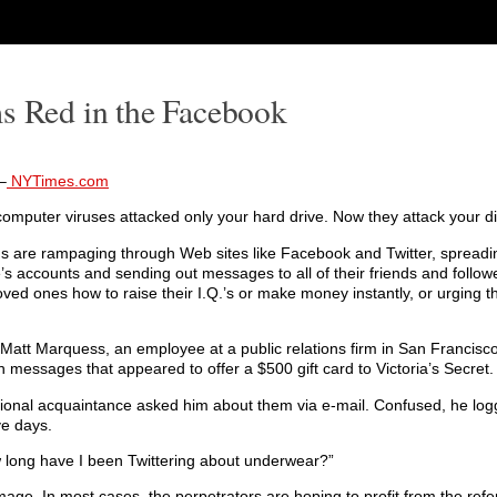
ms Red in the Facebook
–
NYTimes.com
 computer viruses attacked only your hard drive. Now they attack your di
s are rampaging through Web sites like Facebook and Twitter, spread
’s accounts and sending out messages to all of their friends and followe
loved ones how to raise their I.Q.’s or make money instantly, or urging 
 Matt Marquess, an employee at a public relations firm in San Francisc
h messages that appeared to offer a $500 gift card to Victoria’s Secret.
sional acquaintance asked him about them via e-mail. Confused, he logg
ve days.
w long have I been Twittering about underwear?”
mage. In most cases, the perpetrators are hoping to profit from the refer