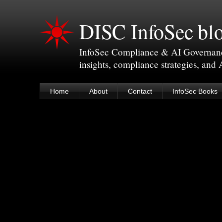
DISC InfoSec bl
InfoSec Compliance & AI Governance 
insights, compliance strategies, and
Home
About
Contact
InfoSec Books