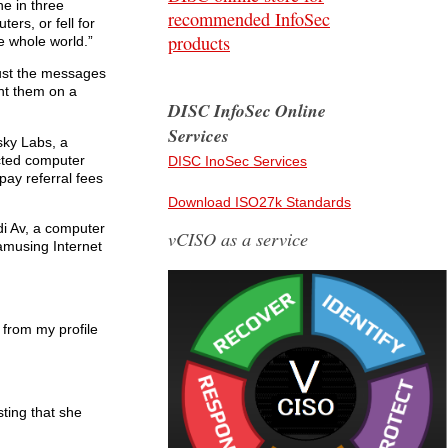
ne in three
recommended InfoSec
ers, or fell for
products
e whole world.”
rust the messages
ght them on a
DISC InfoSec Online
Services
sky Labs, a
ected computer
DISC InoSec Services
pay referral fees
Download ISO27k Standards
di Av, a computer
vCISO as a service
amusing Internet
 from my profile
sting that she