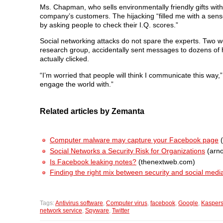
Ms. Chapman, who sells environmentally friendly gifts wi
company’s customers. The hijacking “filled me with a sen
by asking people to check their I.Q. scores.”
Social networking attacks do not spare the experts. Two we
research group, accidentally sent messages to dozens of his
actually clicked.
“I’m worried that people will think I communicate this way,” 
engage the world with.”
Related articles by Zemanta
Computer malware may capture your Facebook page
(
Social Networks a Security Risk for Organizations
(arno
Is Facebook leaking notes?
(thenextweb.com)
Finding the right mix between security and social medi
Tags:
Antivirus software
,
Computer virus
,
facebook
,
Google
,
Kaspers
network service
,
Spyware
,
Twitter