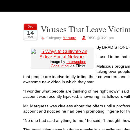
Viruses That Leave Victi
Dec
14
2009
Category:
Malware
—
DISC @ 3:21 pm
By BRAD STONE 
It used to be that
Image by
Intersection
Malicious program
Consulting
via Flickr
taking over people
that people are inadvertently telling their co-workers and 
awesome new video in which they star.
“I wonder what people are thinking of me right now?” said
account was recently hijacked, showering his followers wit
Mr. Marquess was clueless about the offers until a profes
account and noticed he had been promoting lingerie for fi
“No one had said anything to me,” he said. “I thought, ho
The humiliation sown by these attacks is just collateral da