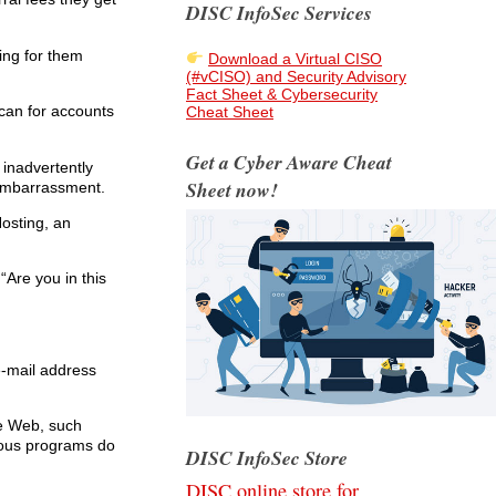
DISC InfoSec Services
ing for them
Download a Virtual CISO
(#vCISO) and Security Advisory
Fact Sheet & Cybersecurity
scan for accounts
Cheat Sheet
Get a Cyber Aware Cheat
 inadvertently
Sheet now!
 embarrassment.
osting, an
“Are you in this
e-mail address
he Web, such
cious programs do
DISC InfoSec Store
DISC online store for