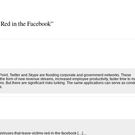
 Red in the Facebook”
Point, Twitter and Skype are flooding corporate and government networks. These
n the form of new revenue streams, increased employee productivity, faster time to m
s. But there are significant risks lurking. The same applications can serve as condu
s.
m/viruses-that-leave-victims-red-in-the-facebook […]…