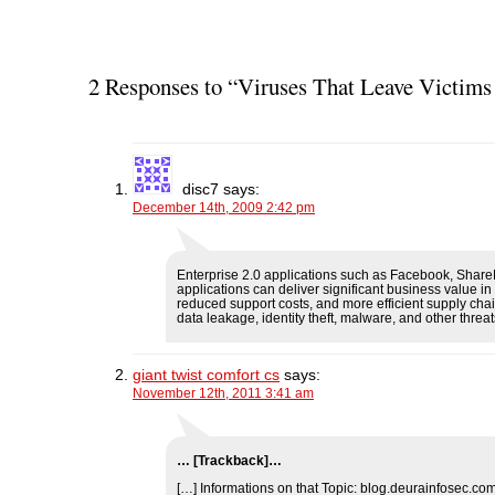
2 Responses to “Viruses That Leave Victims
disc7
says:
December 14th, 2009 2:42 pm
Enterprise 2.0 applications such as Facebook, Share
applications can deliver significant business value i
reduced support costs, and more efficient supply chain
data leakage, identity theft, malware, and other threat
giant twist comfort cs
says:
November 12th, 2011 3:41 am
… [Trackback]…
[…] Informations on that Topic: blog.deurainfosec.co