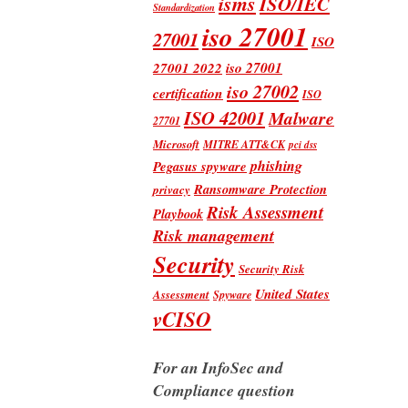
isms
ISO/IEC
Standardization
iso 27001
27001
ISO
iso 27001
27001 2022
iso 27002
certification
ISO
ISO 42001
Malware
27701
Microsoft
MITRE ATT&CK
pci dss
phishing
Pegasus spyware
Ransomware Protection
privacy
Risk Assessment
Playbook
Risk management
Security
Security Risk
United States
Assessment
Spyware
vCISO
For an InfoSec and
Compliance question