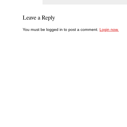
Leave a Reply
You must be logged in to post a comment.
Login now.