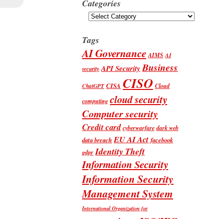
Categories
Categories
Tags
AI Governance
AIMS
AI
Business
API Security
security
CISO
CISA
Cloud
ChatGPT
cloud security
computing
Computer security
Credit card
cyberwarfare
dark web
EU AI Act
data breach
facebook
Identity Theft
gdpr
Information Security
Information Security
Management System
International Organization for