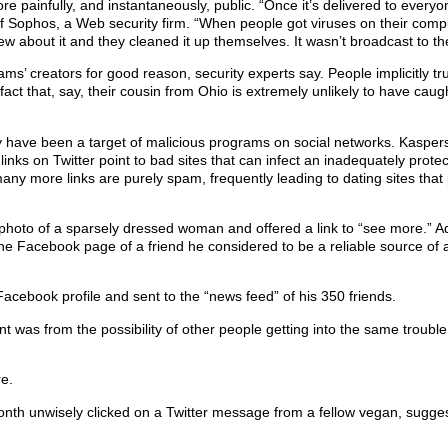
re painfully, and instantaneously, public. “Once it’s delivered to everyo
of Sophos, a Web security firm. “When people got viruses on their comput
w about it and they cleaned it up themselves. It wasn’t broadcast to th
s’ creators for good reason, security experts say. People implicitly t
 fact that, say, their cousin from Ohio is extremely unlikely to have cau
y have been a target of malicious programs on social networks. Kasper
links on Twitter point to bad sites that can infect an inadequately prot
any more links are purely spam, frequently leading to dating sites that 
hoto of a sparsely dressed woman and offered a link to “see more.” A
he Facebook page of a friend he considered to be a reliable source of 
Facebook profile and sent to the “news feed” of his 350 friends.
 was from the possibility of other people getting into the same trouble
re.
 month unwisely clicked on a Twitter message from a fellow vegan, sugge