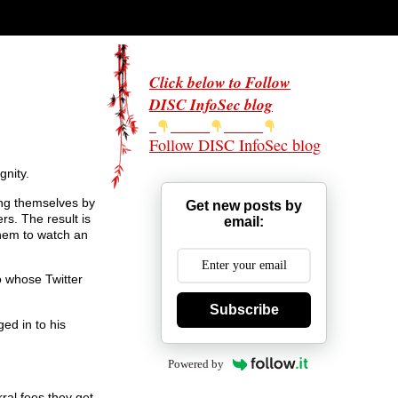
Click below to Follow
DISC InfoSec blog
Follow DISC InfoSec blog
gnity.
ing themselves by
Get new posts by
rs. The result is
email:
them to watch an
o whose Twitter
Subscribe
ed in to his
Powered by
ral fees they get