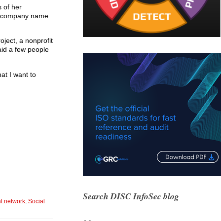
 of her
our company name
ject, a nonprofit
said a few people
hat I want to
Search DISC InfoSec blog
l network
,
Social