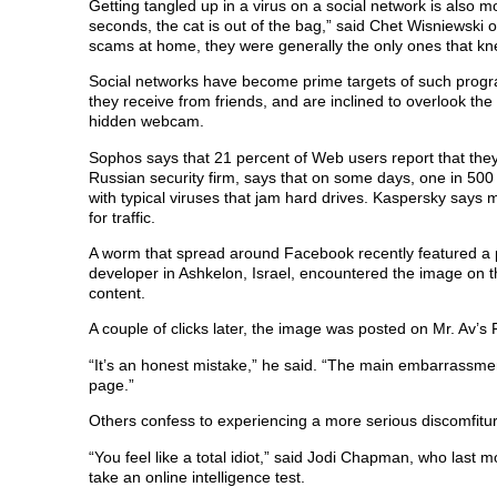
Getting tangled up in a virus on a social network is also mo
seconds, the cat is out of the bag,” said Chet Wisniewski 
scams at home, they were generally the only ones that kne
Social networks have become prime targets of such program
they receive from friends, and are inclined to overlook the
hidden webcam.
Sophos says that 21 percent of Web users report that the
Russian security firm, says that on some days, one in 500 
with typical viruses that jam hard drives. Kaspersky says m
for traffic.
A worm that spread around Facebook recently featured a p
developer in Ashkelon, Israel, encountered the image on t
content.
A couple of clicks later, the image was posted on Mr. Av’s 
“It’s an honest mistake,” he said. “The main embarrassment
page.”
Others confess to experiencing a more serious discomfitu
“You feel like a total idiot,” said Jodi Chapman, who last
take an online intelligence test.