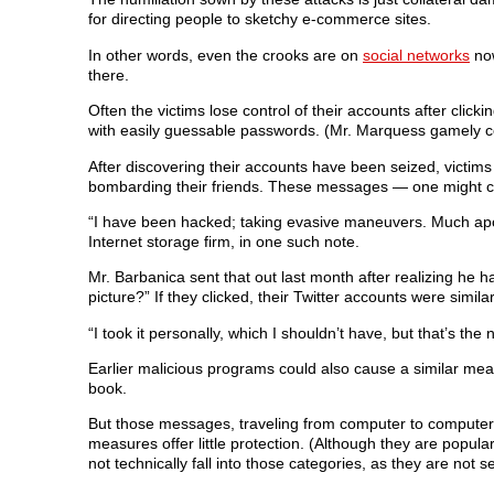
for directing people to sketchy e-commerce sites.
In other words, even the crooks are on
social networks
now
there.
Often the victims lose control of their accounts after click
with easily guessable passwords. (Mr. Marquess gamely c
After discovering their accounts have been seized, victims
bombarding their friends. These messages — one might ca
“I have been hacked; taking evasive maneuvers. Much apo
Internet storage firm, in one such note.
Mr. Barbanica sent that out last month after realizing he h
picture?” If they clicked, their Twitter accounts were sim
“I took it personally, which I shouldn’t have, but that’s the na
Earlier malicious programs could also cause a similar me
book.
But those messages, traveling from computer to computer, 
measures offer little protection. (Although they are popu
not technically fall into those categories, as they are not 