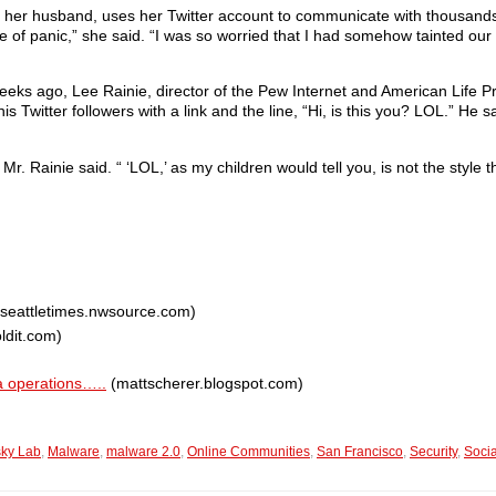
th her husband, uses her Twitter account to communicate with thousands
se of panic,” she said. “I was so worried that I had somehow tainted 
eks ago, Lee Rainie, director of the Pew Internet and American Life Pro
 Twitter followers with a link and the line, “Hi, is this you? LOL.” He 
Mr. Rainie said. “ ‘LOL,’ as my children would tell you, is not the style t
seattletimes.nwsource.com)
ldit.com)
a operations…..
(mattscherer.blogspot.com)
ky Lab
,
Malware
,
malware 2.0
,
Online Communities
,
San Francisco
,
Security
,
Socia