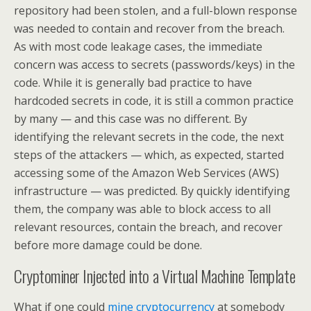
repository had been stolen, and a full-blown response
was needed to contain and recover from the breach.
As with most code leakage cases, the immediate
concern was access to secrets (passwords/keys) in the
code. While it is generally bad practice to have
hardcoded secrets in code, it is still a common practice
by many — and this case was no different. By
identifying the relevant secrets in the code, the next
steps of the attackers — which, as expected, started
accessing some of the Amazon Web Services (AWS)
infrastructure — was predicted. By quickly identifying
them, the company was able to block access to all
relevant resources, contain the breach, and recover
before more damage could be done.
Cryptominer Injected into a Virtual Machine Template
What if one could
mine cryptocurrency
at somebody