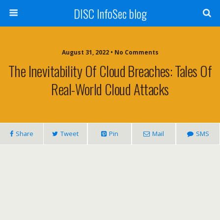
DISC InfoSec blog
August 31, 2022 • No Comments
The Inevitability Of Cloud Breaches: Tales Of
Real-World Cloud Attacks
Share
Tweet
Pin
Mail
SMS