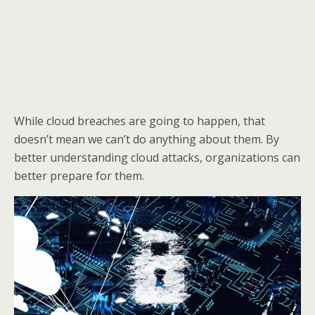
While cloud breaches are going to happen, that
doesn’t mean we can’t do anything about them. By
better understanding cloud attacks, organizations can
better prepare for them.