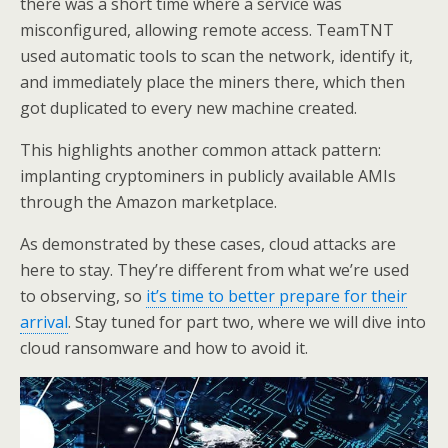
there was a short time where a service was
misconfigured, allowing remote access. TeamTNT
used automatic tools to scan the network, identify it,
and immediately place the miners there, which then
got duplicated to every new machine created.
This highlights another common attack pattern:
implanting cryptominers in publicly available AMIs
through the Amazon marketplace.
As demonstrated by these cases, cloud attacks are
here to stay. They’re different from what we’re used
to observing, so
it’s time to better prepare for their
arrival
. Stay tuned for part two, where we will dive into
cloud ransomware and how to avoid it.