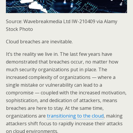
Source: Wavebreakmedia Ltd IW-210409 via Alamy
Stock Photo
Cloud breaches are inevitable.
It’s the reality we live in. The last few years have
demonstrated that breaches occur, no matter how
much security organizations put in place. The
increased complexity of organizations — where a
single mistake or vulnerability can lead to a
compromise — coupled with the increased motivation,
sophistication, and dedication of attackers, means
breaches are here to stay. At the same time,
organizations are
transitioning to the cloud
, making
attackers shift focus to rapidly increase their attacks
on cloud environments.