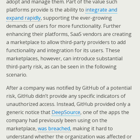
adopt and manage them. Part of the value such
platforms provide is the ability to
integrate and
expand rapidly
, supporting the ever-growing
demands of users for more functionality. Further
enhancing their platforms, SaaS vendors are creating
a marketplace to allow third-party providers to add
functionality and integration for its users. These
marketplaces, however, can introduce substantial
third-party risk, as can be seen in the following
scenario.
After a company was notified by GitHub of a potential
risk, GitHub didn’t provide any specific indicators of
unauthorized access. Instead, GitHub provided only a
generic notice that
DeepSource
, one of the apps the
company had previously been using on the
marketplace,
was breached
, making it hard to
understand whether the organization was affected or