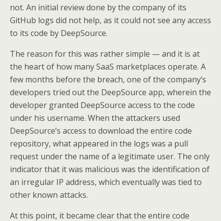
not. An initial review done by the company of its
GitHub logs did not help, as it could not see any access
to its code by DeepSource.
The reason for this was rather simple — and it is at
the heart of how many SaaS marketplaces operate. A
few months before the breach, one of the company’s
developers tried out the DeepSource app, wherein the
developer granted DeepSource access to the code
under his username. When the attackers used
DeepSource’s access to download the entire code
repository, what appeared in the logs was a pull
request under the name of a legitimate user. The only
indicator that it was malicious was the identification of
an irregular IP address, which eventually was tied to
other known attacks.
At this point, it became clear that the entire code