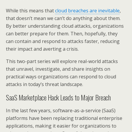
While this means that
cloud breaches are inevitable
,
that doesn’t mean we can’t do anything about them.
By better understanding cloud attacks, organizations
can better prepare for them. Then, hopefully, they
can contain and respond to attacks faster, reducing
their impact and averting a crisis.
This two-part series will explore real-world attacks
that unravel, investigate, and share insights on
practical ways organizations can respond to cloud
attacks in today’s threat landscape.
SaaS Marketplace Hack Leads to Major Breach
In the last few years, software-as-a-service (SaaS)
platforms have been replacing traditional enterprise
applications, making it easier for organizations to