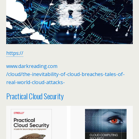
https://
www.darkreading.com
/cloud/the-inevitability-of-cloud-breaches-tales-of-
real-world-cloud-attacks-
Practical Cloud Security