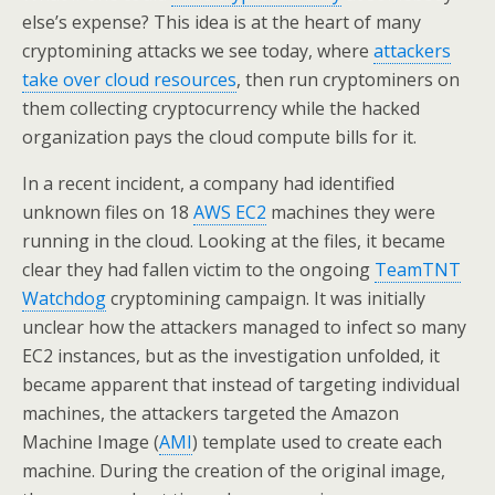
else’s expense? This idea is at the heart of many
cryptomining attacks we see today, where
attackers
take over cloud resources
, then run cryptominers on
them collecting cryptocurrency while the hacked
organization pays the cloud compute bills for it.
In a recent incident, a company had identified
unknown files on 18
AWS EC2
machines they were
running in the cloud. Looking at the files, it became
clear they had fallen victim to the ongoing
TeamTNT
Watchdog
cryptomining campaign. It was initially
unclear how the attackers managed to infect so many
EC2 instances, but as the investigation unfolded, it
became apparent that instead of targeting individual
machines, the attackers targeted the Amazon
Machine Image (
AMI
) template used to create each
machine. During the creation of the original image,