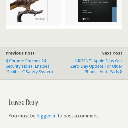
Previous Post
Next Post
Chrome Patches 24
URGENT! Apple Slips Out
Security Holes, Enables
Zero-Day Update For Older
“Sanitizer” Safety System
IPhones And IPads
Leave a Reply
You must be
logged in
to post a comment.